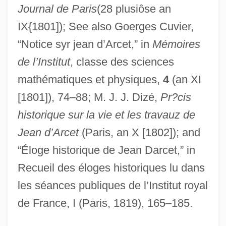
Angermayer De Redernburg)
Journal de Paris
(28 plusiôse an
D’Andrade, Francesco
IX{1801]); See also Goerges Cuvier,
D’Ambrosio, Alfredo
“Notice syr jean d’Arcet,” in
Mémoires
de l’Institut
, classe des sciences
D’Almeida, Fernando
mathématiques et physiques,
4
(an XI
D’Alessandro, Raffaele
[1801]), 74–88; M. J. J. Dizé,
Pr?cis
D’Alembert, Jean-Le-Rond
historique sur la vie et les travauz de
D’Albert, Eugen (actually, Eugène
Jean d’Arcet
(Paris, an X [1802]); and
FrancisCharles)
“Éloge historique de Jean Darcet,” in
D’Agostino Supermarkets Inc.
Recueil des éloges historiques lu dans
D’Accone, Frank (Anthony)
les séances publiques de l’Institut royal
D’, Da, De, Del
de France, I (Paris, 1819), 165–185.
Dzungaria