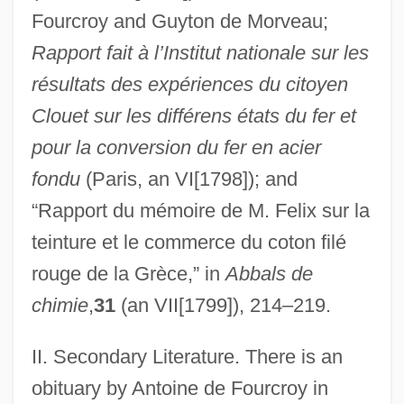
Fourcroy and Guyton de Morveau;
Rapport fait à l’Institut nationale sur les
résultats des expériences du citoyen
Clouet sur les différens états du fer et
pour la conversion du fer en acier
fondu
(Paris, an VI[1798]); and
“Rapport du mémoire de M. Felix sur la
teinture et le commerce du coton filé
rouge de la Grèce,” in
Abbals de
D’Arby, Terence Trent
chimie
,
31
(an VII[1799]), 214–219.
D’Arányi (de Hunyadvar), Jelly (Eva)
D’Anglebert, Jean-Henri
II. Secondary Literature. There is an
D’Angeri, Anna (real Name, Anna Von
obituary by Antoine de Fourcroy in