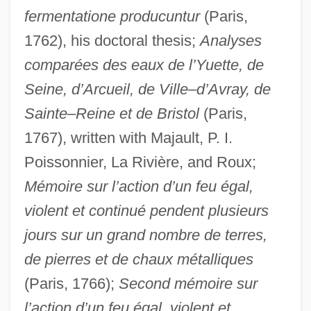
fermentatione producuntur
(Paris,
1762), his doctoral thesis;
Analyses
comparées des eaux de l’Yuette, de
Seine, d’Arcueil, de Ville–d’Avray, de
Sainte–Reine et de Bristol
(Paris,
1767), written with Majault, P. I.
Poissonnier, La Rivière, and Roux;
Mémoire sur l’action d’un feu égal,
violent et continué pendent plusieurs
jours sur un grand nombre de terres,
de pierres et de chaux métalliques
(Paris, 1766);
Second mémoire sur
l’action d’un feu égal, violent et