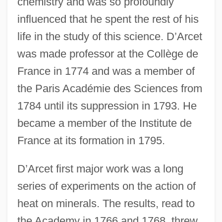
chemistry and was so profoundly
influenced that he spent the rest of his
life in the study of this science. D’Arcet
was made professor at the Collège de
France in 1774 and was a member of
the Paris Académie des Sciences from
1784 until its suppression in 1793. He
became a member of the Institute de
France at its formation in 1795.
D’Arcet first major work was a long
series of experiments on the action of
heat on minerals. The results, read to
the Academy in 1766 and 1768, threw