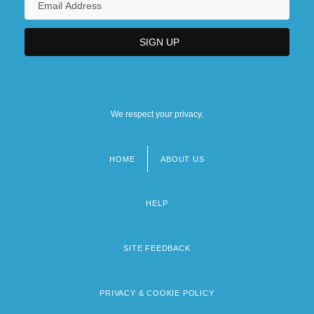
We respect your privacy.
HOME
ABOUT US
Footer
menu
HELP
SITE FEEDBACK
PRIVACY & COOKIE POLICY