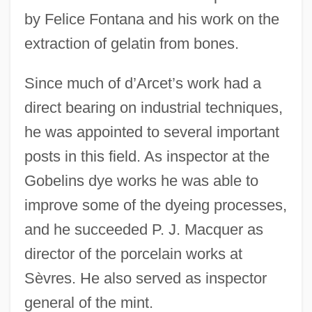
by Felice Fontana and his work on the
extraction of gelatin from bones.
Since much of d’Arcet’s work had a
direct bearing on industrial techniques,
he was appointed to several important
posts in this field. As inspector at the
Gobelins dye works he was able to
improve some of the dyeing processes,
and he succeeded P. J. Macquer as
director of the porcelain works at
Sèvres. He also served as inspector
general of the mint.