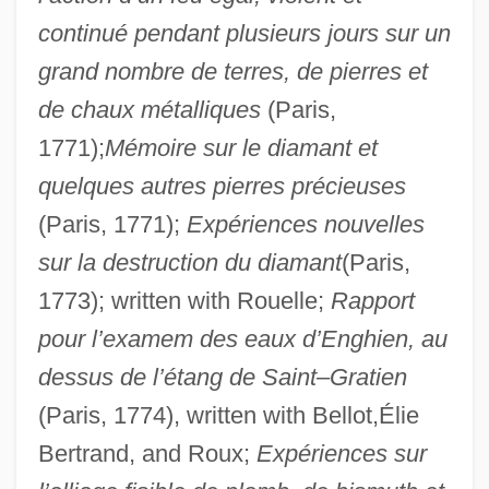
continué pendant plusieurs jours sur un
grand nombre de terres, de pierres et
de chaux métalliques
(Paris,
1771);
Mémoire sur le diamant et
quelques autres pierres précieuses
(Paris, 1771);
Expériences nouvelles
sur la destruction du diamant
(Paris,
1773); written with Rouelle;
Rapport
pour l’examem des eaux d’Enghien, au
dessus de l’étang de Saint–Gratien
(Paris, 1774), written with Bellot,Élie
Bertrand, and Roux;
Expériences sur