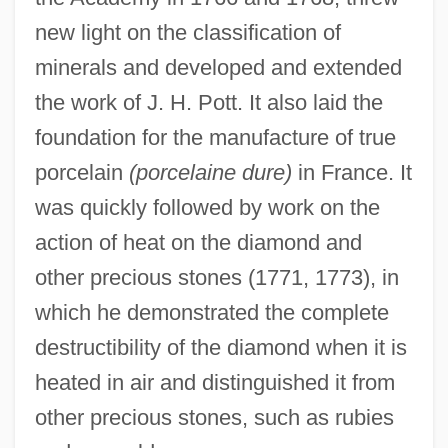
new light on the classification of
minerals and developed and extended
the work of J. H. Pott. It also laid the
foundation for the manufacture of true
porcelain
(porcelaine dure)
in France. It
was quickly followed by work on the
action of heat on the diamond and
other precious stones (1771, 1773), in
which he demonstrated the complete
destructibility of the diamond when it is
heated in air and distinguished it from
other precious stones, such as rubies