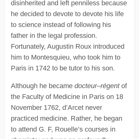
disinherited and left penniless because
he decided to devote to devote his life
to science instead of following his
father in the legal profession.
Fortunately, Augustin Roux introduced
him to Montesquieu, who took him to
Paris in 1742 to be tutor to his son.
Although he became
docteur–régent
of
the Faculty of Medicine in Paris on 18
November 1762, d’Arcet never
practiced medicine. Rather, he began
to attend G. F, Rouelle’s courses in