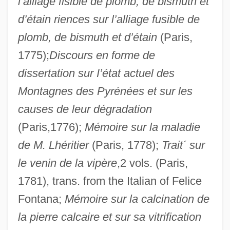
l’alliage fisible de plomb, de bismuth et
d’étain riences sur l’alliage fusible de
plomb, de bismuth et d’étain
(Paris,
1775);
Discours en forme de
dissertation sur I’état actuel des
Montagnes des Pyrénées et sur les
causes de leur dégradation
(Paris,1776);
Mémoire sur la maladie
de M. Lhéritier
(Paris, 1778);
Trait´ sur
le venin de la vipère
,2 vols. (Paris,
1781), trans. from the Italian of Felice
Fontana;
Mémoire sur la calcination de
la pierre calcaire et sur sa vitrification