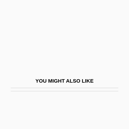
D’Arienzo, Nicola
D’Arneiro, (José Augusto) Ferreira Veiga,
Viscount
D’Ascoli, Bernard
D’Astorga, Baron Emanuele
(GioacchinoCesare Rincón)
D’Avalos, Francesco
YOU MIGHT ALSO LIKE
D’Avossa, Giuseppe
D’Erlanger, Baron François Rodolphe
D’Erlanger, Baron Frédéric
D’Haene, Rafaël
D’Harcourt, Eugène