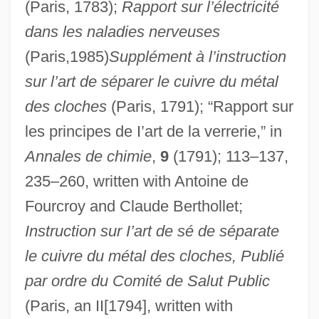
(Paris, 1783);
Rapport sur l’électricité
dans les naladies nerveuses
(Paris,1985)
Supplément à l’instruction
sur l’art de séparer le cuivre du métal
des cloches
(Paris, 1791); “Rapport sur
les principes de I’art de la verrerie,” in
Annales de chimie
,
9
(1791); 113–137,
235–260, written with Antoine de
Fourcroy and Claude Berthollet;
Instruction sur I’art de sé de séparate
le cuivre du métal des cloches, Publié
par ordre du Comité de Salut Public
(Paris, an II[1794], written with