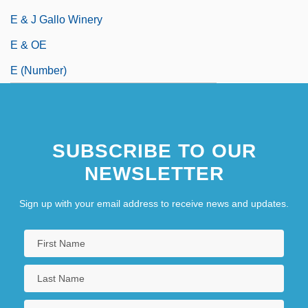
E & J Gallo Winery
E & OE
E (Number)
SUBSCRIBE TO OUR
NEWSLETTER
Sign up with your email address to receive news and updates.