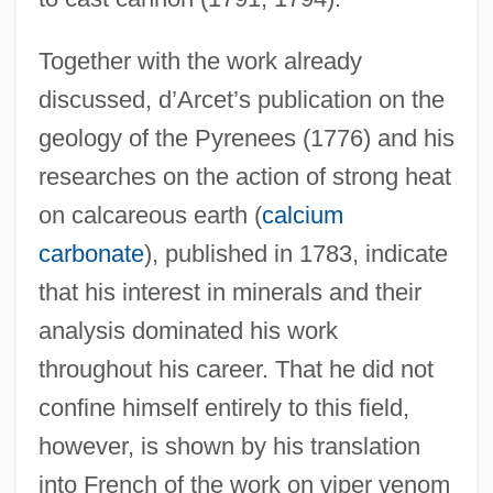
Together with the work already
discussed, d’Arcet’s publication on the
geology of the Pyrenees (1776) and his
researches on the action of strong heat
on calcareous earth (
calcium
carbonate
), published in 1783, indicate
that his interest in minerals and their
analysis dominated his work
throughout his career. That he did not
confine himself entirely to this field,
however, is shown by his translation
into French of the work on viper venom