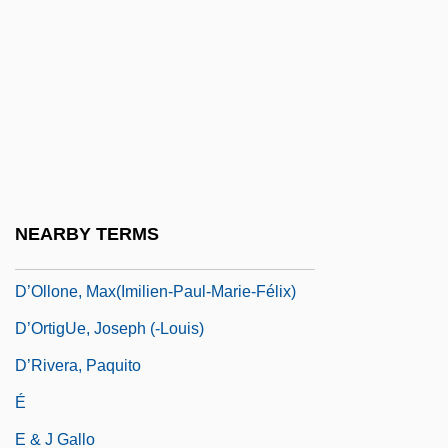
D’Harcourt, Marguerite (née Béclard)
D’Hardelot, Guy (actually, Mrs. W. I.
Rhodes, Née Helen Guy)
D’Hoedt, Henri-Georges
D’Hooghe, Clement (Vital Ferdinand)
D’India, Sigismondo
NEARBY TERMS
D’Indy, (Paul-Marie-Théodore-) Vincent
D’Ollone, Max(imilien-Paul-Marie-Félix)
D’OrtigUe, Joseph (-Louis)
D’Rivera, Paquito
É
E & J Gallo