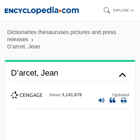
Skip
EXPLORE
to
main
Dictionaries thesauruses pictures and press
content
releases
D’arcet, Jean
D’arcet, Jean
Views
3,141,676
Updated