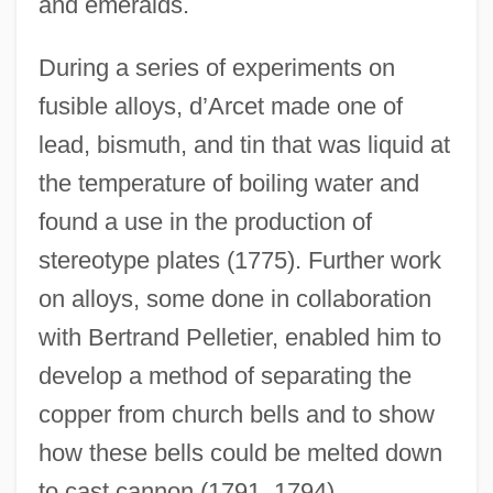
and emeralds.
During a series of experiments on
fusible alloys, d’Arcet made one of
lead, bismuth, and tin that was liquid at
the temperature of boiling water and
found a use in the production of
stereotype plates (1775). Further work
on alloys, some done in collaboration
with Bertrand Pelletier, enabled him to
develop a method of separating the
copper from church bells and to show
how these bells could be melted down
to cast cannon (1791, 1794).