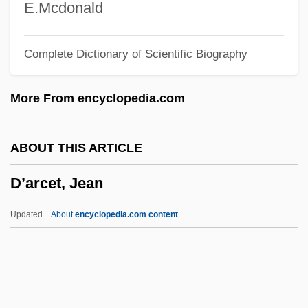
Dzung Wong, Baoswan
E.Mcdonald
Dzundza, George 1945–
Complete Dictionary of Scientific Biography
Dzubas, Friedel Alfred
Dzuback, Mary Ann
More From encyclopedia.com
DZool
Dzongkha
ABOUT THIS ARTICLE
Dzogchen
D’arcet, Jean
Dzo
Dziouba, Irina
Updated
About
encyclopedia.com content
Dzigan, Shimon
Dziena, Alexis 1984–
D’arcet, Jean
D’arcy (or D