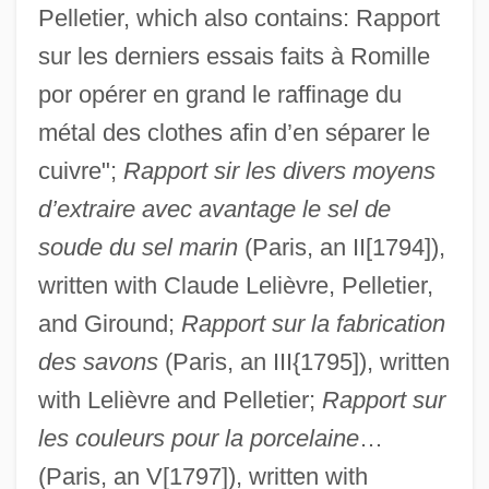
Pelletier, which also contains: Rapport
sur les derniers essais faits à Romille
por opérer en grand le raffinage du
métal des clothes afin d’en séparer le
cuivre";
Rapport sir les divers moyens
d’extraire avec avantage le sel de
soude du sel marin
(Paris, an II[1794]),
written with Claude Lelièvre, Pelletier,
and Giround;
Rapport sur la fabrication
des savons
(Paris, an III{1795]), written
with Lelièvre and Pelletier;
Rapport sur
les couleurs pour la porcelaine
…
(Paris, an V[1797]), written with