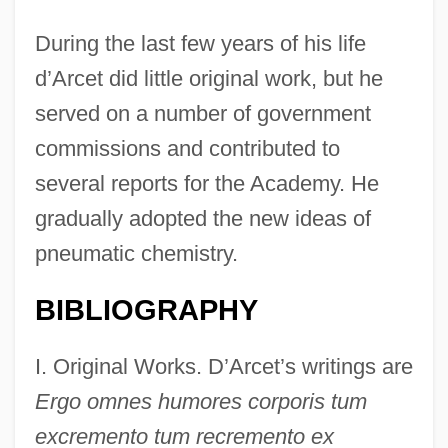
During the last few years of his life
d’Arcet did little original work, but he
served on a number of government
commissions and contributed to
several reports for the Academy. He
gradually adopted the new ideas of
pneumatic chemistry.
BIBLIOGRAPHY
I. Original Works. D’Arcet’s writings are
Ergo omnes humores corporis tum
excremento tum recremento ex