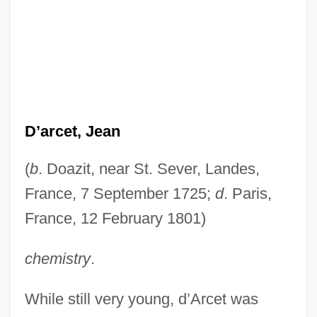
D’arcet, Jean
(
b
. Doazit, near St. Sever, Landes,
France, 7 September 1725;
d
. Paris,
France, 12 February 1801)
chemistry
.
While still very young, d’Arcet was