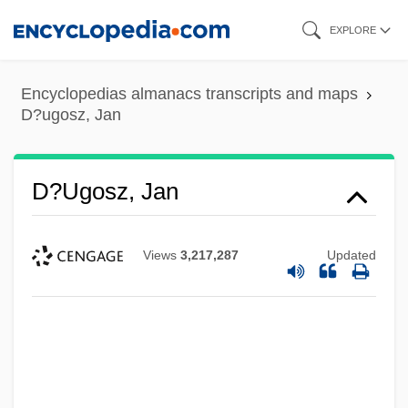
Skip
EXPLORE
to
main
Encyclopedias almanacs transcripts and maps
content
D?ugosz, Jan
D?ugosz, Jan
Views
3,217,287
Updated