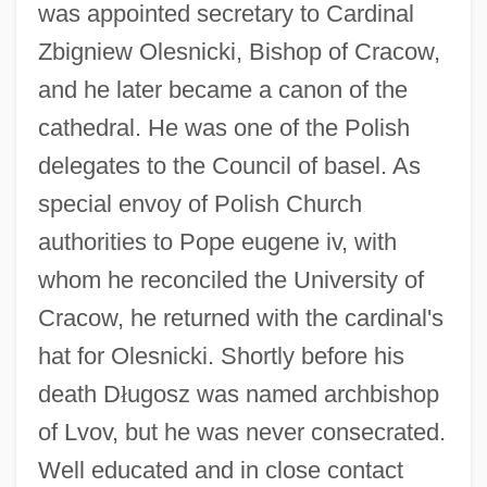
was appointed secretary to Cardinal
Zbigniew Olesnicki, Bishop of Cracow,
and he later became a canon of the
cathedral. He was one of the Polish
delegates to the Council of basel. As
special envoy of Polish Church
authorities to Pope eugene iv, with
whom he reconciled the University of
Cracow, he returned with the cardinal's
hat for Olesnicki. Shortly before his
death D
ł
ugosz was named archbishop
of Lvov, but he was never consecrated.
Well educated and in close contact