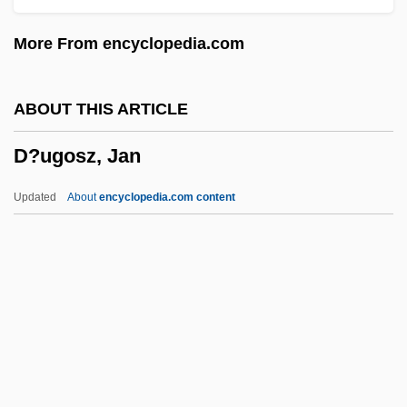
D?gen
More From encyclopedia.com
D?d? Gur?s
D?d? Day?l
ABOUT THIS ARTICLE
D?browski, Jan Henryk
D?ugosz, Jan
D?browska, Marja
D?blin
Updated
About
encyclopedia.com content
D6
D4
D?ugosz, Jan
D?v?l?
D?zoku-Shin
Da