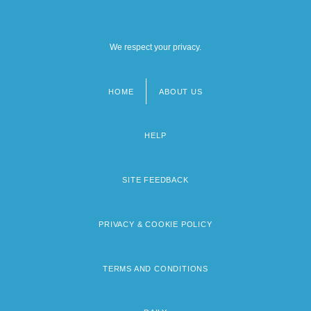
We respect your privacy.
HOME
ABOUT US
Footer
menu
HELP
SITE FEEDBACK
PRIVACY & COOKIE POLICY
TERMS AND CONDITIONS