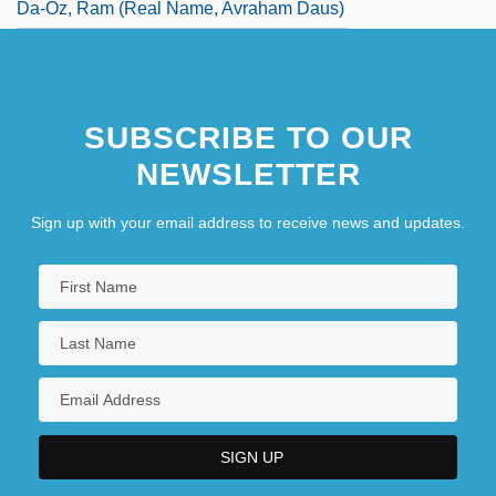
Da-Oz, Ram (real Name, Avraham Daus)
SUBSCRIBE TO OUR
NEWSLETTER
Sign up with your email address to receive news and updates.