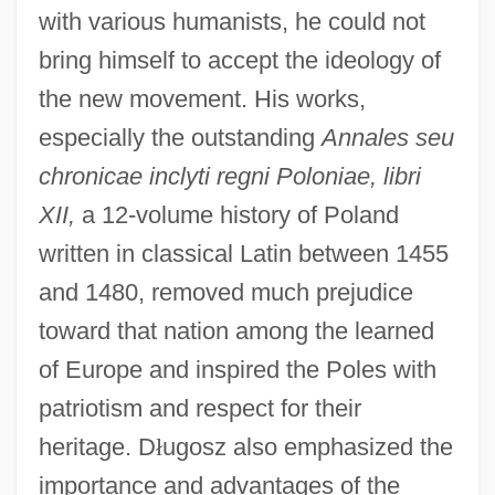
with various humanists, he could not
bring himself to accept the ideology of
the new movement. His works,
especially the outstanding
Annales seu
chronicae inclyti regni Poloniae, libri
XII,
a 12-volume history of Poland
written in classical Latin between 1455
and 1480, removed much prejudice
toward that nation among the learned
of Europe and inspired the Poles with
patriotism and respect for their
heritage. D
ł
ugosz also emphasized the
importance and advantages of the