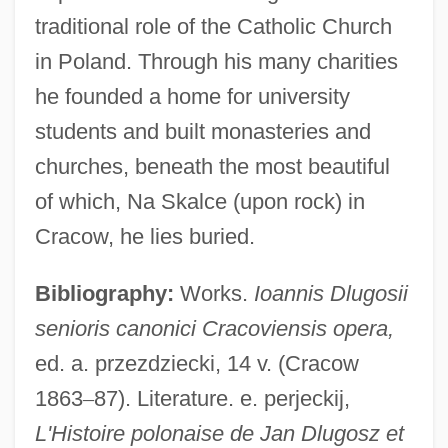
traditional role of the Catholic Church
in Poland. Through his many charities
he founded a home for university
students and built monasteries and
churches, beneath the most beautiful
of which, Na Skalce (upon rock) in
Cracow, he lies buried.
Bibliography:
Works.
Ioannis Dlugosii
senioris canonici Cracoviensis opera,
ed. a. przezdziecki, 14 v. (Cracow
1863
–
87). Literature. e. perjeckij,
L'Histoire polonaise de Jan Dlugosz et