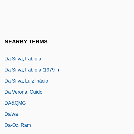
Da Sangallo, Antonio (the Younger)
(1484–1546)
Da Silva (Silverblatt), Howard
Da Silva, Ana (1949–)
NEARBY TERMS
Da Silva, Benedita (1942–)
Da Silva, Fabiola
Da Silva, Fabiola (1979–)
Da Silva, Luiz Inácio
Da Verona, Guido
DA&QMG
Da'wa
Da-Oz, Ram