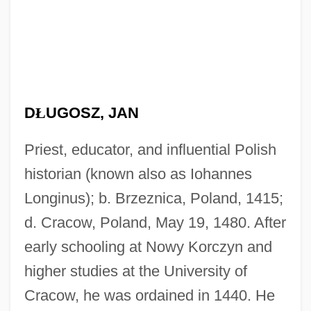
D
Ł
UGOSZ, JAN
Priest, educator, and influential Polish
historian (known also as Iohannes
Longinus); b. Brzeznica, Poland, 1415;
d. Cracow, Poland, May 19, 1480. After
early schooling at Nowy Korczyn and
higher studies at the University of
Cracow, he was ordained in 1440. He