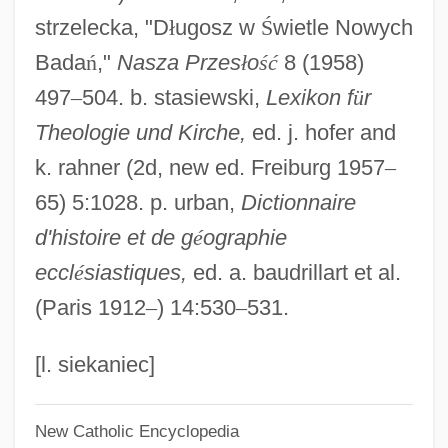
strzelecka, "D
ł
ugosz w
Ś
wietle Nowych
D?r? Shik?h, Mu?ammad
Bada
ń
,"
Nasza Przes
ł
o
ś
ć
8 (1958)
D?r Al-S?ul?
497
–
504. b. stasiewski,
Lexikon f
ü
r
D?r Al-?arb
Theologie und Kirche,
ed. j. hofer and
D?pam?kara
k. rahner (2d, new ed. Freiburg 1957
–
D?n-I Il?h?
65) 5:1028. p. urban,
Dictionnaire
D?liyat Al-Karmil
d'histoire et de g
é
ographie
D?ky? Etan
eccl
é
siastiques,
ed. a. baudrillart et al.
D?ky?
(Paris 1912
–
) 14:530
–
531.
D?ks?a
D?j?
[l. siekaniec]
D?hamaru
New Catholic Encyclopedia
D?gen Kigen, Zenji