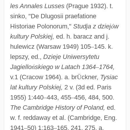
les Annales Lusses
(Prague 1932). t.
sinko, "De Dlugosii praefatione
Historiae Polonorum,"
Studja z dziej
ó
w
kultury Polskiej,
ed. h. baracz and j.
hulewicz (Warsaw 1949) 105
–
145. k.
lepszy, ed.,
Dzieje Uniwersytetu
Jagiello
ń
skiego w Latach 1364
–
1764,
v.1 (Cracow 1964). a. br
Ü
ckner,
Tysiac
D?t? P?j?
lat kultury Polskiej,
2 v. (3d ed. Paris
D?sojin
1955) 1:440
–
443, 455
–
456, 484, 500.
D?rghatamas
The Cambridge History of Poland,
ed.
D?rgh?gama
w. f. reddaway et al. (Cambridge, Eng.
D?r? Shikoh
1941
–
50) 1:163
–
165, 241, 275. a.