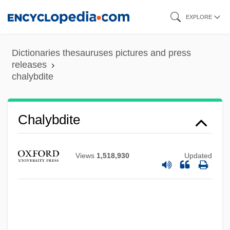
Skip
EXPLORE
to
main
Dictionaries thesauruses pictures and press
content
releases
chalybdite
Chalva
Chalybdite
Chalumeau
Chalukya
Views
1,518,930
Updated
Châlons-Sur-Marne
Châlons-En-Champagne
Chaloner, John (Seymour)
Chalon-Sur-Saône, Councils Of