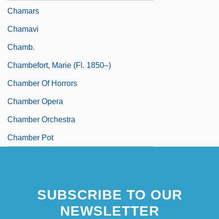
Chamars
Chamavi
Chamb.
Chambefort, Marie (fl. 1850–)
Chamber Of Horrors
Chamber Opera
Chamber Orchestra
Chamber Pot
SUBSCRIBE TO OUR
NEWSLETTER