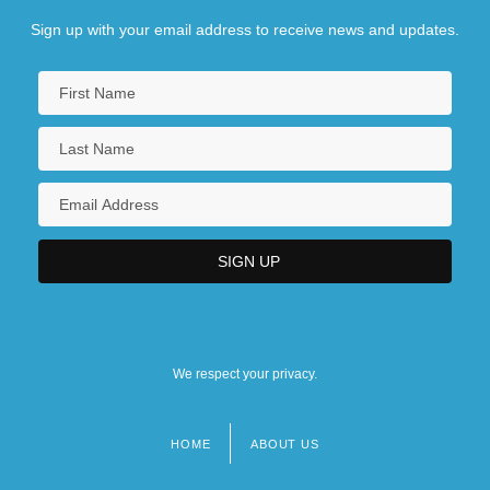
Sign up with your email address to receive news and updates.
We respect your privacy.
HOME
ABOUT US
Footer