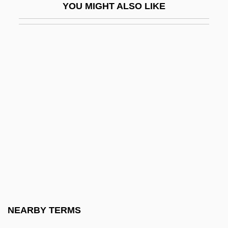
YOU MIGHT ALSO LIKE
Chamaea Fasciata
Chamaecrista Glandulosa Var. Mirabilis
Chamaecyparis
Chamaedorea
Chamaeidae
Chamaeleontidae
Chamaephyte
Chamaerops
Chamaesiphon
Chamaesiphonales
Chamaesyce Halemanui
NEARBY TERMS
Chamak