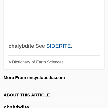
Chalon-Sur-Saône
Chalom, Marcel
Chaloff, Serge
Chalmers, William (Camerarius)
Chalmers, Robert
chalybdite
See
SIDERITE
.
Chalmers, Angela (1963–)
A Dictionary of Earth Sciences
Chalmers, Alan D(ouglas)
Chalma
More From encyclopedia.com
Challoner, Richard
Challis, Sarah
ABOUT THIS ARTICLE
Challis, James
chalybdite
Challis, Christopher