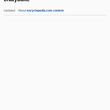
Challis, Bill (actually, William H.)
Updated
About
encyclopedia.com content
Challis
Challens, Mary
Challenges Of Stamping Out Stimulants
Challenges And Issues
Challenger Crew
Chalybdite
Chalybeate
Chalybite
Cham?r
Chamacoco
Chamade