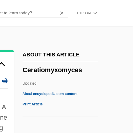
Ceramic Gulf
EXPLORE
Ceramic Engineer
Ceramiales
Cerami, Charles A.
Cerambycidae
ABOUT THIS ARTICLE
Ceradyne, Inc.
Ceratiomyxomyces
Ceractinomorpha
Cera, Michael 1988–
Updated
Cer.
About
encyclopedia.com content
CEQA
Print Article
)
A
CEQ
rne
CEPT
ng