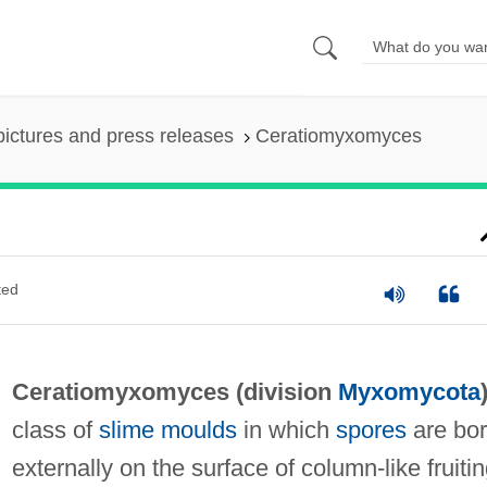
pictures and press releases
Ceratiomyxomyces
ted
Ceratiomyxomyces (division
Myxomycota
class of
slime moulds
in which
spores
are bo
externally on the surface of column-like fruiti