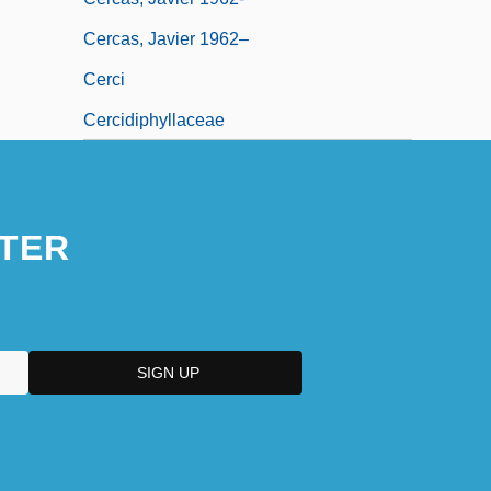
Cercas, Javier 1962–
Cerci
Cercidiphyllaceae
TER