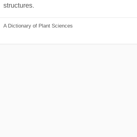
structures.
A Dictionary of Plant Sciences