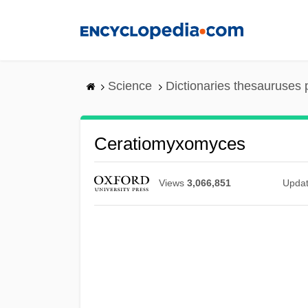
Skip
to
main
content
Science
Dictionaries thesauruses 
Ceratiomyxomyces
Views
3,066,851
Upda