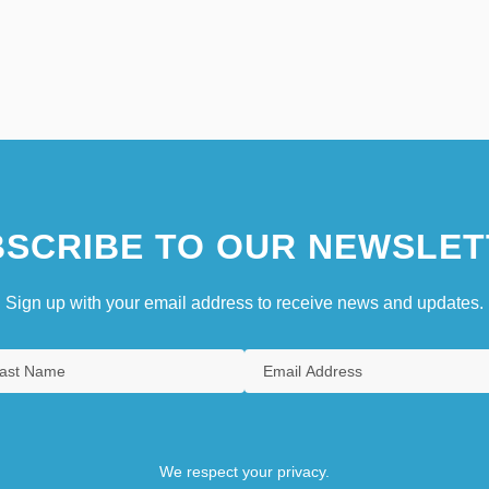
SCRIBE TO OUR NEWSLET
Sign up with your email address to receive news and updates.
We respect your privacy.