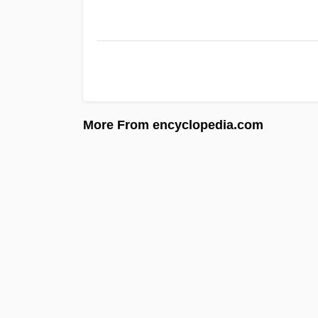
More From encyclopedia.com