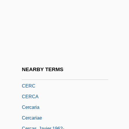
Ceratomorpha
Ceratophyllaceae
Ceratopogonidae
Ceratotherium
Ceraunian Mountains
Ceraunius (or Cerraclus)
Ceraunoscopy
NEARBY TERMS
Cerbonius, St.
CERC
CERCA
Cercaria
Cercariae
Cercas, Javier 1962-