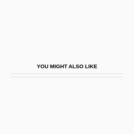
Ceractinomorpha
Ceradyne, Inc.
Cerambycidae
Cerami, Charles A.
Ceramiales
Ceramic Engineer
YOU MIGHT ALSO LIKE
Ceramic Gulf
Ceramic Tile
Ceramics And Pottery
Ceramics, Pottery, And Porcelain
Ceramicus Sinus
Cerano, Il