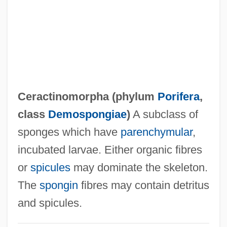
CEQA
CEQ
CEPT
CEPS
Cepolidae
Ceractinomorpha (phylum
Porifera
,
CEPO
class
Demospongiae
)
A subclass of
Ceplapro
sponges which have
parenchymular
,
Ceplak, Jolanda (1976–)
incubated larvae. Either organic fibres
Cepionidus
or
spicules
may dominate the skeleton.
Cephidae
The
spongin
fibres may contain detritus
Cephalus
and spicules.
Cephalozia