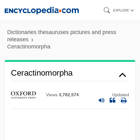
Skip
EXPLORE
to
main
Dictionaries thesauruses pictures and press
content
releases
Ceractinomorpha
Ceractinomorpha
Views
3,782,574
Updated
Cera, Michael 1988–
Cer.