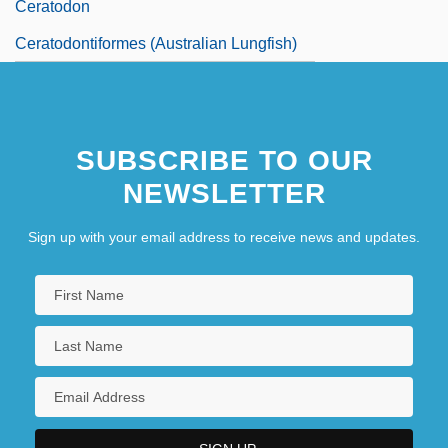
Ceratodon
Ceratodontiformes (Australian Lungfish)
SUBSCRIBE TO OUR
NEWSLETTER
Sign up with your email address to receive news and updates.