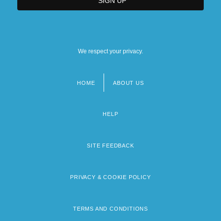
We respect your privacy.
HOME
ABOUT US
Footer
menu
HELP
SITE FEEDBACK
PRIVACY & COOKIE POLICY
TERMS AND CONDITIONS