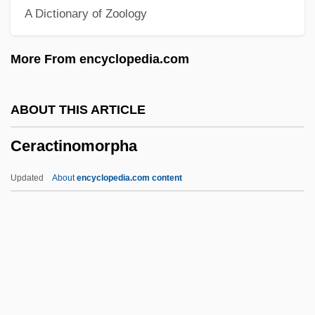
A Dictionary of Zoology
Cephalotus
Cephalotaxaceae
More From encyclopedia.com
Cephalosporium
Cephalopoda (Nautilids, Octopods,
ABOUT THIS ARTICLE
Cuttlefishes, Squids, And Relatives)
Ceractinomorpha
Cephalon, Inc.
Cephalometry
Updated
About
encyclopedia.com content
Cephalomancy
Cephalogram
Cephalodium
Cephalodiscida
Cephalochordata (Lancelets)