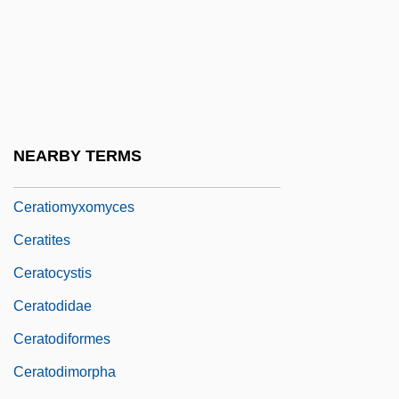
Cerapachyinae
Cerasuolo
Cerata
Ceratiidae
Ceratina
NEARBY TERMS
Ceratiomyxa
Ceratiomyxomyces
Ceratites
Ceratocystis
Ceratodidae
Ceratodiformes
Ceratodimorpha