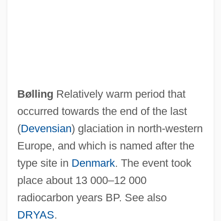
Bzw.
BZS
Bzenec
BZ
Byzantium, Influence Of
Bølling
Relatively warm period that
Byzantinist
occurred towards the end of the last
Byzantine Theology
(
Devensian
) glaciation in north-western
Byzantine Philosophy
Europe, and which is named after the
Byzantine Liturgy
type site in
Denmark
. The event took
Byzantine Literature
place about 13 000–12 000
Byzantine Empire, The
radiocarbon years BP. See also
Byzantine Civilization
DRYAS
.