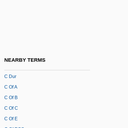
C & W Ck
C + C Music Factory
C Cell
C Cells
C Clef
C Corporation
NEARBY TERMS
C De G
C Dur
C Of A
C Of B
C Of C
C Of E