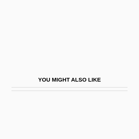
Bystrova, Galina (1934–)
Bølling
Bœuf Sur Le Toit, Le
B’nai B’rith
C & B
C & C
C & D
YOU MIGHT ALSO LIKE
C & F
C & I
C & M
C & P
C & S Wholesale Grocers, Inc.