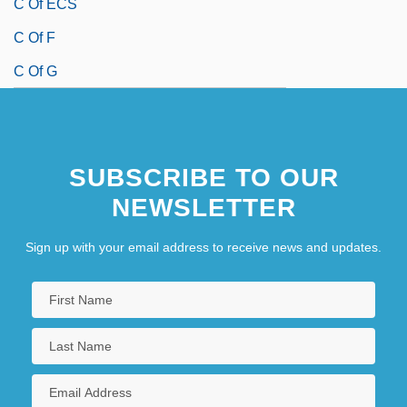
C Of ECS
C Of F
C Of G
SUBSCRIBE TO OUR
NEWSLETTER
Sign up with your email address to receive news and updates.