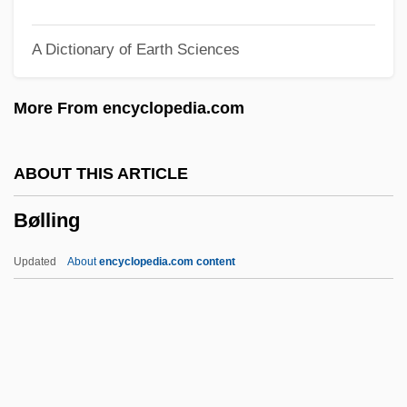
Byzantine Church, History Of
A Dictionary of Earth Sciences
Byzantine Christianity
Byzantine Chant
More From encyclopedia.com
Byzantine Art
Byz.
ABOUT THIS ARTICLE
Byway
Bølling
Bywater, Michael
BYU
Updated
About
encyclopedia.com content
Bytown
Bytom
Byte Code
BYT