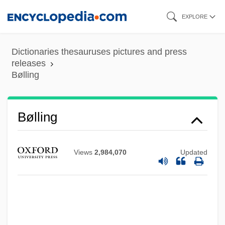
Skip
EXPLORE
to
main
Dictionaries thesauruses pictures and press
content
releases
Bølling
Bølling
Views
2,984,070
Updated