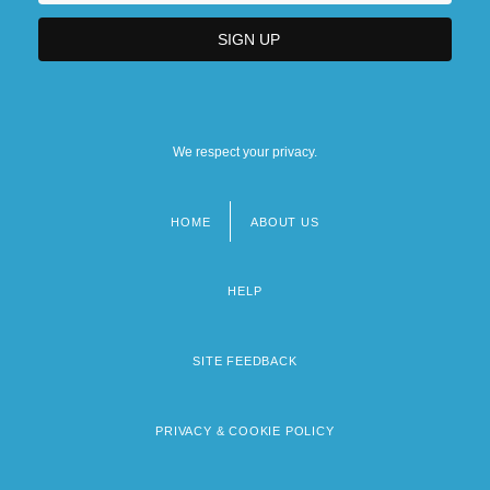
We respect your privacy.
HOME
ABOUT US
Footer
menu
HELP
SITE FEEDBACK
PRIVACY & COOKIE POLICY