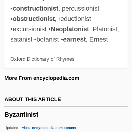
Byzantine Chant
•
constructionist
, percussionist
Byzantine Art
•
obstructionist
, reductionist
Byz.
•excursionist •
Neoplatonist
, Platonist,
Byway
satanist •botanist •
earnest
, Ernest
Bywater, Michael
Oxford Dictionary of Rhymes
BYU
Bytown
More From encyclopedia.com
Bytom
Byte Code
ABOUT THIS ARTICLE
BYT
Byzantinist
Bystrova, Galina (1934–)
Bystrôm, Oscar (Fredrik Bernadotte)
Updated
About
encyclopedia.com content