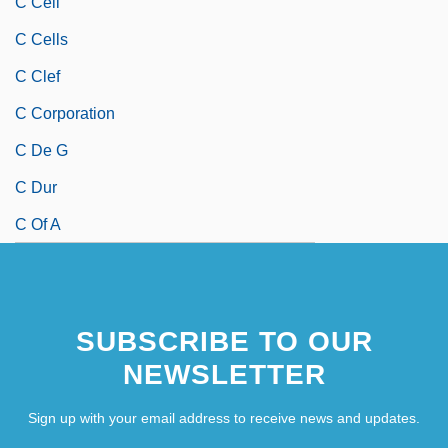
C Cell
C Cells
C Clef
C Corporation
C De G
C Dur
C Of A
SUBSCRIBE TO OUR
NEWSLETTER
Sign up with your email address to receive news and updates.