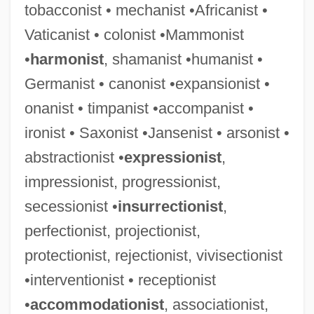
tobacconist • mechanist •Africanist •
Vaticanist • colonist •Mammonist
•
harmonist
, shamanist •humanist •
Germanist • canonist •expansionist •
onanist • timpanist •accompanist •
ironist • Saxonist •Jansenist • arsonist •
abstractionist •
expressionist
,
impressionist, progressionist,
secessionist •
insurrectionist
,
perfectionist, projectionist,
protectionist, rejectionist, vivisectionist
•interventionist • receptionist
•
accommodationist
, associationist,