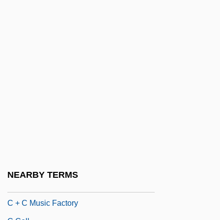
Bœuf Sur Le Toit, Le
B’nai B’rith
C & B
C & C
C & D
C & F
C & I
C & M
C & P
C & S Wholesale Grocers, Inc.
NEARBY TERMS
C & W Ck
C + C Music Factory