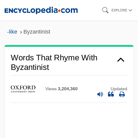
Skip
EXPLORE
to
main
-like
Byzantinist
content
Words That Rhyme With
Byzantinist
Views
3,204,360
Updated