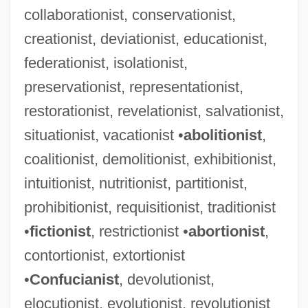
collaborationist, conservationist,
creationist, deviationist, educationist,
federationist, isolationist,
preservationist, representationist,
restorationist, revelationist, salvationist,
Byzantine Theology
situationist, vacationist •
abolitionist
,
Byzantine Philosophy
coalitionist, demolitionist, exhibitionist,
Byzantine Liturgy
intuitionist, nutritionist, partitionist,
Byzantine Literature
prohibitionist, requisitionist, traditionist
Byzantine Empire, The
•
fictionist
, restrictionist •
abortionist
,
Byzantine Civilization
contortionist, extortionist
Byzantine Church, History Of
•
Confucianist
, devolutionist,
Byzantine Christianity
elocutionist, evolutionist, revolutionist