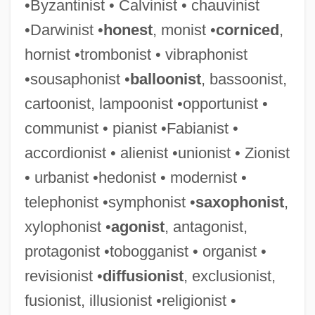
•Byzantinist • Calvinist • chauvinist
•Darwinist •
honest
, monist •
corniced
,
hornist •trombonist • vibraphonist
•sousaphonist •
balloonist
, bassoonist,
cartoonist, lampoonist •opportunist •
communist • pianist •Fabianist •
accordionist • alienist •unionist • Zionist
• urbanist •hedonist • modernist •
telephonist •symphonist •
saxophonist
,
xylophonist •
agonist
, antagonist,
protagonist •tobogganist • organist •
revisionist •
diffusionist
, exclusionist,
fusionist, illusionist •religionist •