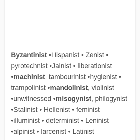
Byzantinist
•Hispanist • Zenist •
pyrotechnist •Jainist • liberationist
•
machinist
, tambourinist •hygienist •
trampolinist •
mandolinist
, violinist
•unwitnessed •
misogynist
, philogynist
•Stalinist • Hellenist • feminist
•illuminist • determinist • Leninist
•alpinist • larcenist • Latinist