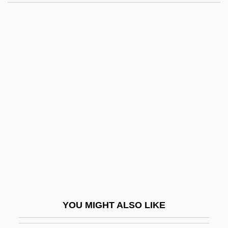
Byström, John Niklas
Bystanders
Bystander Effect
Bystander
Byssus
Byzantinist
Byzantium, Influence Of
BZ
Bzenec
BZS
Bzw.
YOU MIGHT ALSO LIKE
Bølling