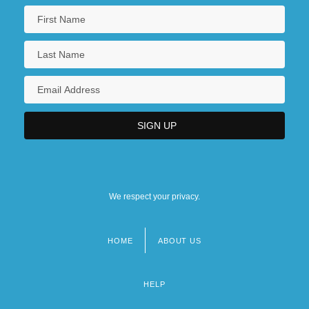
We respect your privacy.
HOME
ABOUT US
Footer
menu
HELP