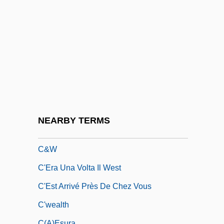
C Of M
C Of S
C#
C&A
C&A Brenninkmeyer KG
C&C
C&J Clark International Ltd.
NEARBY TERMS
C&K Market, Inc.
C&W
C'Era Una Volta Il West
C'Est Arrivé Près De Chez Vous
C'wealth
C(a)esura