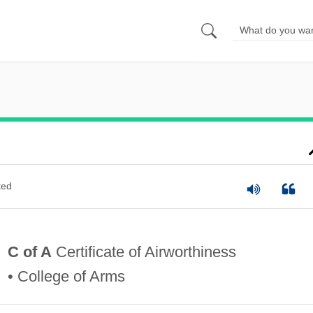
ted
C of A
Certificate of Airworthiness
• College of Arms