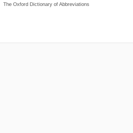
The Oxford Dictionary of Abbreviations