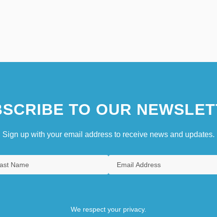
SCRIBE TO OUR NEWSLET
Sign up with your email address to receive news and updates.
We respect your privacy.