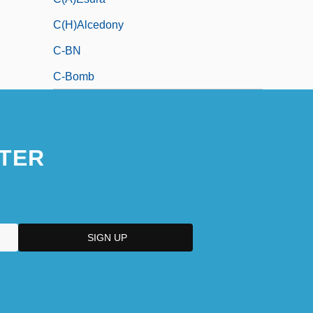
C(h)alcedony
C-BN
C-Bomb
TER