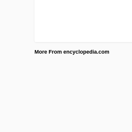
More From encyclopedia.com