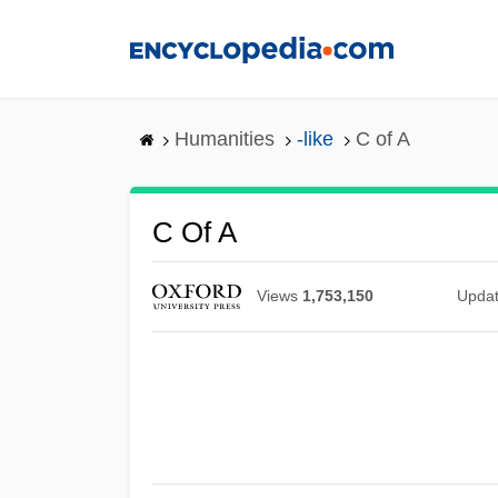
Skip
to
main
content
Humanities
-like
C of A
C Of A
Views
1,753,150
Upda