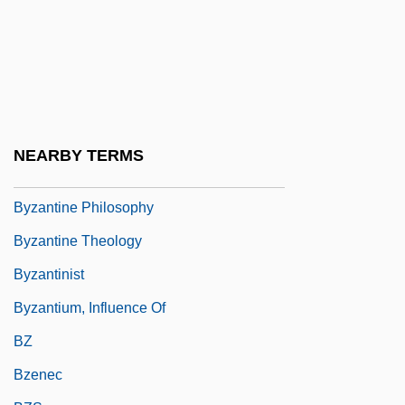
Byzantine Christianity
Byzantine Church, History Of
Byzantine Civilization
Byzantine Empire, The
Byzantine Literature
NEARBY TERMS
Byzantine Liturgy
Byzantine Philosophy
Byzantine Theology
Byzantinist
Byzantium, Influence Of
BZ
Bzenec