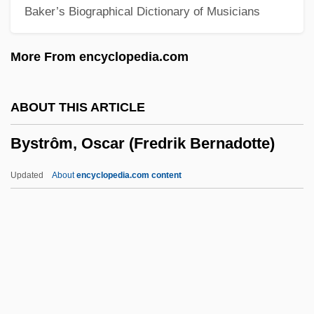
Baker’s Biographical Dictionary of Musicians
Byron, Kathleen (1922–)
Byron, Katharine Edgar (1903–1976)
More From encyclopedia.com
Byron, John, 1st Baron Byron
Byron, John
ABOUT THIS ARTICLE
Byron, Jeffrey 1955– (Allen Actor)
Bystrôm, Oscar (Fredrik Bernadotte)
Byron, George Gordon, Lord°
Byron, George Gordon, Known As Lord
Updated
About
encyclopedia.com content
Byron (1788–1824)
Byron, George Gordon
Byron, Gay L.
Byron, Don
Bystrôm, Oscar (Fredrik