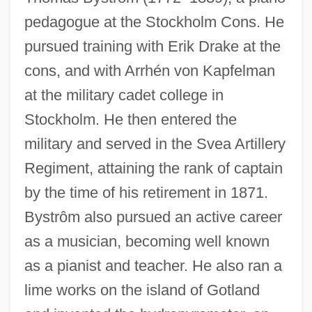
pedagogue at the Stockholm Cons. He
pursued training with Erik Drake at the
cons, and with Arrhén von Kapfelman
at the military cadet college in
Stockholm. He then entered the
military and served in the Svea Artillery
Regiment, attaining the rank of captain
by the time of his retirement in 1871.
Bystrôm also pursued an active career
as a musician, becoming well known
as a pianist and teacher. He also ran a
lime works on the island of Gotland