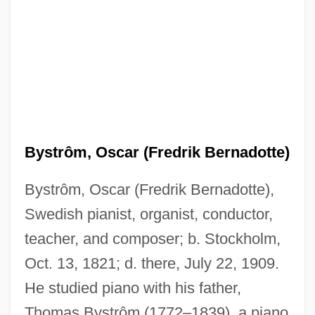
Bystrôm, Oscar (Fredrik Bernadotte)
Bystrôm, Oscar (Fredrik Bernadotte),
Swedish pianist, organist, conductor,
teacher, and composer; b. Stockholm,
Oct. 13, 1821; d. there, July 22, 1909.
He studied piano with his father,
Thomas Bystrôm (1772–1839), a piano