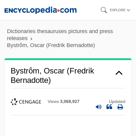
Skip
EXPLORE
to
main
Dictionaries thesauruses pictures and press
content
releases
Bystrôm, Oscar (Fredrik Bernadotte)
Bystrôm, Oscar (Fredrik
Bernadotte)
Views
3,068,927
Updated