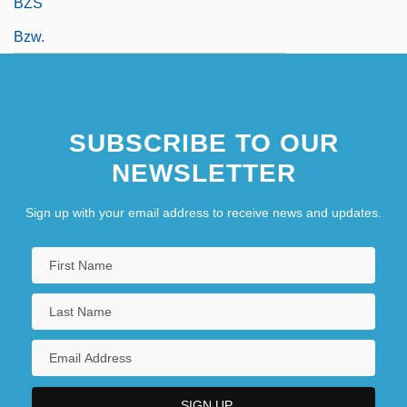
BZS
Bzw.
SUBSCRIBE TO OUR
NEWSLETTER
Sign up with your email address to receive news and updates.