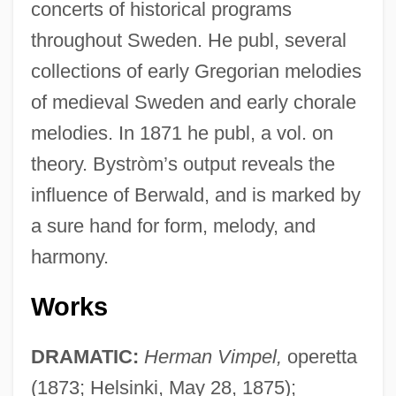
concerts of historical programs
throughout Sweden. He publ, several
collections of early Gregorian melodies
of medieval Sweden and early chorale
melodies. In 1871 he publ, a vol. on
theory. Bystròm’s output reveals the
influence of Berwald, and is marked by
a sure hand for form, melody, and
harmony.
Works
Byström, John Niklas
Bystanders
DRAMATIC:
Herman Vimpel,
operetta
Bystander Effect
(1873; Helsinki, May 28, 1875);