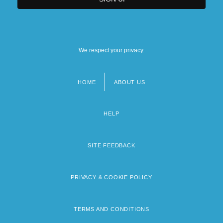
We respect your privacy.
HOME
ABOUT US
Footer
menu
HELP
SITE FEEDBACK
PRIVACY & COOKIE POLICY
TERMS AND CONDITIONS