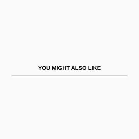
Bernadotte)
Bystrova, Galina (1934–)
BYT
Byte Code
Bytom
Bytown
YOU MIGHT ALSO LIKE
BYU
Bywater, Michael
Byway
Byz.
Byzantine Art
Byzantine Chant