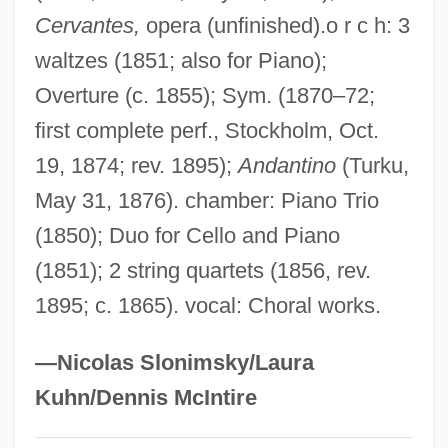
Cervantes,
opera (unfinished).o r c h: 3
Bystander
waltzes (1851; also for Piano);
Byssus
Overture (c. 1855); Sym. (1870–72;
Byssoid
first complete perf., Stockholm, Oct.
Byssochlamys
19, 1874; rev. 1895);
Andantino
(Turku,
Byssal Gland
May 31, 1876). chamber: Piano Trio
Byrt, Edwin Andrew
(1850); Duo for Cello and Piano
Byrrhidae
(1851); 2 string quartets (1856, rev.
Byrrh
1895; c. 1865). vocal: Choral works.
Byronic
Byron, Marion (1911–1985)
—Nicolas Slonimsky/Laura
Byron, Lord
Kuhn/Dennis McIntire
Byron, Kitty (c. 1879–?)