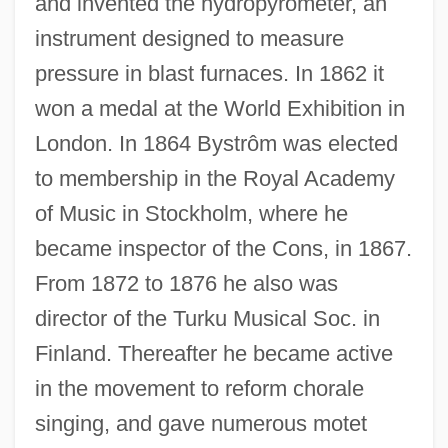
and invented the hydropyrometer, an
instrument designed to measure
pressure in blast furnaces. In 1862 it
won a medal at the World Exhibition in
London. In 1864 Bystrôm was elected
to membership in the Royal Academy
of Music in Stockholm, where he
became inspector of the Cons, in 1867.
From 1872 to 1876 he also was
director of the Turku Musical Soc. in
Finland. Thereafter he became active
in the movement to reform chorale
singing, and gave numerous motet