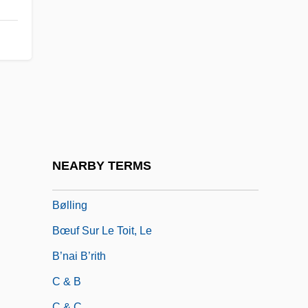
Byzantine Philosophy
Byzantine Theology
Byzantinist
Byzantium, Influence Of
BZ
Bzenec
BZS
NEARBY TERMS
Bzw.
Bølling
Bœuf Sur Le Toit, Le
B’nai B’rith
C & B
C & C