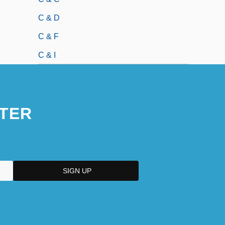
C & D
C & F
C & I
TER