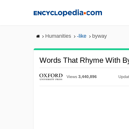
Skip
to
main
content
Humanities
-like
byway
Words That Rhyme With B
Views
3,440,896
Upda