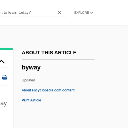
Bystander
EXPLORE
Byssus
Byssoid
Byssochlamys
Byssal Gland
ABOUT THIS ARTICLE
Byrt, Edwin Andrew
byway
Byrrhidae
Byrrh
Updated
Byronic
About
encyclopedia.com content
Byron, Marion (1911–1985)
Print Article
way
Byron, Lord
Byron, Kitty (c. 1879–?)