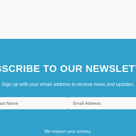
SCRIBE TO OUR NEWSLET
Sign up with your email address to receive news and updates.
We respect your privacy.