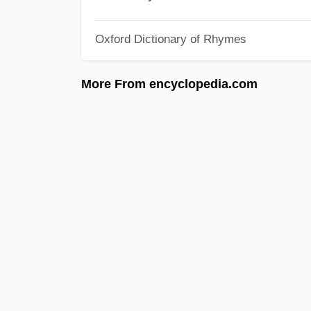
Oxford Dictionary of Rhymes
More From encyclopedia.com