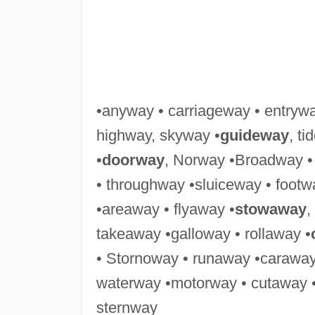
•anyway • carriageway • entryw
highway, skyway •
guideway
, t
•
doorway
, Norway •Broadway •
• throughway •sluiceway • foot
•areaway • flyaway •
stowaway
,
takeaway •galloway • rollaway •
• Stornoway • runaway •caraway
waterway •motorway • cutaway 
sternway