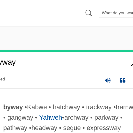
yway
ted
byway
•Kabwe • hatchway • trackway •tram
• gangway •
Yahweh
•archway • parkway •
pathway •headway • segue • expressway