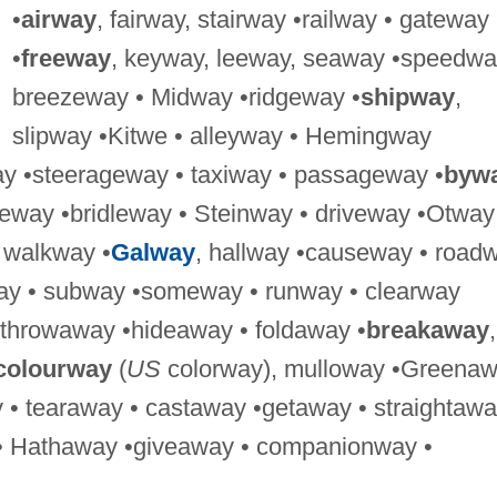
•
airway
, fairway, stairway •railway • gateway
•
freeway
, keyway, leeway, seaway •speedwa
breezeway • Midway •ridgeway •
shipway
,
slipway •Kitwe • alleyway • Hemingway
ay •steerageway • taxiway • passageway •
byw
ideway •bridleway • Steinway • driveway •Otway
 walkway •
Galway
, hallway •causeway • road
way • subway •someway • runway • clearway
 throwaway •hideaway • foldaway •
breakaway
,
colourway
(
US
colorway), mulloway •Greena
 • tearaway • castaway •getaway • straightawa
• Hathaway •giveaway • companionway •