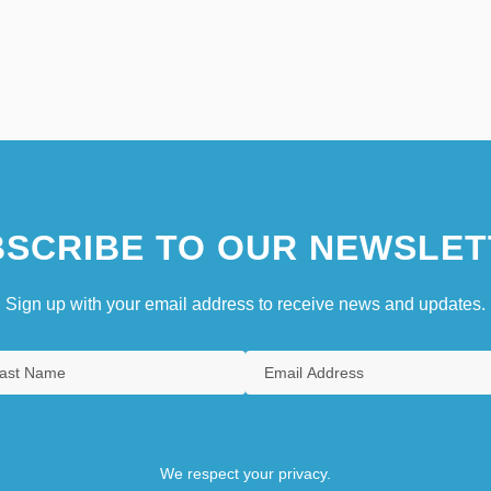
SCRIBE TO OUR NEWSLET
Sign up with your email address to receive news and updates.
We respect your privacy.