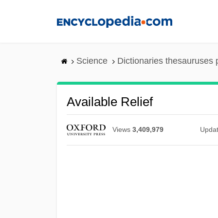
Skip
to
main
content
Science
Dictionaries thesauruses 
Available Relief
Views
3,409,979
Upda