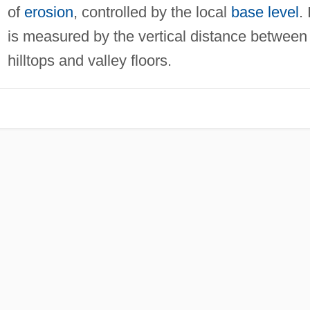
of
erosion
, controlled by the local
base level
. 
is measured by the vertical distance between
hilltops and valley floors.