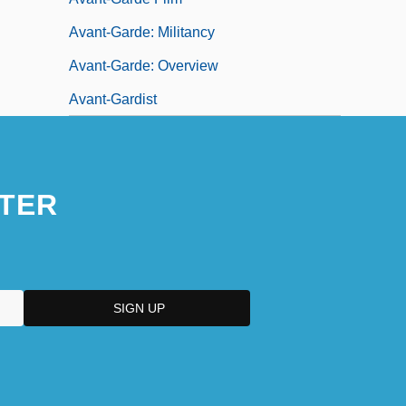
Avant-Garde: Militancy
Avant-Garde: Overview
Avant-Gardist
TER