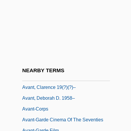
Avalon, Frankie And Funicello, Annette
Joanne
AvalonBay Communities, Inc.
Avalos, Ferdinando Francesco D'
Avalos, Hector 1958-
Avalos, Luis 1946–
Avalos, Pact Of (1820)
NEARBY TERMS
Avant
Avant, Clarence 19(?)(?)–
Avant, Deborah D. 1958–
Avant-Corps
Avant-Garde Cinema Of The Seventies
Avant-Garde Film