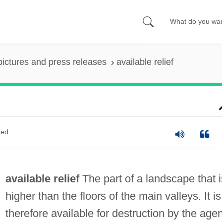
pictures and press releases
available relief
ted
available relief
The part of a landscape that i
higher than the floors of the main valleys. It is
therefore available for destruction by the age