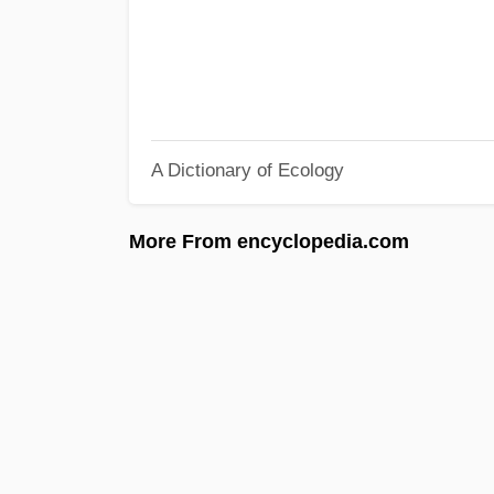
A Dictionary of Ecology
More From encyclopedia.com