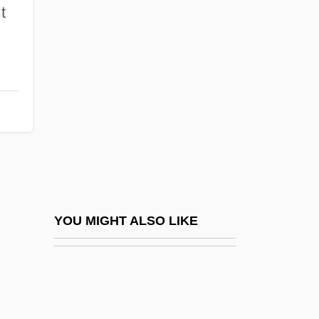
Av Kol Ha-Sodot
It
Available Relief
Available Time
Available Water
Avakian, Arlene Voski
Avalanche 1978
Avalanche 1999
Avalanche Express
Avalon Correctional Services, Inc.
YOU MIGHT ALSO LIKE
Avalon, Arthur
Avalon, Frankie
Avalon, Frankie (1939—)