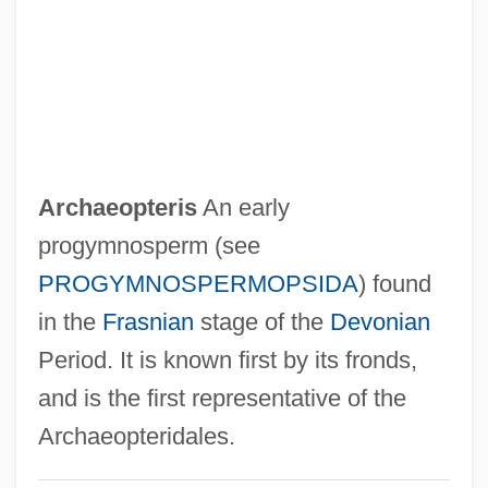
Archaeology In The Middle East
Archaeology And Religion
Archaeology And Prehistory Of North
America
Archaeology And Language
Archaeopteris
An early
Archaeology And Environment
progymnosperm (see
Archaeology And Archaeologists
PROGYMNOSPERMOPSIDA
) found
Archaeologists
in the
Frasnian
stage of the
Devonian
Archaeologist
Period. It is known first by its fronds,
Archaeological Sites
and is the first representative of the
Archaeological Museum (Istanbul)
Archaeopteridales.
Archaeological Mapping