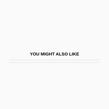
Archaeopyle
Archaeosperma Arnoldii
Archaeosphaeroides
Archaeozoic
Archaeus Project
Archaic Mother
YOU MIGHT ALSO LIKE
Archaic Period: Social And Agricultural
Crisis
Archaic Sapiens
Archaic Torso Of Apollo
Archaize
Archambault, Hon. Pierre, B.A., B.C.L.