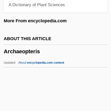
A Dictionary of Plant Sciences
Archaeological Institute Of America
Archaeological Ethics
More From encyclopedia.com
Archaeol.
Archaeognatha
ABOUT THIS ARTICLE
Archaeogenetics
Archaeopteris
Archaeocalamites Radiatus
Archaeoastronomy
Updated
About
encyclopedia.com content
Archae-
Archa
Arch?
Arch.
Archaeopteris