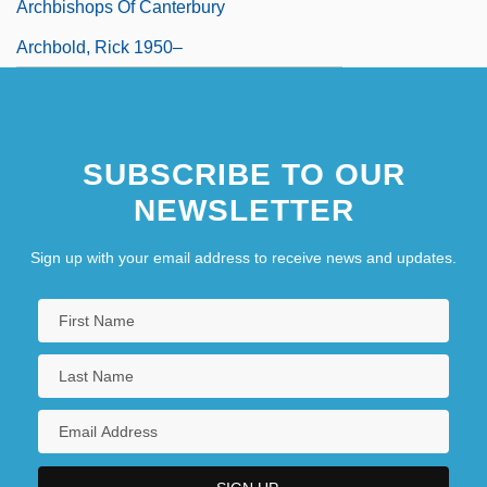
Archbishops Of Canterbury
Archbold, Rick 1950–
SUBSCRIBE TO OUR
NEWSLETTER
Sign up with your email address to receive news and updates.