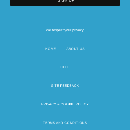
We respect your privacy.
HOME
ABOUT US
Footer
menu
HELP
SITE FEEDBACK
PRIVACY & COOKIE POLICY
TERMS AND CONDITIONS