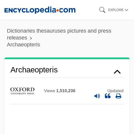
Skip
EXPLORE
to
main
Dictionaries thesauruses pictures and press
content
releases
Archaeopteris
Archaeopteris
Views
1,510,236
Updated
Archaeometry
Archaeometallurgy
Archaeology, Underwater