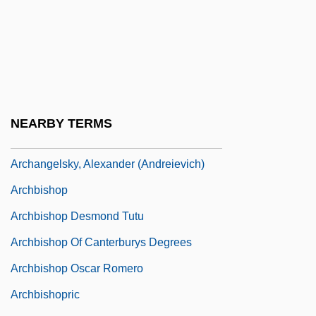
Archambault, Mademoiselle (c. 1724–?)
Archangel Campaign
Archangela Girlani, Bl.
Archangelic
Archangelo Of Calatafimi, Bl.
NEARBY TERMS
Archangels
Archangelsky, Alexander (Andreievich)
Archbishop
Archbishop Desmond Tutu
Archbishop Of Canterburys Degrees
Archbishop Oscar Romero
Archbishopric