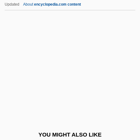
Archaeosperma Arnoldii
Updated
About
encyclopedia.com content
Archaeopyle
Archaeopteris
Archaeometry
Archaeometallurgy
Archbishopric
Archbishops Of Canterbury
Archbold, Rick 1950–
Archbp
Archchancellor
Archd.
Archdiocesan
YOU MIGHT ALSO LIKE
Archdiocese