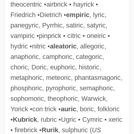
theocentric •airbrick • hayrick •
Friedrich •Dietrich •
empiric
, lyric,
panegyric, Pyrrhic, satiric, satyric,
vampiric •pinprick • citric • oneiric •
Archbishop Oscar Romero
hydric •nitric •
aleatoric
, allegoric,
Archbishop Of Canterburys Degrees
anaphoric, camphoric, categoric,
Archbishop Desmond Tutu
choric, Doric, euphoric, historic,
Archbishop
metaphoric, meteoric, phantasmagoric,
Archangelsky, Alexander (Andreievich)
phosphoric, pyrophoric, semaphoric,
Archangels
sophomoric, theophoric, Warwick,
Archangelo Of Calatafimi, Bl.
Yorick •con trick •
auric
, boric, folkloric
Archangelic
•
Kubrick
, rubric •Ugric • Cymric • xeric
Archangela Girlani, Bl.
• firebrick •
Rurik
, sulphuric (
US