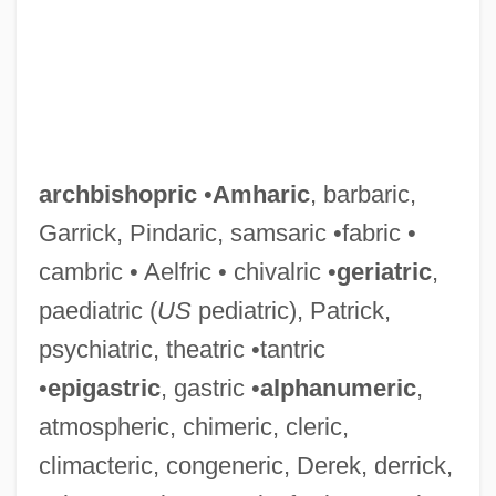
archbishopric
•
Amharic
, barbaric,
Garrick, Pindaric, samsaric •fabric •
cambric • Aelfric • chivalric •
geriatric
,
paediatric (
US
pediatric), Patrick,
psychiatric, theatric •tantric
•
epigastric
, gastric •
alphanumeric
,
atmospheric, chimeric, cleric,
climacteric, congeneric, Derek, derrick,