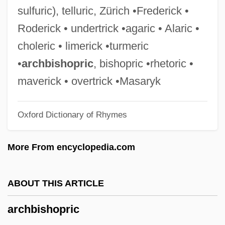
Archangel Campaign
sulfuric), telluric, Zürich •Frederick •
Archambault, Mademoiselle (c. 1724–?)
Roderick • undertrick •agaric • Alaric •
Archambault, Hon. Pierre, B.A., B.C.L.
choleric • limerick •turmeric
Archaize
•
archbishopric
, bishopric •rhetoric •
Archaic Torso Of Apollo
maverick • overtrick •Masaryk
Archaic Sapiens
Oxford Dictionary of Rhymes
Archaic Period: Social And Agricultural
Crisis
More From encyclopedia.com
Archaic Mother
Archaeus Project
ABOUT THIS ARTICLE
Archaeozoic
archbishopric
Archaeosphaeroides