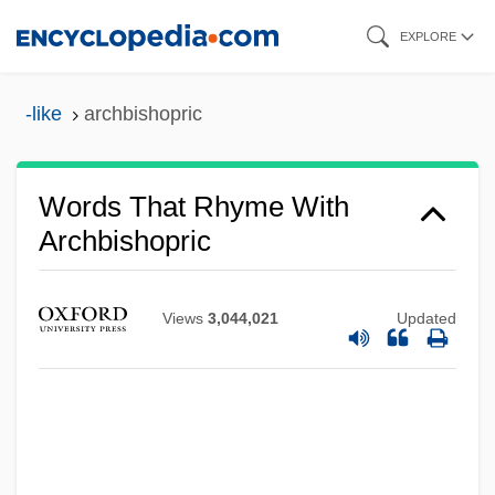
Skip
EXPLORE
to
main
-like
archbishopric
content
Words That Rhyme With
Archbishopric
Views
3,044,021
Updated