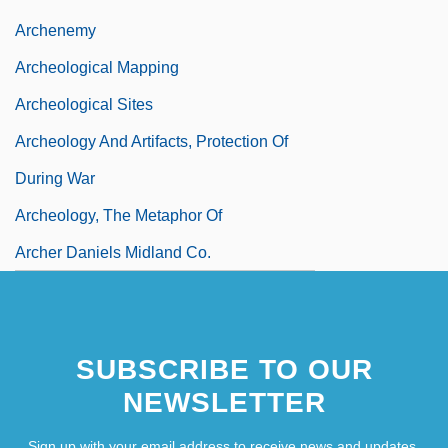
Archenemy
Archeological Mapping
Archeological Sites
Archeology And Artifacts, Protection Of
During War
Archeology, The Metaphor Of
Archer Daniels Midland Co.
SUBSCRIBE TO OUR
NEWSLETTER
Sign up with your email address to receive news and updates.