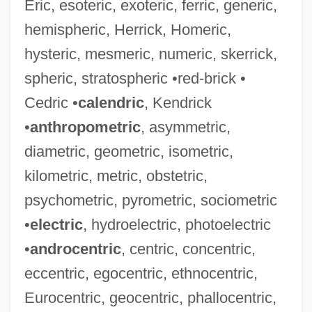
Eric, esoteric, exoteric, ferric, generic,
hemispheric, Herrick, Homeric,
hysteric, mesmeric, numeric, skerrick,
spheric, stratospheric •red-brick •
Cedric •
calendric
, Kendrick
•
anthropometric
, asymmetric,
diametric, geometric, isometric,
kilometric, metric, obstetric,
psychometric, pyrometric, sociometric
•
electric
, hydroelectric, photoelectric
•
androcentric
, centric, concentric,
eccentric, egocentric, ethnocentric,
Eurocentric, geocentric, phallocentric,