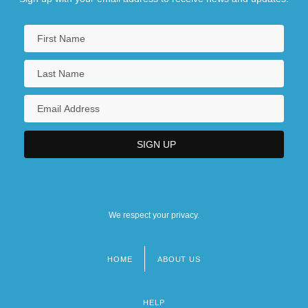
We respect your privacy.
HOME
ABOUT US
Footer
menu
HELP