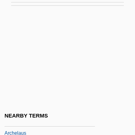
Archducal
Archduchy
Archduke
Archduke Trio
Arche International, L'
Arche-
Archean
Archean Eon
Arched Viall
Archegoniophore
NEARBY TERMS
Archelais
Archelaus