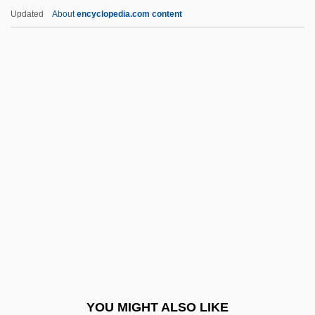
Archangels
Updated
About
encyclopedia.com content
Archangelo Of Calatafimi, Bl.
Archangelic
Archangela Girlani, Bl.
Archangel Campaign
Archean Eon
Arched Viall
Archegoniophore
Archelais
Archelaus
Archenemy
Archeological Mapping
YOU MIGHT ALSO LIKE