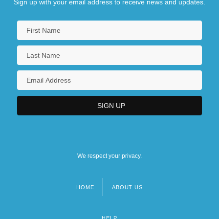
Sign up with your email address to receive news and updates.
We respect your privacy.
HOME
ABOUT US
Footer
menu
HELP