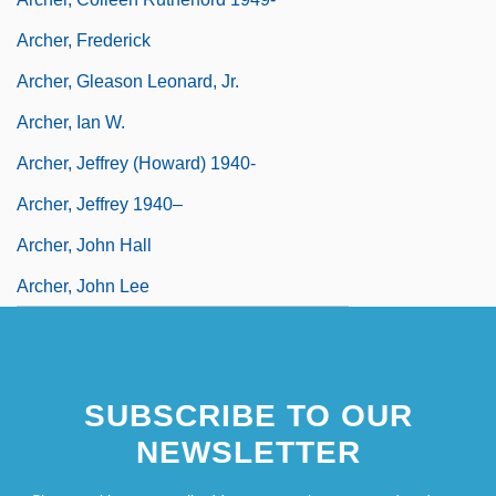
Archer, Frederick
Archer, Gleason Leonard, Jr.
Archer, Ian W.
Archer, Jeffrey (Howard) 1940-
Archer, Jeffrey 1940–
Archer, John Hall
Archer, John Lee
SUBSCRIBE TO OUR
NEWSLETTER