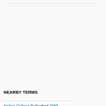
Archeological Sites
Archeology And Artifacts, Protection Of
During War
Archeology, The Metaphor Of
Archer Daniels Midland Co.
Archer Daniels Midland Company
Archer Of Sandwell, Lord
Archer's Adventure
Archer(originally, Balestreri), Violet
Archer, Caroline Lilian (1922–1978)
Archer, Chalmers, Jr.
NEARBY TERMS
Archer, Christon I(rving) 1940-
Archer, Colleen Rutherford 1949-