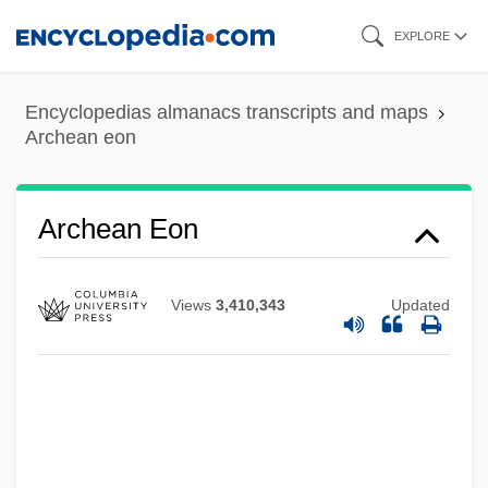
Skip
EXPLORE
to
main
Encyclopedias almanacs transcripts and maps
content
Archean eon
Archean
Arche-
Archean Eon
Arche International, L'
Archduke Trio
Views
3,410,343
Updated
Archduke
Archduchy
Archducal
Archdiocese