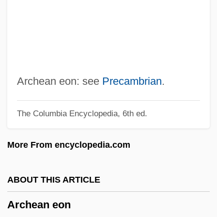
Archdiocesan
Archd.
Archchancellor
Archbp
Archbold, Rick 1950–
Archean eon: see
Precambrian
.
Archbishops Of Canterbury
The Columbia Encyclopedia, 6th ed.
Archbishopric
Archbishop Oscar Romero
More From encyclopedia.com
Archbishop Of Canterburys Degrees
Archbishop Desmond Tutu
ABOUT THIS ARTICLE
Archbishop
Archean eon
Archangelsky, Alexander (Andreievich)