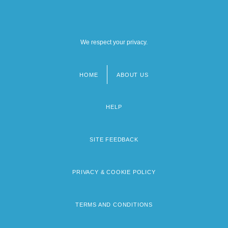
We respect your privacy.
HOME
ABOUT US
Footer
menu
HELP
SITE FEEDBACK
PRIVACY & COOKIE POLICY
TERMS AND CONDITIONS