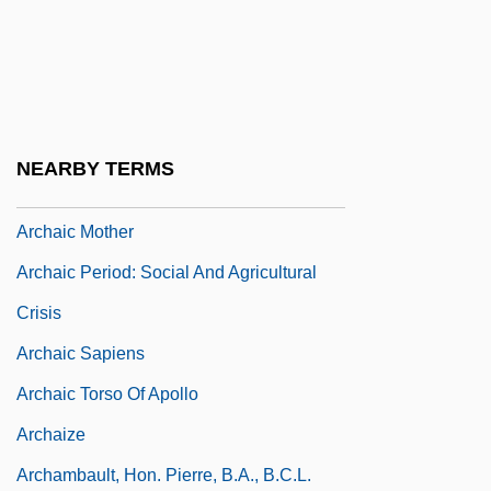
Archaeopyle
Archaeosperma Arnoldii
Archaeosphaeroides
Archaeozoic
NEARBY TERMS
Archaeus Project
Archaic Mother
Archaic Period: Social And Agricultural
Crisis
Archaic Sapiens
Archaic Torso Of Apollo
Archaize
Archambault, Hon. Pierre, B.A., B.C.L.