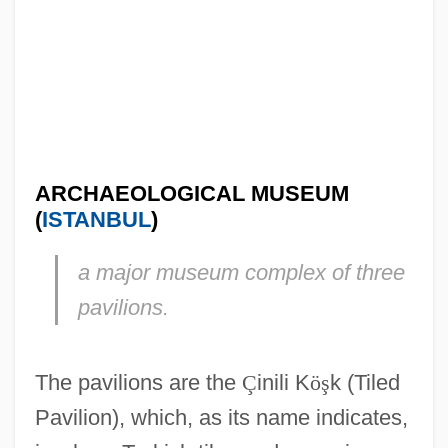
ARCHAEOLOGICAL MUSEUM
(
ISTANBUL
)
a major museum complex of three
pavilions.
The pavilions are the
Ç
inili K
ö
ş
k (Tiled
Pavilion), which, as its name indicates,