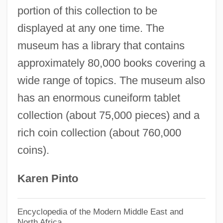
Archaeognatha
portion of this collection to be
Archaeogenetics
displayed at any one time. The
Archaeocalamites Radiatus
museum has a library that contains
Archaeoastronomy
approximately 80,000 books covering a
Archae-
wide range of topics. The museum also
Archa
has an enormous cuneiform tablet
Arch?
collection (about 75,000 pieces) and a
rich coin collection (about 760,000
Arch.
coins).
Arch-Truss
Arch-Stone
Karen Pinto
Arch-Ring
Arch-Rib
Encyclopedia of the Modern Middle East and
North Africa