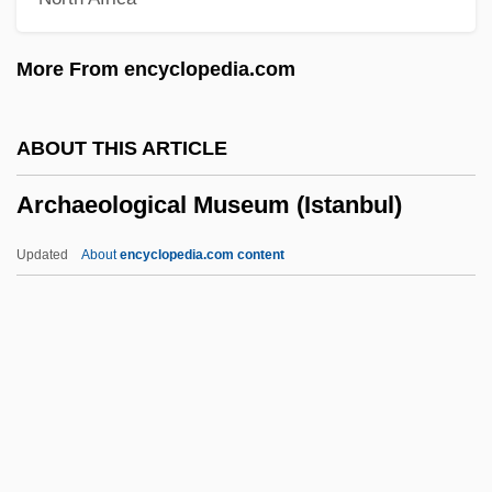
Arch-Façade
Arch-Enemy
More From encyclopedia.com
Arch-Buttress
Arch-Buttant
ABOUT THIS ARTICLE
Arch-Brick
Archaeological Museum (Istanbul)
Arch-Brace
Arch-Beam
Updated
About
encyclopedia.com content
Arch-Bar
Arch-Band
Archaeological Museum
(Istanbul)
Archaeological Sites
Archaeologist