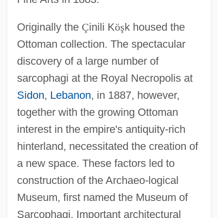
Originally the
Ç
inili K
ö
ş
k housed the
Ottoman collection. The spectacular
discovery of a large number of
sarcophagi at the Royal Necropolis at
Sidon
,
Lebanon
, in 1887, however,
together with the growing Ottoman
interest in the empire's antiquity-rich
hinterland, necessitated the creation of
a new space. These factors led to
construction of the Archaeo-logical
Museum, first named the Museum of
Sarcophagi. Important architectural