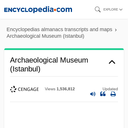
Skip
EXPLORE
to
main
Encyclopedias almanacs transcripts and maps
content
Archaeological Museum (Istanbul)
Archaeological Museum
(Istanbul)
Views
1,536,812
Updated