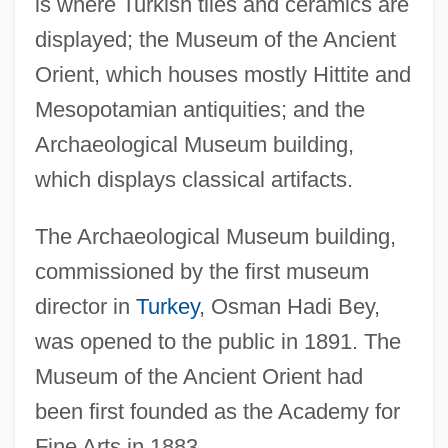
is where Turkish tiles and ceramics are
displayed; the Museum of the Ancient
Orient, which houses mostly Hittite and
Mesopotamian antiquities; and the
Archaeological Museum building,
which displays classical artifacts.
The Archaeological Museum building,
commissioned by the first museum
director in
Turkey
, Osman Hadi Bey,
was opened to the public in 1891. The
Museum of the Ancient Orient had
been first founded as the Academy for
Fine Arts in 1883.