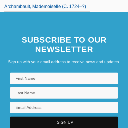
Archambault, Mademoiselle (c. 1724–?)
SUBSCRIBE TO OUR
NEWSLETTER
Sign up with your email address to receive news and updates.