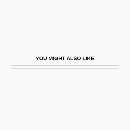
Archaeologists
Archaeology And Archaeologists
Archaeology And Environment
Archaeology And Language
Archaeology And Prehistory Of North
YOU MIGHT ALSO LIKE
America
Archaeology And Religion
Archaeology In The Middle East
Archaeology, Underwater
Archaeometallurgy
Archaeometry
Archaeopteris