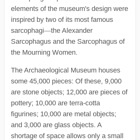
elements of the museum's design were
inspired by two of its most famous
sarcophagi
—
the Alexander
Sarcophagus and the Sarcophagus of
the Mourning Women.
The Archaeological Museum houses
some 45,000 pieces: Of these, 9,000
are stone objects; 12,000 are pieces of
Archaeological Mapping
pottery; 10,000 are terra-cotta
Archaeological Institute Of America
figurines; 10,000 are metal objects;
Archaeological Ethics
and 3,000 are glass objects. A
Archaeol.
shortage of space allows only a small