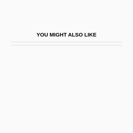
Anunobi, Fredoline O.
Anunu
Anupassan?
YOU MIGHT ALSO LIKE
Anupodisesa-Nibb?na
Anura
Anura (Frogs And Toads)
Anurans
Anuria
Anusim
Anussava
Anuta
Anuttarasamyaksa?bodhi (Complete,