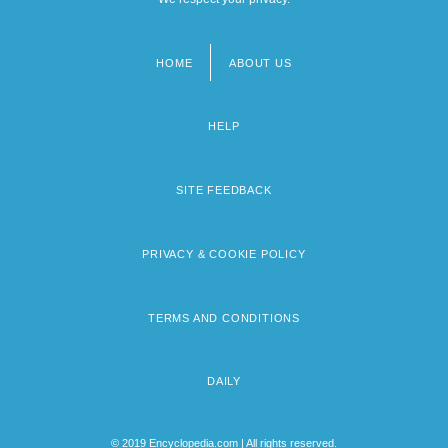
HOME
ABOUT US
Footer
menu
HELP
SITE FEEDBACK
PRIVACY & COOKIE POLICY
TERMS AND CONDITIONS
DAILY
© 2019 Encyclopedia.com | All rights reserved.