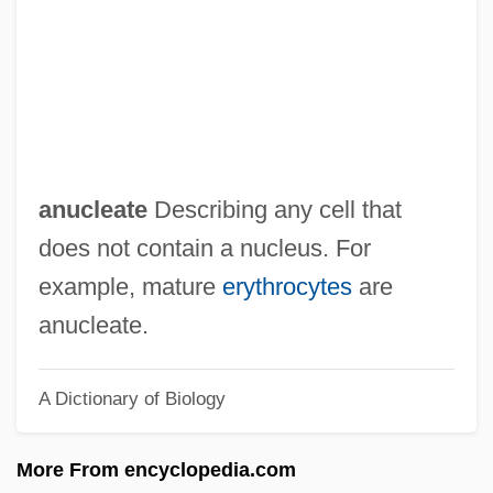
Anu, Christine
Anu G?t?
Antz
Antyukh, Natalia (1981–)
Antyes??i
anucleate
Describing any cell that
Antwone Fisher
does not contain a nucleus. For
Antung
example, mature
erythrocytes
are
Antúnez, Nemesio (1918–1993)
anucleate.
Antunes, Jorge
A Dictionary of Biology
Antunes, João
Antunes, António Lobo
More From encyclopedia.com
Antuñes