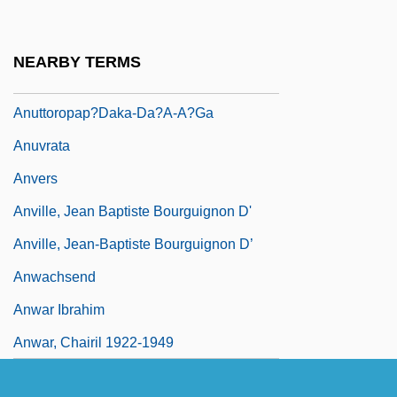
Perfect Awakening)
Anuttaravim?na
NEARBY TERMS
Anuttarayogatantra
Anuttoropap?daka-Da?a-A?ga
Anuvrata
Anvers
Anville, Jean Baptiste Bourguignon D'
Anville, Jean-Baptiste Bourguignon D’
Anwachsend
Anwar Ibrahim
Anwar, Chairil 1922-1949