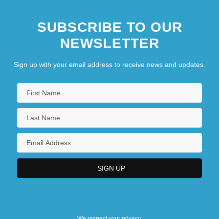
SUBSCRIBE TO OUR
NEWSLETTER
Sign up with your email address to receive news and updates.
We respect your privacy.