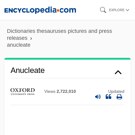
Skip
EXPLORE
to
main
Dictionaries thesauruses pictures and press
content
releases
anucleate
Anucleate
Anuchin, Dmitrii Nikolaevich
Views
2,722,010
Updated
Anubhava
Anubh?vi-Guru
Anubh?ti
Anuak