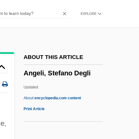
Angela Davis Trial: 1972
EXPLORE
Angela 2002
Angela 1994
Angela 1977
Angela
ABOUT THIS ARTICLE
Angel-A
Angeli, Stefano Degli
Angel, Vanessa 1966-
Angel, Shemayahu
Updated
Angel, Ralph 1951-
About
encyclopedia.com content
Angel, Meir Ben Abraham
Print Article
Angel, Marie
ce,
Angel, Marc D. 1945–