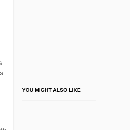
Angel, Marc D.
Angeli, Stefano Degli
Angelica, Mother (1923–)
Angelical
Angelico, Fra Ca. 1400–1455 Painter
Angelilli, Roberta (1965–)
s
Angelina
cs
Angelina College: Narrative Description
Angelina College: Tabular Data
YOU MIGHT ALSO LIKE
Angelina Of Marsciano, Bl.
l
Angelina, St.
Angelis, Pedro De (1784–1859)