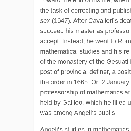
Toward the end of his life, when 
the task of correcting and publis
sex
(1647). After Cavalieri’s dea
succeed his master as professor
accept. Instead, he went to Rom
mathematical studies and his rel
of the monastery of the Gesuati 
post of provincial definer, a po
the order in 1668. On 2 January
professorship of mathematics at 
held by Galileo, which he filled
was among Angeli’s pupils.
Angeli’s studies in mathematics 