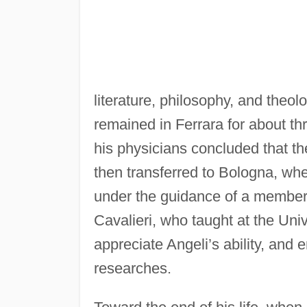
literature, philosophy, and theolo
remained in Ferrara for about thr
his physicians concluded that th
then transferred to Bologna, wh
under the guidance of a member 
Cavalieri, who taught at the Uni
appreciate Angeli’s ability, and
researches.