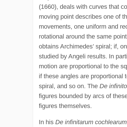
(1660), deals with curves that co
moving point describes one of t
movements, one uniform and recti
rotational around the same poin
obtains Archimedes’ spiral; if, on
studied by Angeli results. In part
motion are proportional to the sq
if these angles are proportional 
spiral, and so on. The
De infinit
figures bounded by arcs of these
figures themselves.
In his
De infinitarum cochlearum 