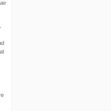
iae
,
ad
at
e
re