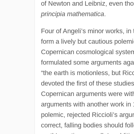
of Newton and Leibniz, even th
principia mathematica
.
Four of Angeli’s minor works, in t
form a lively but cautious polem
Copernican cosmological systems
formulated some arguments aga
“the earth is motionless, but Ric
devoted the first of these studies
Copernican arguments were withou
arguments with another work in 16
polemic, rejected Riccioli’s arg
correct, falling bodies should fol