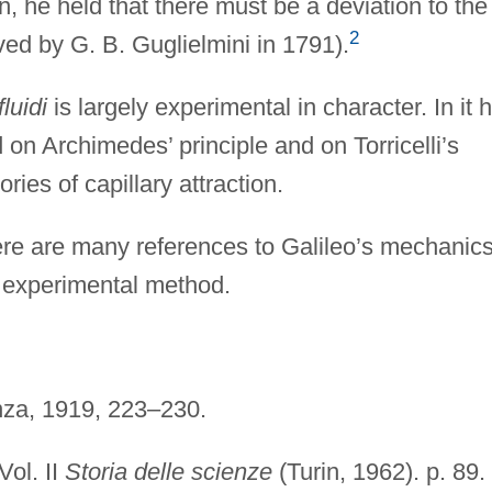
on, he held that there must be a deviation to the
2
ed by G. B. Guglielmini in 1791).
fluidi
is largely experimental in character. In it 
 on Archimedes’ principle and on Torricelli’s
ries of capillary attraction.
ere are many references to Galileo’s mechanics
e experimental method.
enza, 1919, 223–230.
 Vol. II
Storia delle scienze
(Turin, 1962). p. 89.