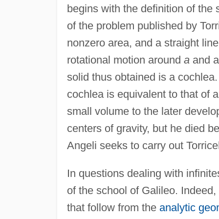
begins with the definition of the 
of the problem published by Torri
nonzero area, and a straight line
rotational motion around
a
and a 
solid thus obtained is a cochlea.
cochlea is equivalent to that of 
small volume to the later develo
centers of gravity, but he died b
Angeli seeks to carry out Torricel
In questions dealing with infinite
of the school of Galileo. Indeed,
that follow from the
analytic geo