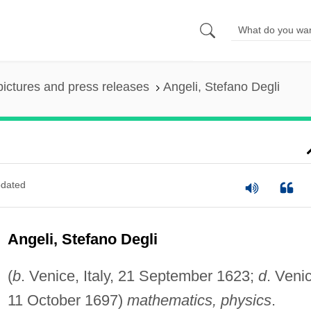
pictures and press releases
Angeli, Stefano Degli
dated
Angeli, Stefano Degli
(
b
. Venice, Italy, 21 September 1623;
d
. Veni
11 October 1697)
mathematics, physics
.