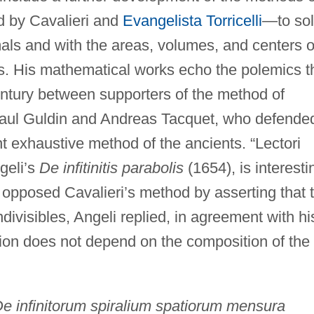
d by Cavalieri and
Evangelista Torricelli
—to so
mals and with the areas, volumes, and centers o
es. His mathematical works echo the polemics t
entury between supporters of the method of
 Paul Guldin and Andreas Tacquet, who defende
t exhaustive method of the ancients. “Lectori
geli’s
De infitinitis parabolis
(1654), is interesti
 opposed Cavalieri’s method by asserting that 
divisibles, Angeli replied, in agreement with hi
tion does not depend on the composition of the
e infinitorum spiralium spatiorum mensura