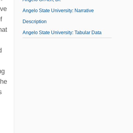
lve
Angelo State University: Narrative
f
Description
hat
Angelo State University: Tabular Data
d
ng
the
s