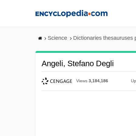
Skip
to
main
content
Science
Dictionaries thesauruses 
Angeli, Stefano Degli
Views
3,184,186
Up