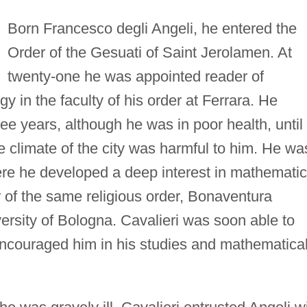
Born Francesco degli Angeli, he entered the
Order of the Gesuati of Saint Jerolamen. At
twenty-one he was appointed reader of
gy in the faculty of his order at Ferrara. He
ee years, although he was in poor health, until
e climate of the city was harmful to him. He wa
ere he developed a deep interest in mathemati
of the same religious order, Bonaventura
versity of Bologna. Cavalieri was soon able to
 encouraged him in his studies and mathematica