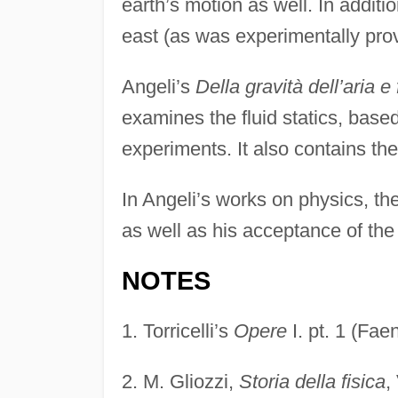
earth’s motion as well. In additi
east (as was experimentally prov
Angeli’s
Della gravità dell’aria e 
examines the fluid statics, based
experiments. It also contains theo
In Angeli’s works on physics, th
as well as his acceptance of th
NOTES
1.
Torricelli’s
Opere
I. pt. 1 (Fa
2.
M. Gliozzi,
Storia della fisica
,