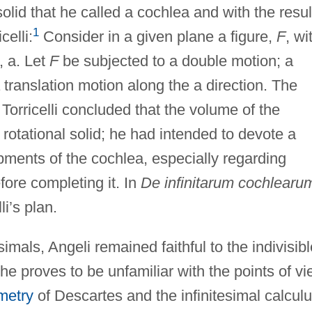
solid that he called a cochlea and with the resul
1
celli:
Consider in a given plane a figure,
F
, wi
, a. Let
F
be subjected to a double motion; a
translation motion along the a direction. The
 Torricelli concluded that the volume of the
a rotational solid; he had intended to devote a
pments of the cochlea, especially regarding
efore completing it. In
De infinitarum cochlearu
li’s plan.
simals, Angeli remained faithful to the indivisib
 he proves to be unfamiliar with the points of v
metry
of Descartes and the infinitesimal calcul