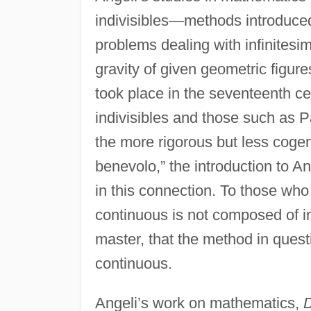
indivisibles—methods introduce
problems dealing with infinitesi
gravity of given geometric figur
took place in the seventeenth c
indivisibles and those such as
the more rigorous but less cogen
benevolo,” the introduction to An
in this connection. To those who
continuous is not composed of in
master, that the method in ques
continuous.
Angeli’s work on mathematics,
D