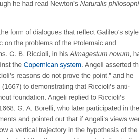
ough he had read Newton’s
Naturalis philosoph
he form of dialogues that reflect Galileo’s style
ic on the problems of the Ptolemaic and
. G. B. Riccioli, in his
Almagestum novum
, h
inst the
Copernican system
. Angeli asserted th
cioli’s reasons do not prove the point,” and he
 (1667) to demonstrating that Riccioli’s anti-
t foundation. Angeli replied to Riccioli’s
68. G. A. Borelli, who later participated in th
uments and pointed out that if Angeli’s views we
low a vertical trajectory in the hypothesis of the