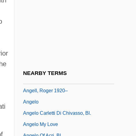
ith
Angell, Callie
Angell, Helen Cordelia (1847–1884)
o
Angell, Israel
Angell, James Burrill
Angell, Kate [A Pseudonym]
ior
Angell, Marcia 1939-
the
Angell, Roger
NEARBY TERMS
Angell, Roger (1920—)
Angell, Roger 1920–
Angelo
ti
Angelo Carletti Di Chivasso, Bl.
Angelo My Love
f
Angelo Of Acri, Bl.