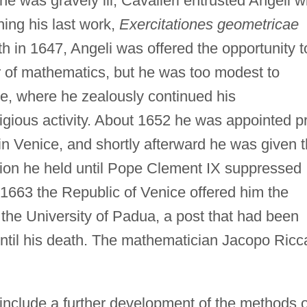
he was gravely ill, Cavalieri entrusted Angeli w
hing his last work,
Exercitationes geometricae
th in 1647, Angeli was offered the opportunity t
 of mathematics, but he was too modest to
e, where he zealously continued his
igious activity. About 1652 he was appointed pr
in Venice, and shortly afterward he was given 
sition he held until Pope Clement IX suppressed
 1663 the Republic of Venice offered him the
the University of Padua, a post that had been
 until his death. The mathematician Jacopo Ricca
include a further development of the methods o