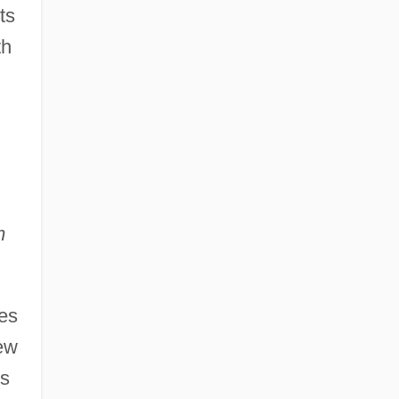
ts
th
m
les
iew
us