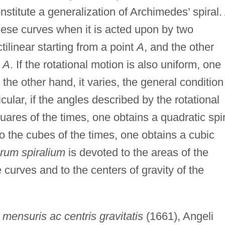
nstitute a generalization of Archimedes’ spiral.
hese curves when it is acted upon by two
linear starting from a point
A
, and the other
t
A
. If the rotational motion is also uniform, one
 the other hand, it varies, the general condition
icular, if the angles described by the rotational
uares of the times, one obtains a quadratic spir
to the cubes of the times, one obtains a cubic
orum spiralium
is devoted to the areas of the
 curves and to the centers of gravity of the
mensuris ac centris gravitatis
(1661), Angeli