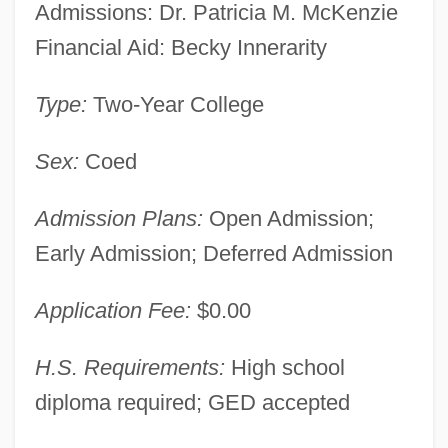
Admissions: Dr. Patricia M. McKenzie
Financial Aid: Becky Innerarity
Type:
Two-Year College
Sex:
Coed
Admission Plans:
Open Admission;
Early Admission; Deferred Admission
Application Fee:
$0.00
H.S. Requirements:
High school
diploma required; GED accepted