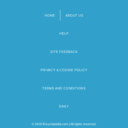
HOME
ABOUT US
Footer
menu
HELP
SITE FEEDBACK
PRIVACY & COOKIE POLICY
TERMS AND CONDITIONS
DAILY
© 2019 Encyclopedia.com | All rights reserved.