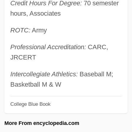
Credit Hours For Degree:
70 semester
Angeli, Stefano Degli
hours, Associates
Angeli, Pier (1932–1971)
Ängelholm
ROTC:
Army
Ángeles, Felipe (1869–1919)
Professional Accreditation:
CARC,
Angele
JRCERT
Angela, Sharon
Angela, June 1959– (Angela Terry)
Intercollegiate Athletics:
Baseball M;
Angela, Alberto
Basketball M & W
Angela's Ashes
College Blue Book
Angela Of Foligno, Bl.
Angela Of Foligno (1249–1309)
More From encyclopedia.com
Angela Of Brescia (1474–1540)