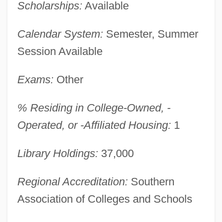
Scholarships:
Available
Calendar System:
Semester, Summer
Session Available
Exams:
Other
% Residing in College-Owned, -
Operated, or -Affiliated Housing:
1
Angelina College: Narrative Description
Angelina
Library Holdings:
37,000
Angelilli, Roberta (1965–)
Angelico, Fra Ca. 1400–1455 Painter
Regional Accreditation:
Southern
Angelical
Association of Colleges and Schools
Angelica, Mother (1923–)