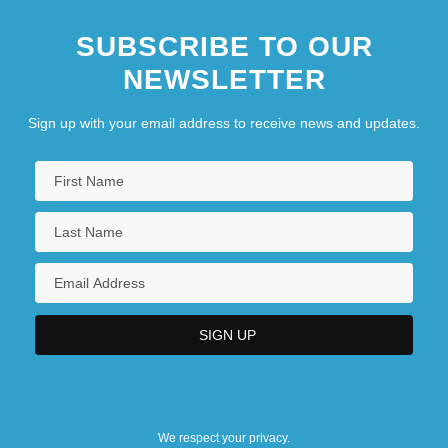
SUBSCRIBE TO OUR
NEWSLETTER
Sign up with your email address to receive news and updates.
We respect your privacy.