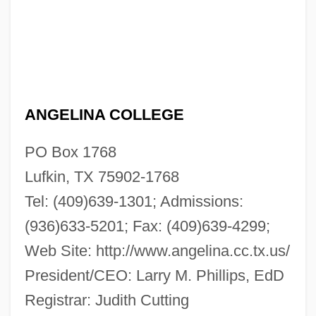
ANGELINA COLLEGE
PO Box 1768
Lufkin, TX 75902-1768
Tel: (409)639-1301; Admissions:
(936)633-5201; Fax: (409)639-4299;
Web Site: http://www.angelina.cc.tx.us/
President/CEO: Larry M. Phillips, EdD
Registrar: Judith Cutting