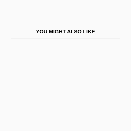
Angell, Callie
Angell, Helen Cordelia (1847–1884)
Angell, Israel
YOU MIGHT ALSO LIKE
Angell, James Burrill
Angell, Kate [A Pseudonym]
Angell, Marcia 1939-
Angell, Roger
Angell, Roger (1920—)
Angell, Roger 1920–
Angelo
Angelo Carletti Di Chivasso, Bl.
Angelo My Love