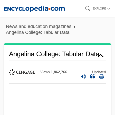
Skip
EXPLORE
to
main
News and education magazines
content
Angelina College: Tabular Data
Angelina College: Tabular Data
Views
1,862,766
Updated