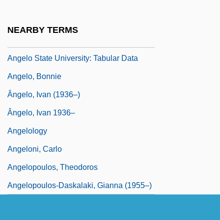
Angelo Of Acri, Bl.
Angelo State University: Narrative
NEARBY TERMS
Description
Angelo State University: Tabular Data
Angelo, Bonnie
Ângelo, Ivan (1936–)
Ângelo, Ivan 1936–
Angelology
Angeloni, Carlo
Angelopoulos, Theodoros
Angelopoulos-Daskalaki, Gianna (1955–)