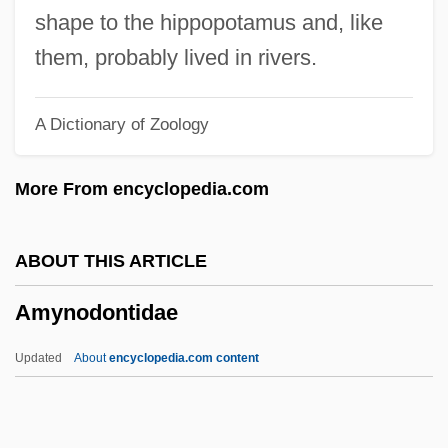
Amygdule
shape to the hippopotamus and, like
Amygdalus
them, probably lived in rivers.
Amygdaloidal
A Dictionary of Zoology
Amygdaliform
Amygdale
More From encyclopedia.com
Amygdala
Amyema
ABOUT THIS ARTICLE
Amydon
Amynodontidae
Amy, Gilbert
Amy's Story-Anorexia
Updated
About
encyclopedia.com content
Amy's Story
Amynodontidae