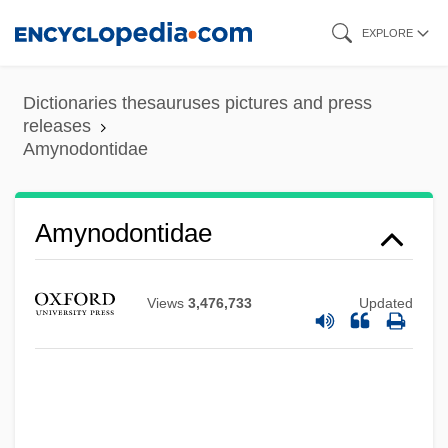
Skip
EXPLORE
to
main
Dictionaries thesauruses pictures and press
content
releases
Amynodontidae
Amynodontidae
Views
3,476,733
Updated
Amylopsin
Amylopeptic