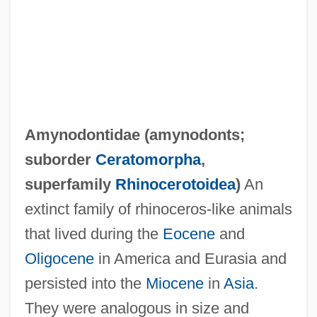
Amylolytic
Amyloins
Amylodyspepsia
Amylobarbitone
Amylin Pharmaceuticals, Inc.
Amynodontidae (
amynodonts
;
Amyli
suborder
Ceratomorpha
,
Amylases
superfamily
Rhinocerotoidea
)
An
Amylase Tests
extinct family of rhinoceros-like animals
Amylase And Lipase Tests
that lived during the
Eocene
and
Amyl Nitrite
Oligocene
in America and Eurasia and
Amyl Acetate
persisted into the
Miocene
in
Asia
.
Amyl
They were analogous in size and