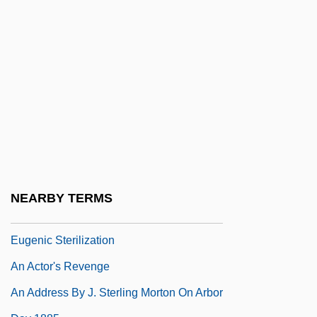
An Act Concerning Religion (1649)
An Act Concerning The Attendance Of
Children At School
An Act To Establish A Bureau For The
Relief Of Freedmen And Refugees
An Act To Prevent The Further Growth Of
Popery
An Act To Provide Compensation To The
NEARBY TERMS
Persons Sterilized Through The State's
Eugenic Sterilization
An Actor's Revenge
An Address By J. Sterling Morton On Arbor