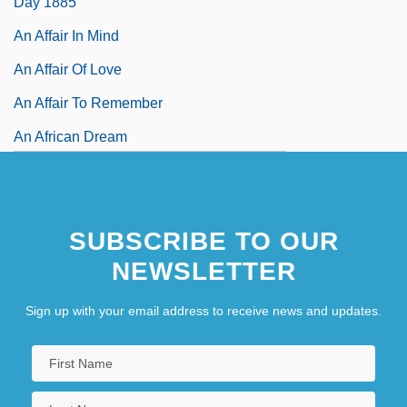
Day 1885
An Affair In Mind
An Affair Of Love
An Affair To Remember
An African Dream
An African Elegy
An African Success Story
SUBSCRIBE TO OUR
NEWSLETTER
Sign up with your email address to receive news and updates.