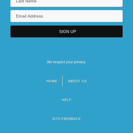
We respect your privacy.
HOME
ABOUT US
Footer
menu
HELP
SITE FEEDBACK