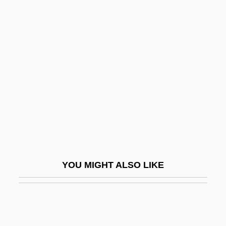
Amynodonts
Amyoplasia
Amyot, Jacques
Amyot, Joseph
Amyotonia Congenita
Amyotrophy
Amyraut, Moïse
Amytal
Amyx, Jennifer A. 1970-
YOU MIGHT ALSO LIKE
Amzalak, ?ayyim
Amzalak, Moses Bensabat
An