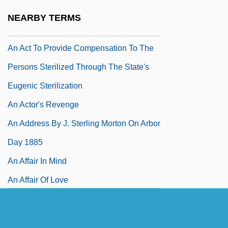
An Act To Prevent The Further Growth Of
NEARBY TERMS
Popery
An Act To Provide Compensation To The
Persons Sterilized Through The State's
Eugenic Sterilization
An Actor's Revenge
An Address By J. Sterling Morton On Arbor
Day 1885
An Affair In Mind
An Affair Of Love
An Affair To Remember
An African Dream