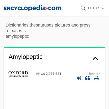
Skip
EXPLORE
to
main
Dictionaries thesauruses pictures and press
content
releases
amylopeptic
Amylolytic
Amyloins
Amylodyspepsia
Amylopeptic
Amylobarbitone
Amylin Pharmaceuticals, Inc.
Views
2,067,641
Updated
Amyli
Amylases
Amylase Tests
Amylase And Lipase Tests