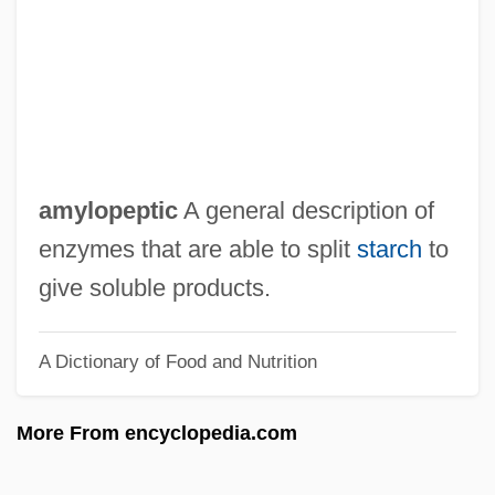
Amyl Nitrite
Amyl Acetate
Amyl
Amygdule
Amygdalus
amylopeptic
A general description of
Amygdaloidal
enzymes that are able to split
starch
to
Amygdaliform
give soluble products.
Amygdale
A Dictionary of Food and Nutrition
Amygdala
Amyema
More From encyclopedia.com
Amydon
Amy, Gilbert