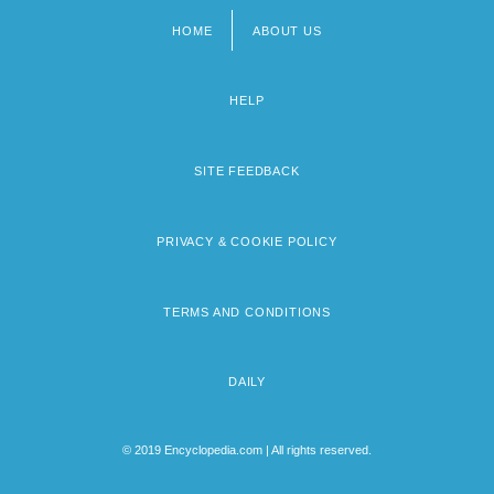
HOME
ABOUT US
Footer
menu
HELP
SITE FEEDBACK
PRIVACY & COOKIE POLICY
TERMS AND CONDITIONS
DAILY
© 2019 Encyclopedia.com | All rights reserved.