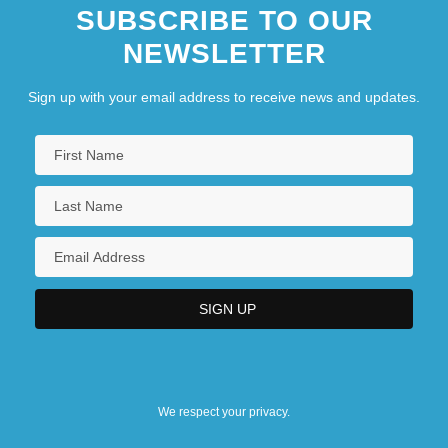
SUBSCRIBE TO OUR
NEWSLETTER
Sign up with your email address to receive news and updates.
We respect your privacy.