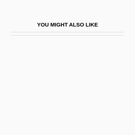
Amyotrophy
Amyraut, Moïse
YOU MIGHT ALSO LIKE
Amytal
Amyx, Jennifer A. 1970-
Amzalak, ?ayyim
Amzalak, Moses Bensabat
An
An Act Concerning Religion (1649)
An Act Concerning The Attendance Of
Children At School
An Act To Establish A Bureau For The
Relief Of Freedmen And Refugees