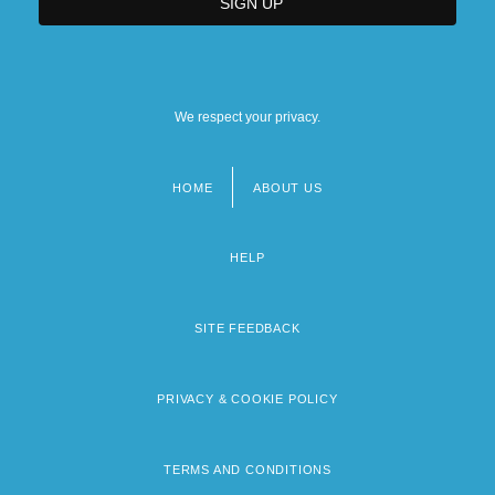
We respect your privacy.
HOME
ABOUT US
Footer
menu
HELP
SITE FEEDBACK
PRIVACY & COOKIE POLICY
TERMS AND CONDITIONS