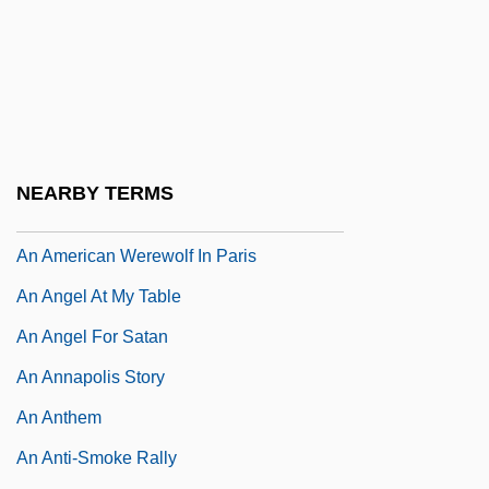
An American Story
An American Summer
An American Tail
An American Tail: Fievel Goes West
An American Tragedy
NEARBY TERMS
An American Werewolf In London
An American Werewolf In Paris
An Angel At My Table
An Angel For Satan
An Annapolis Story
An Anthem
An Anti-Smoke Rally