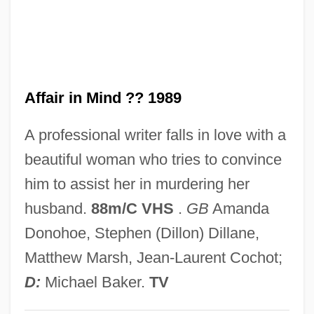
Relief Of Freedmen And Refugees
An Act Concerning The Attendance Of
Children At School
Affair in Mind ?? 1989
An Act Concerning Religion (1649)
An
A professional writer falls in love with a
Amzalak, Moses Bensabat
beautiful woman who tries to convince
Amzalak, ?ayyim
him to assist her in murdering her
Amyx, Jennifer A. 1970-
husband.
88m/C VHS
.
GB
Amanda
Amytal
Donohoe, Stephen (Dillon) Dillane,
Amyraut, Moïse
Matthew Marsh, Jean-Laurent Cochot;
Amyotrophy
D:
Michael Baker.
TV
Amyotonia Congenita