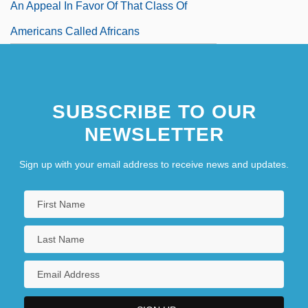
An Appeal In Favor Of That Class Of
Americans Called Africans
SUBSCRIBE TO OUR
NEWSLETTER
Sign up with your email address to receive news and updates.