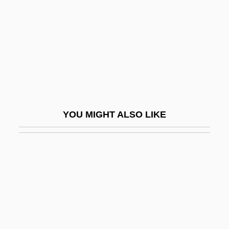
An Affair To Remember
An African Dream
An African Elegy
An African Success Story
An Alan Smithee Film: Burn, Hollywood,
Burn
YOU MIGHT ALSO LIKE
An Almost Perfect Affair
An American Affair
An American Childhood
An American Christmas Carol
An American Haunting
An American Rhapsody