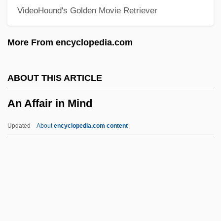
VideoHound's Golden Movie Retriever
Amyot, Joseph
Amyot, Jacques
More From encyclopedia.com
Amyoplasia
Amynodonts
ABOUT THIS ARTICLE
Amynodontidae
An Affair in Mind
Amylopsin
Amylopeptic
Updated
About
encyclopedia.com content
Amylolytic
Amyloins
Amylodyspepsia
An Affair In Mind
An Affair Of Love