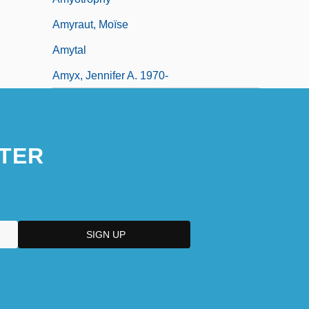
Amyraut, Moïse
Amytal
Amyx, Jennifer A. 1970-
TER