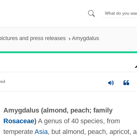
pictures and press releases
Amygdalus
ted
Amygdalus (
almond
,
peach
; family
Rosaceae
)
A genus of 40 species, from
temperate
Asia
, but almond, peach, apricot, 