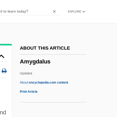
Amy Johnson
EXPLORE
Amy Fisher Trial: 1992
Amy 1998
Amy 1981
Amway
ABOUT THIS ARTICLE
AMW
Amygdalus
AMVETS
AMVESCAP PLC
Updated
AMVERS
About
encyclopedia.com content
AMVAP
Print Article
AMV
Amuzgo
and