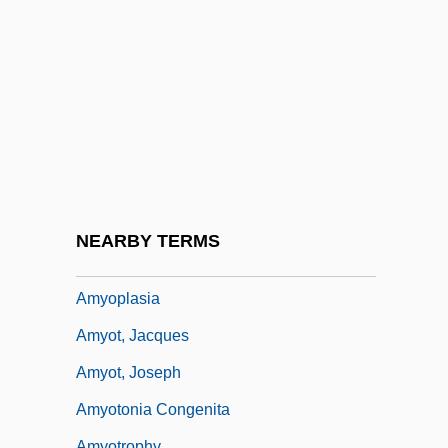
Amylobarbitone
Amylodyspepsia
Amyloins
Amylolytic
Amylopeptic
Amylopsin
Amynodontidae
NEARBY TERMS
Amynodonts
Amyoplasia
Amyot, Jacques
Amyot, Joseph
Amyotonia Congenita
Amyotrophy