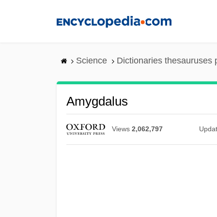
Skip
to
main
content
Science
Dictionaries thesauruses 
Amygdalus
Views
2,062,797
Upda