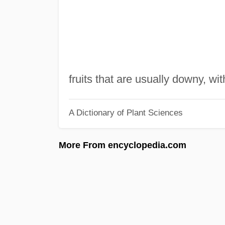
fruits that are usually downy, wit
A Dictionary of Plant Sciences
More From encyclopedia.com