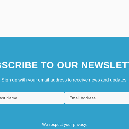
SCRIBE TO OUR NEWSLET
Sign up with your email address to receive news and updates.
We respect your privacy.