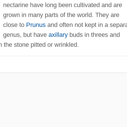
nectarine have long been cultivated and are
grown in many parts of the world. They are
close to
Prunus
and often not kept in a separ
genus, but have
axillary
buds in threes and
h the stone pitted or wrinkled.