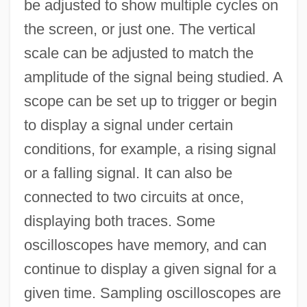
be adjusted to show multiple cycles on
the screen, or just one. The vertical
scale can be adjusted to match the
amplitude of the signal being studied. A
scope can be set up to trigger or begin
to display a signal under certain
conditions, for example, a rising signal
or a falling signal. It can also be
connected to two circuits at once,
displaying both traces. Some
oscilloscopes have memory, and can
continue to display a given signal for a
given time. Sampling oscilloscopes are