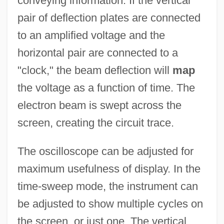
conveying information. If the vertical
pair of deflection plates are connected
to an amplified voltage and the
horizontal pair are connected to a
"clock," the beam deflection will
map
the voltage as a function of time. The
electron beam is swept across the
screen, creating the circuit trace.
The oscilloscope can be adjusted for
maximum usefulness of display. In the
time-sweep mode, the instrument can
be adjusted to show multiple cycles on
the screen, or just one. The vertical