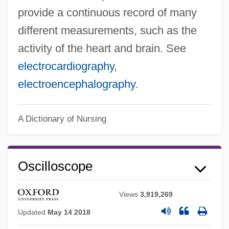
provide a continuous record of many
different measurements, such as the
Oscillograph
activity of the heart and brain. See
Oscilloclast
electrocardiography
,
Oscillatory Zoning
electroencephalography
.
Oscillatory Wave
Oscillatory
A Dictionary of Nursing
Oscillatoria
Oscillations, Synchrony, And Neuronal
Codes
Oscilloscope
Oscillations
Views
3,919,269
Oscillation Sort
Updated
May 14 2018
Oscillating Universe Theory