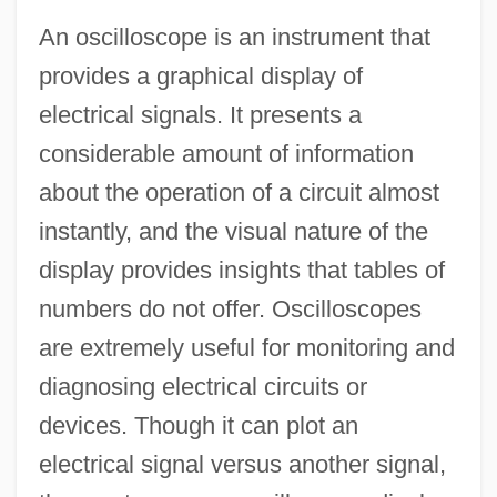
An oscilloscope is an instrument that
provides a graphical display of
electrical signals. It presents a
considerable amount of information
about the operation of a circuit almost
instantly, and the visual nature of the
display provides insights that tables of
numbers do not offer. Oscilloscopes
are extremely useful for monitoring and
diagnosing electrical circuits or
devices. Though it can plot an
electrical signal versus another signal,