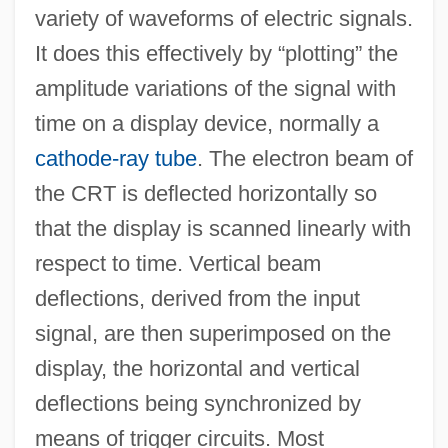
variety of waveforms of electric signals.
It does this effectively by “plotting” the
amplitude variations of the signal with
time on a display device, normally a
cathode-ray tube
. The electron beam of
the CRT is deflected horizontally so
that the display is scanned linearly with
respect to time. Vertical beam
deflections, derived from the input
signal, are then superimposed on the
display, the horizontal and vertical
deflections being synchronized by
means of trigger circuits. Most