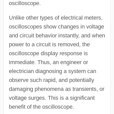
oscilloscope.
Unlike other types of electrical meters,
oscilloscopes show changes in voltage
and circuit behavior instantly, and when
power to a circuit is removed, the
oscilloscope display response is
immediate. Thus, an engineer or
electrician diagnosing a system can
observe such rapid, and potentially
damaging phenomena as transients, or
voltage surges. This is a significant
benefit of the oscilloscope.