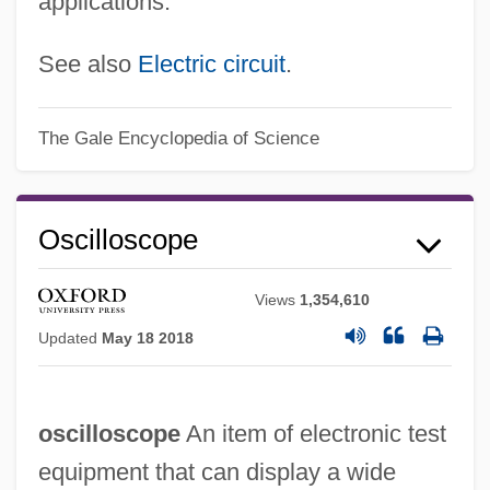
applications.
See also
Electric circuit
.
The Gale Encyclopedia of Science
Oscilloscope
Views
1,354,610
Updated
May 18 2018
oscilloscope
An item of electronic test
equipment that can display a wide