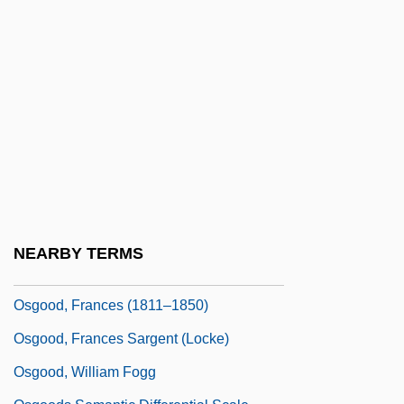
Oseltamivir
Osen, James L.
Oser, Marie
OSerb
Osers, Ewald
OSF
OSF/Motif
OSFC
NEARBY TERMS
Osgerby, Ann (1963–)
Osgood, Frances (1811–1850)
Osgood, Frances Sargent (Locke)
Osgood, William Fogg