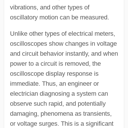
vibrations, and other types of
oscillatory motion can be measured.
Unlike other types of electrical meters,
oscilloscopes show changes in voltage
and circuit behavior instantly, and when
power to a circuit is removed, the
oscilloscope display response is
immediate. Thus, an engineer or
electrician diagnosing a system can
observe such rapid, and potentially
damaging, phenomena as transients,
or voltage surges. This is a significant