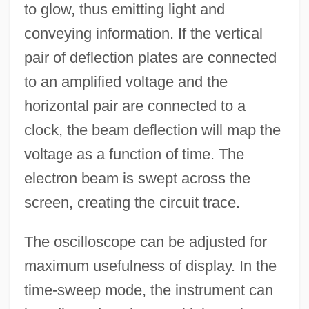
to glow, thus emitting light and
conveying information. If the vertical
pair of deflection plates are connected
to an amplified voltage and the
horizontal pair are connected to a
clock, the beam deflection will map the
voltage as a function of time. The
electron beam is swept across the
screen, creating the circuit trace.
The oscilloscope can be adjusted for
maximum usefulness of display. In the
time-sweep mode, the instrument can