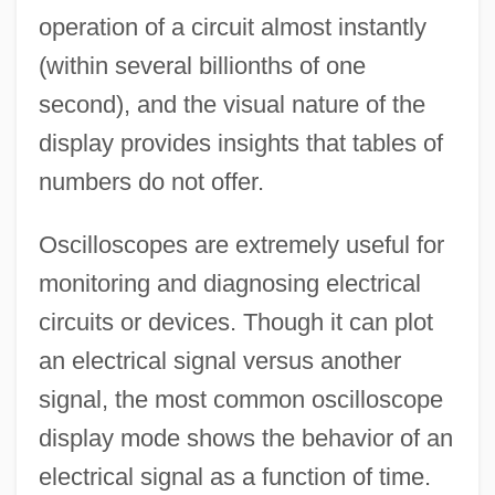
operation of a circuit almost instantly
(within several billionths of one
second), and the visual nature of the
display provides insights that tables of
numbers do not offer.
Oscilloscopes are extremely useful for
monitoring and diagnosing electrical
circuits or devices. Though it can plot
an electrical signal versus another
signal, the most common oscilloscope
display mode shows the behavior of an
electrical signal as a function of time.