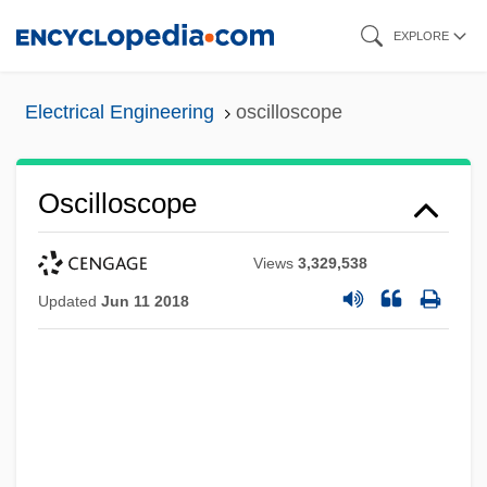
Skip
EXPLORE
to
main
Electrical Engineering
oscilloscope
content
Oscilloscope
Views
3,329,538
Updated
Jun 11 2018