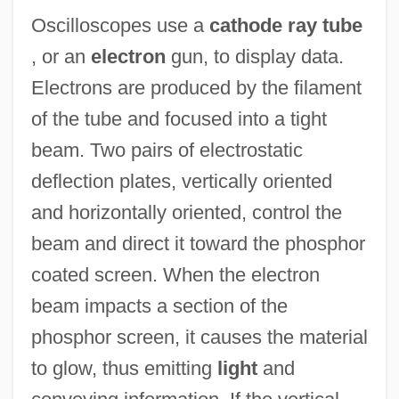
Oscilloscopes use a
cathode ray tube
, or an
electron
gun, to display data.
Electrons are produced by the filament
of the tube and focused into a tight
beam. Two pairs of electrostatic
deflection plates, vertically oriented
and horizontally oriented, control the
beam and direct it toward the phosphor
coated screen. When the electron
beam impacts a section of the
phosphor screen, it causes the material
to glow, thus emitting
light
and