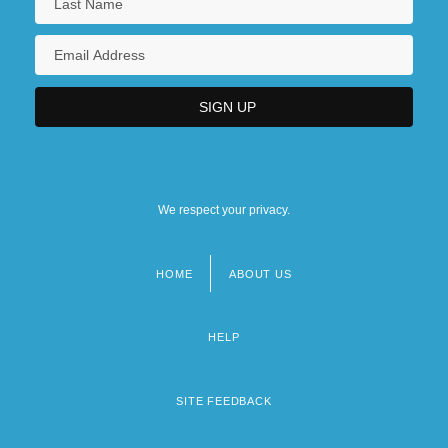
We respect your privacy.
HOME
ABOUT US
Footer
menu
HELP
SITE FEEDBACK