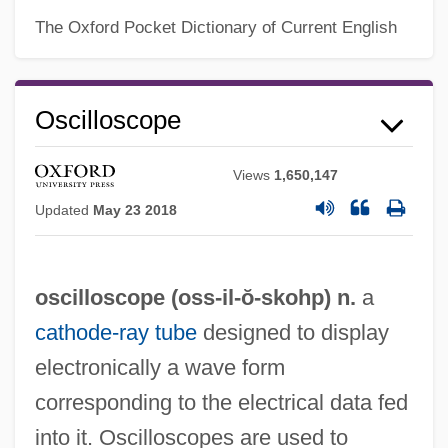
The Oxford Pocket Dictionary of Current English
Oscilloscope
Views
1,650,147
Updated
May 23 2018
oscilloscope (oss-
il
-ŏ-skohp) n.
a
cathode-ray tube
designed to display
electronically a wave form
corresponding to the electrical data fed
into it. Oscilloscopes are used to