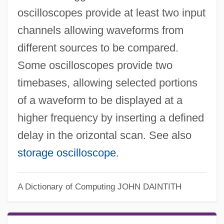
oscilloscopes provide at least two input
channels allowing waveforms from
different sources to be compared.
Some oscilloscopes provide two
timebases, allowing selected portions
of a waveform to be displayed at a
higher frequency by inserting a defined
delay in the orizontal scan. See also
storage oscilloscope
.
A Dictionary of Computing
JOHN DAINTITH