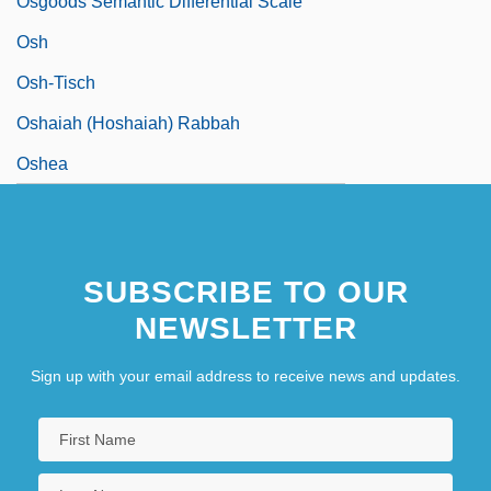
Osgoods Semantic Differential Scale
Osh
Osh-Tisch
Oshaiah (Hoshaiah) Rabbah
Oshea
SUBSCRIBE TO OUR
NEWSLETTER
Sign up with your email address to receive news and updates.