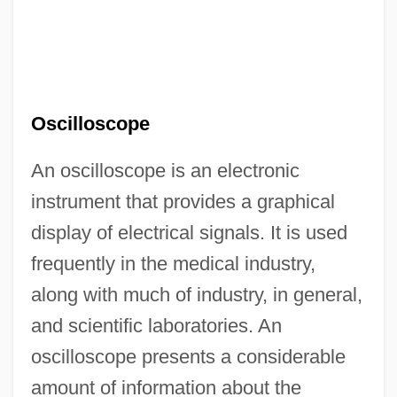
Oscilloscope
An oscilloscope is an electronic
instrument that provides a graphical
display of electrical signals. It is used
frequently in the medical industry,
along with much of industry, in general,
and scientific laboratories. An
oscilloscope presents a considerable
amount of information about the