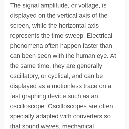
The signal amplitude, or voltage, is
displayed on the vertical axis of the
screen, while the horizontal axis
represents the time sweep. Electrical
phenomena often happen faster than
can been seen with the human eye. At
the same time, they are generally
oscillatory, or cyclical, and can be
displayed as a motionless trace on a
fast graphing device such as an
oscilloscope. Oscilloscopes are often
specially adapted with converters so
that sound waves, mechanical