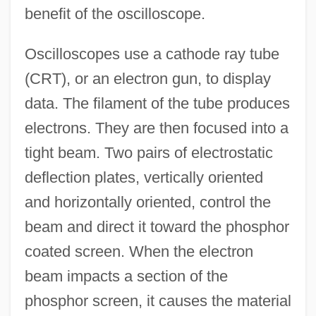
benefit of the oscilloscope.
Oscilloscopes use a cathode ray tube
(CRT), or an electron gun, to display
data. The filament of the tube produces
electrons. They are then focused into a
tight beam. Two pairs of electrostatic
deflection plates, vertically oriented
and horizontally oriented, control the
beam and direct it toward the phosphor
coated screen. When the electron
beam impacts a section of the
phosphor screen, it causes the material