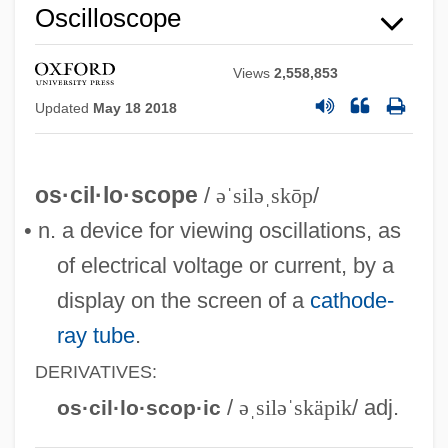
Oscilloscope
Views
2,558,853
Updated
May 18 2018
os·cil·lo·scope
/
əˈsiləˌskōp
/
• n. a device for viewing oscillations, as
of electrical voltage or current, by a
display on the screen of a
cathode-
ray tube
.
DERIVATIVES:
/
əˌsiləˈskäpik
/ adj.
os·cil·lo·scop·ic