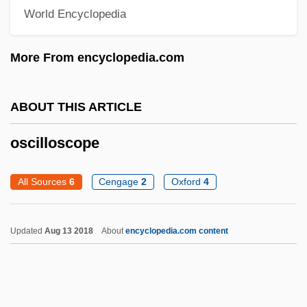
Oscillating Reactions
World Encyclopedia
Oscillate
More From encyclopedia.com
Oschinsky, Lawrence
Osche-
ABOUT THIS ARTICLE
OSCE March 2003
OSCE
oscilloscope
Oscar Zariski
All Sources
6
Cengage
2
Oxford
4
Oscar Niemeyer Soares Filho
Oscar Mayer Foods Corporation
Updated
Aug 13 2018
About
encyclopedia.com content
Oscar Mayer Foods Corp.
Oscar Levant
Oscar II