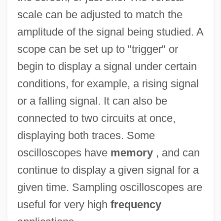
scale can be adjusted to match the
amplitude of the signal being studied. A
scope can be set up to "trigger" or
begin to display a signal under certain
conditions, for example, a rising signal
or a falling signal. It can also be
connected to two circuits at once,
displaying both traces. Some
oscilloscopes have
memory
, and can
continue to display a given signal for a
given time. Sampling oscilloscopes are
useful for very high
frequency