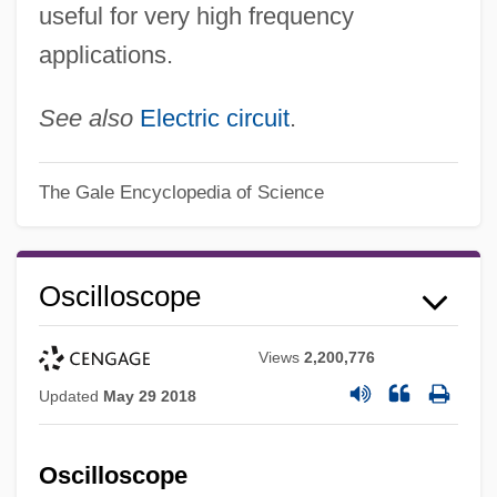
useful for very high frequency
applications.
See also
Electric circuit
.
The Gale Encyclopedia of Science
Oscilloscope
Views
2,200,776
Updated
May 29 2018
Oscilloscope