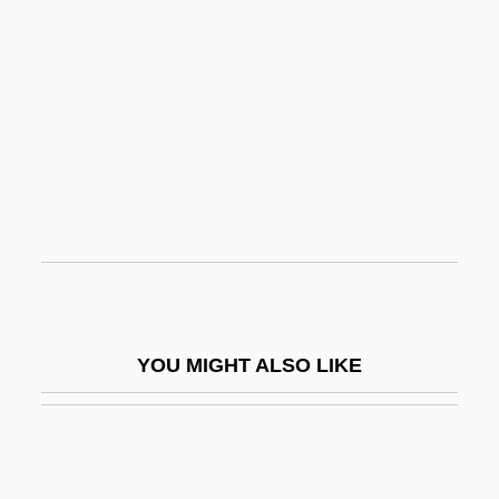
Oscar I
Oscar Fingall O'Flahertie Wills Wilde
Oscar And Lucinda
Oscilloscope
Oscitant
Oscular
Osculate
Osculum
OSD
YOU MIGHT ALSO LIKE
OSE
Osee
Ösel