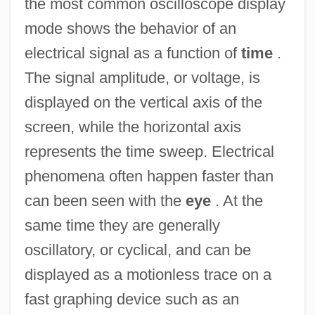
the most common oscilloscope display
mode shows the behavior of an
electrical signal as a function of
time
.
The signal amplitude, or voltage, is
displayed on the vertical axis of the
screen, while the horizontal axis
represents the time sweep. Electrical
phenomena often happen faster than
can been seen with the
eye
. At the
same time they are generally
oscillatory, or cyclical, and can be
displayed as a motionless trace on a
fast graphing device such as an