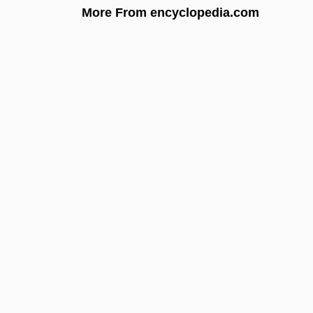
More From encyclopedia.com