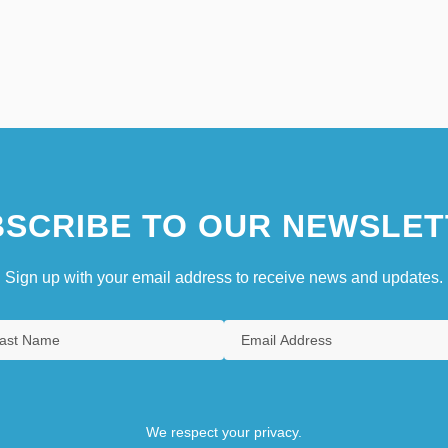
SCRIBE TO OUR NEWSLET
Sign up with your email address to receive news and updates.
We respect your privacy.