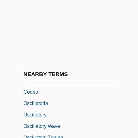
Osche-
Oschinsky, Lawrence
Oscillate
Oscillating Reactions
Oscillating Universe Theory
Oscillation Sort
Oscillations
NEARBY TERMS
Oscillations, Synchrony, And Neuronal
Codes
Oscillatoria
Oscillatory
Oscillatory Wave
Oscillatory Zoning