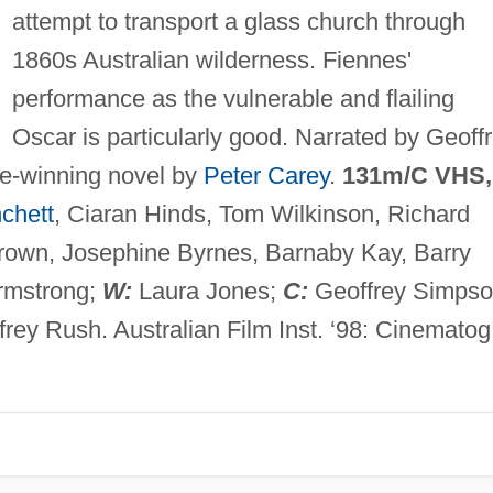
attempt to transport a glass church through
1860s Australian wilderness. Fiennes'
performance as the vulnerable and flailing
Oscar is particularly good. Narrated by Geoff
e-winning novel by
Peter Carey
.
131m/C VHS,
chett
, Ciaran Hinds, Tom Wilkinson, Richard
Brown, Josephine Byrnes, Barnaby Kay, Barry
Armstrong;
W:
Laura Jones;
C:
Geoffrey Simpso
rey Rush. Australian Film Inst. ‘98: Cinematog