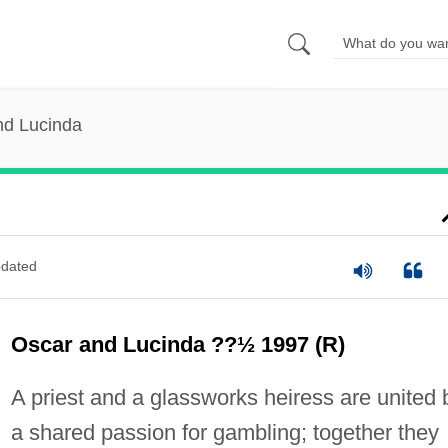
nd Lucinda
dated
Oscar and Lucinda ??½ 1997 (R)
A priest and a glassworks heiress are united 
a shared passion for gambling; together they