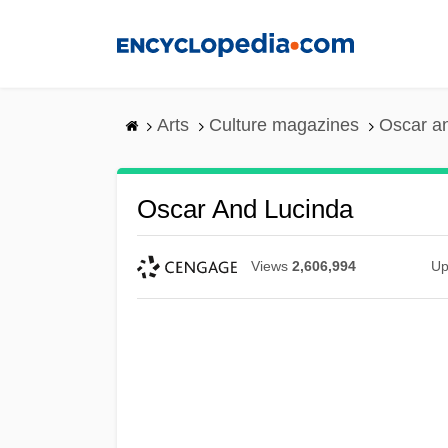
Skip
to
main
content
Arts
Culture magazines
Oscar a
Oscar And Lucinda
Views
2,606,994
Up