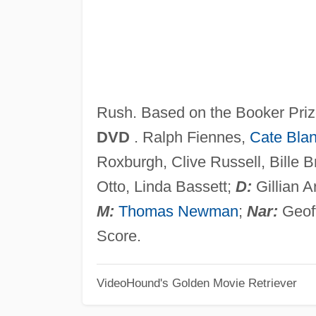
Rush. Based on the Booker Priz
DVD
. Ralph Fiennes,
Cate Blan
Roxburgh, Clive Russell, Bille 
Otto, Linda Bassett;
D:
Gillian 
M:
Thomas Newman
;
Nar:
Geoff
Score.
VideoHound's Golden Movie Retriever