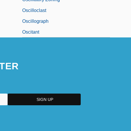
Oscilloclast
Oscillograph
Oscitant
TER