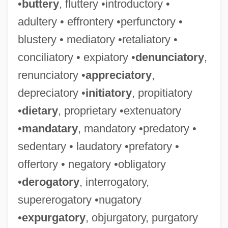
•
buttery
, fluttery •introductory •
adultery • effrontery •perfunctory •
blustery • mediatory •retaliatory •
conciliatory • expiatory •
denunciatory
,
renunciatory •
appreciatory
,
depreciatory •
initiatory
, propitiatory
•
dietary
, proprietary •extenuatory
•
mandatary
, mandatory •predatory •
sedentary • laudatory •prefatory •
offertory • negatory •obligatory
•
derogatory
, interrogatory,
supererogatory •nugatory
•
expurgatory
, objurgatory, purgatory