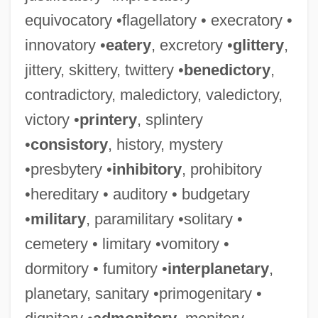
equivocatory •flagellatory • execratory •
innovatory •
eatery
, excretory •
glittery
,
jittery, skittery, twittery •
benedictory
,
contradictory, maledictory, valedictory,
victory •
printery
, splintery
•
consistory
, history, mystery
•presbytery •
inhibitory
, prohibitory
•hereditary • auditory • budgetary
•
military
, paramilitary •solitary •
cemetery • limitary •vomitory •
dormitory • fumitory •
interplanetary
,
planetary, sanitary •primogenitary •