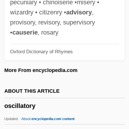
pecuniary • chinoiserie •misery •
OSCE March 2003
wizardry • citizenry •
advisory
,
OSCE
provisory, revisory, supervisory
Oscar Zariski
•
causerie
, rosary
Oscar Niemeyer Soares Filho
Oxford Dictionary of Rhymes
Oscar Mayer Foods Corporation
Oscar Mayer Foods Corp.
More From encyclopedia.com
Oscar Levant
Oscar II
ABOUT THIS ARTICLE
Oscar I
oscillatory
Oscar Fingall O'Flahertie Wills Wilde
Oscar And Lucinda
Updated
About
encyclopedia.com content
Oscan