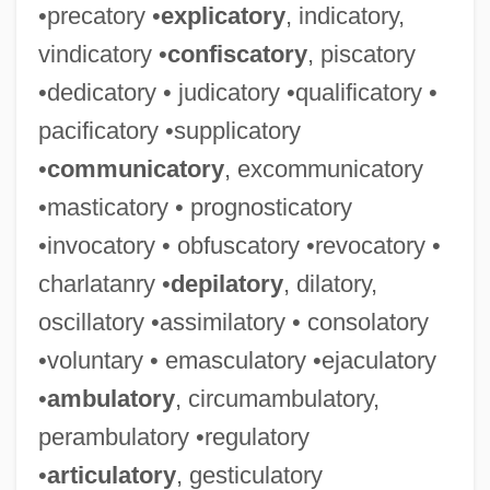
•precatory •
explicatory
, indicatory,
vindicatory •
confiscatory
, piscatory
•dedicatory • judicatory •qualificatory •
pacificatory •supplicatory
•
communicatory
, excommunicatory
•masticatory • prognosticatory
•invocatory • obfuscatory •revocatory •
charlatanry •
depilatory
, dilatory,
oscillatory •assimilatory • consolatory
•voluntary • emasculatory •ejaculatory
•
ambulatory
, circumambulatory,
perambulatory •regulatory
•
articulatory
, gesticulatory