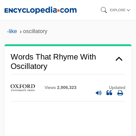
Skip
EXPLORE
to
main
-like
oscillatory
content
Words That Rhyme With
Oscillatory
Views
2,906,323
Updated