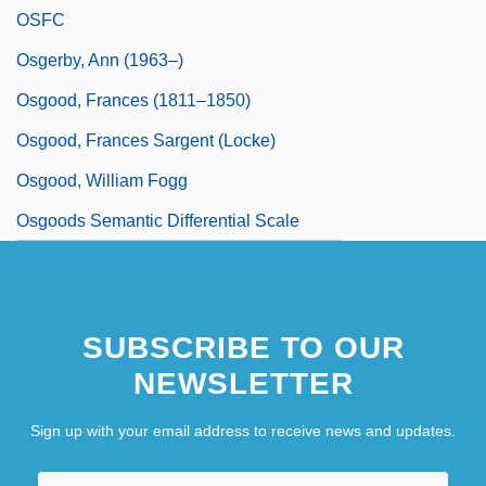
OSFC
Osgerby, Ann (1963–)
Osgood, Frances (1811–1850)
Osgood, Frances Sargent (Locke)
Osgood, William Fogg
Osgoods Semantic Differential Scale
SUBSCRIBE TO OUR
NEWSLETTER
Sign up with your email address to receive news and updates.