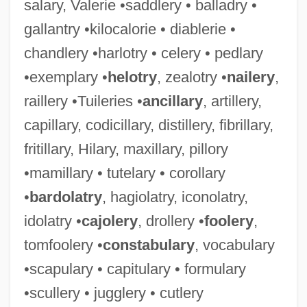
salary, Valerie •saddlery • balladry •
gallantry •kilocalorie • diablerie •
chandlery •harlotry • celery • pedlary
•exemplary •
helotry
, zealotry •
nailery
,
raillery •Tuileries •
ancillary
, artillery,
capillary, codicillary, distillery, fibrillary,
fritillary, Hilary, maxillary, pillory
•mamillary • tutelary • corollary
•
bardolatry
, hagiolatry, iconolatry,
idolatry •
cajolery
, drollery •
foolery
,
tomfoolery •
constabulary
, vocabulary
•scapulary • capitulary • formulary
•scullery • jugglery • cutlery