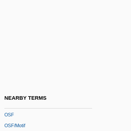
Osculum
OSD
OSE
Osee
Ösel
Oseltamivir
Osen, James L.
Oser, Marie
OSerb
NEARBY TERMS
Osers, Ewald
OSF
OSF/Motif