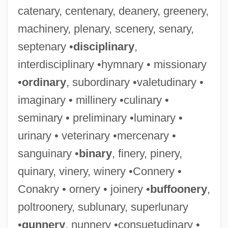
catenary, centenary, deanery, greenery,
machinery, plenary, scenery, senary,
septenary •
disciplinary
,
interdisciplinary •hymnary • missionary
•
ordinary
, subordinary •valetudinary •
imaginary • millinery •culinary •
seminary • preliminary •luminary •
urinary • veterinary •mercenary •
sanguinary •
binary
, finery, pinery,
quinary, vinery, winery •Connery •
Conakry • ornery • joinery •
buffoonery
,
poltroonery, sublunary, superlunary
•
gunnery
, nunnery •consuetudinary •