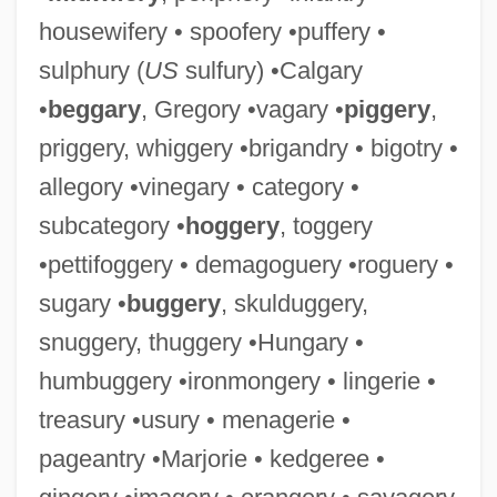
housewifery • spoofery •puffery •
sulphury (
US
sulfury) •Calgary
•
beggary
, Gregory •vagary •
piggery
,
priggery, whiggery •brigandry • bigotry •
allegory •vinegary • category •
subcategory •
hoggery
, toggery
•pettifoggery • demagoguery •roguery •
sugary •
buggery
, skulduggery,
snuggery, thuggery •Hungary •
humbuggery •ironmongery • lingerie •
treasury •usury • menagerie •
pageantry •Marjorie • kedgeree •