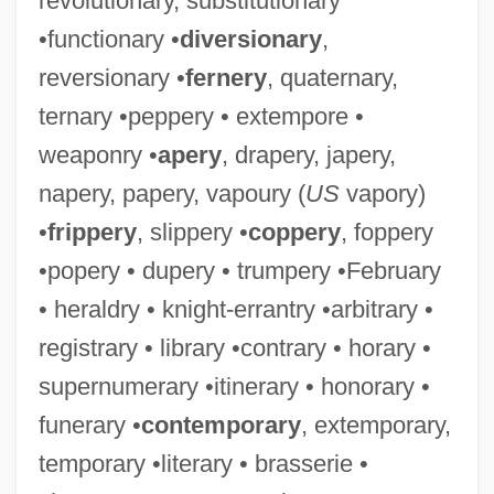
revolutionary, substitutionary
•functionary •
diversionary
,
reversionary •
fernery
, quaternary,
ternary •peppery • extempore •
weaponry •
apery
, drapery, japery,
napery, papery, vapoury (
US
vapory)
•
frippery
, slippery •
coppery
, foppery
•popery • dupery • trumpery •February
• heraldry • knight-errantry •arbitrary •
registrary • library •contrary • horary •
supernumerary •itinerary • honorary •
funerary •
contemporary
, extemporary,
temporary •literary • brasserie •