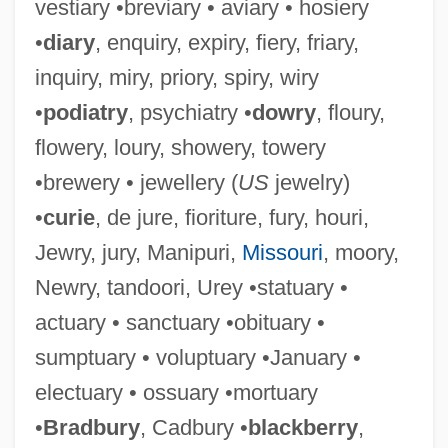
vestiary •breviary • aviary • hosiery
•
diary
, enquiry, expiry, fiery, friary,
inquiry, miry, priory, spiry, wiry
•
podiatry
, psychiatry •
dowry
, floury,
flowery, loury, showery, towery
•brewery • jewellery (
US
jewelry)
•
curie
, de jure, fioriture, fury, houri,
Jewry, jury, Manipuri,
Missouri
, moory,
Newry, tandoori, Urey •statuary •
actuary • sanctuary •obituary •
sumptuary • voluptuary •January •
electuary • ossuary •mortuary
•
Bradbury
, Cadbury •
blackberry
,