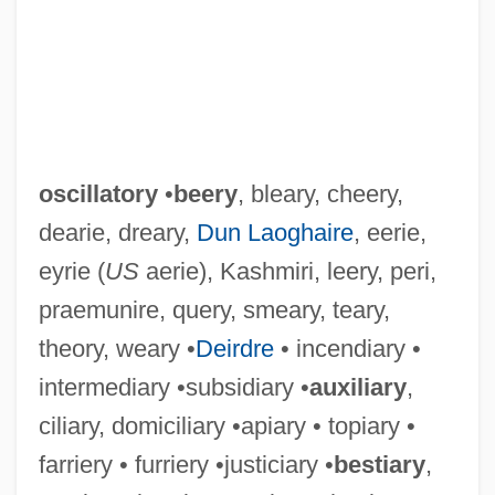
oscillatory
•
beery
, bleary, cheery,
dearie, dreary,
Dun Laoghaire
, eerie,
eyrie (
US
aerie), Kashmiri, leery, peri,
praemunire, query, smeary, teary,
theory, weary •
Deirdre
• incendiary •
intermediary •subsidiary •
auxiliary
,
ciliary, domiciliary •apiary • topiary •
farriery • furriery •justiciary •
bestiary
,