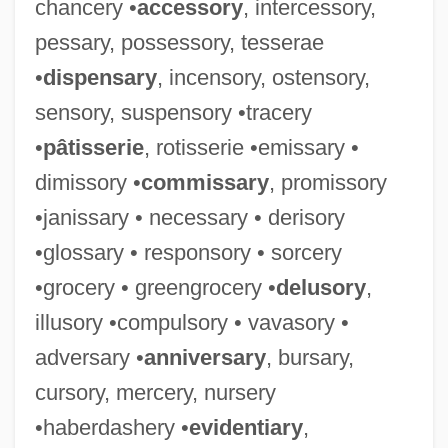
chancery •
accessory
, intercessory,
pessary, possessory, tesserae
•
dispensary
, incensory, ostensory,
sensory, suspensory •tracery
•
pâtisserie
, rotisserie •emissary •
dimissory •
commissary
, promissory
•janissary • necessary • derisory
•glossary • responsory • sorcery
•grocery • greengrocery •
delusory
,
illusory •compulsory • vavasory •
adversary •
anniversary
, bursary,
cursory, mercery, nursery
•haberdashery •
evidentiary
,