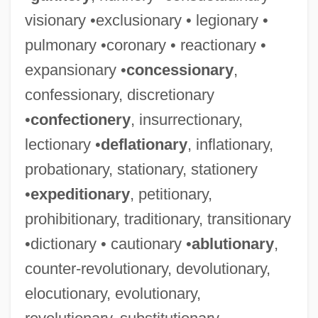
visionary •exclusionary • legionary •
pulmonary •coronary • reactionary •
expansionary •
concessionary
,
confessionary, discretionary
•
confectionery
, insurrectionary,
lectionary •
deflationary
, inflationary,
probationary, stationary, stationery
•
expeditionary
, petitionary,
prohibitionary, traditionary, transitionary
•dictionary • cautionary •
ablutionary
,
counter-revolutionary, devolutionary,
elocutionary, evolutionary,