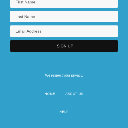
We respect your privacy.
HOME
ABOUT US
Footer
menu
HELP