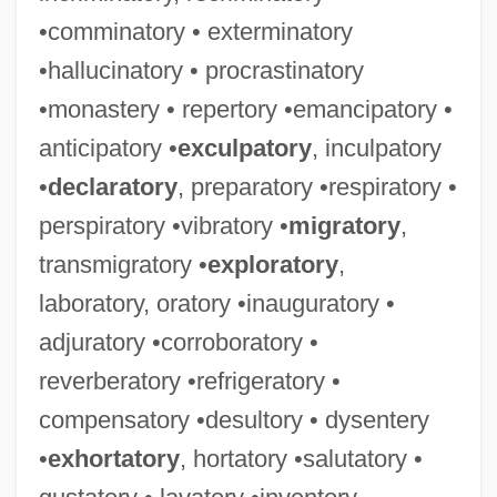
•comminatory • exterminatory
•hallucinatory • procrastinatory
•monastery • repertory •emancipatory •
anticipatory •
exculpatory
, inculpatory
•
declaratory
, preparatory •respiratory •
perspiratory •vibratory •
migratory
,
transmigratory •
exploratory
,
laboratory, oratory •inauguratory •
adjuratory •corroboratory •
reverberatory •refrigeratory •
compensatory •desultory • dysentery
•
exhortatory
, hortatory •salutatory •