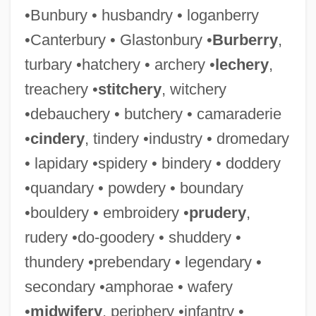
•Bunbury • husbandry • loganberry
•Canterbury • Glastonbury •
Burberry
,
turbary •hatchery • archery •
lechery
,
treachery •
stitchery
, witchery
•debauchery • butchery • camaraderie
•
cindery
, tindery •industry • dromedary
• lapidary •spidery • bindery • doddery
•quandary • powdery • boundary
•bouldery • embroidery •
prudery
,
rudery •do-goodery • shuddery •
thundery •prebendary • legendary •
secondary •amphorae • wafery
•
midwifery
, periphery •infantry •