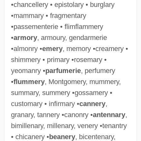
•chancellery • epistolary • burglary
•mammary • fragmentary
•passementerie • flimflammery
•
armory
, armoury, gendarmerie
•almonry •
emery
, memory •creamery •
shimmery • primary •rosemary •
yeomanry •
parfumerie
, perfumery
•
flummery
, Montgomery, mummery,
summary, summery •gossamery •
customary • infirmary •
cannery
,
granary, tannery •canonry •
antennary
,
bimillenary, millenary, venery •tenantry
• chicanery •
beanery
, bicentenary,