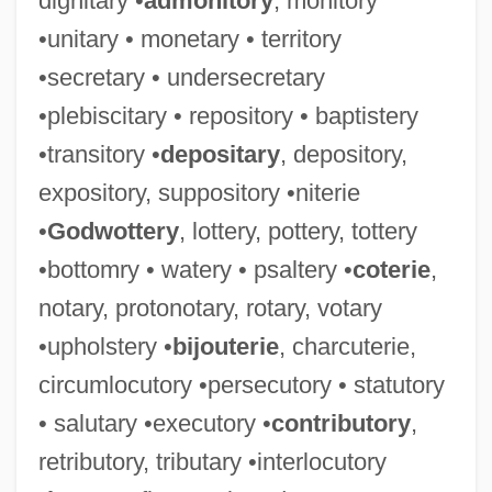
dignitary •
admonitory
, monitory
•unitary • monetary • territory
•secretary • undersecretary
•plebiscitary • repository • baptistery
•transitory •
depositary
, depository,
expository, suppository •niterie
•
Godwottery
, lottery, pottery, tottery
•bottomry • watery • psaltery •
coterie
,
notary, protonotary, rotary, votary
•upholstery •
bijouterie
, charcuterie,
circumlocutory •persecutory • statutory
• salutary •executory •
contributory
,
retributory, tributary •interlocutory