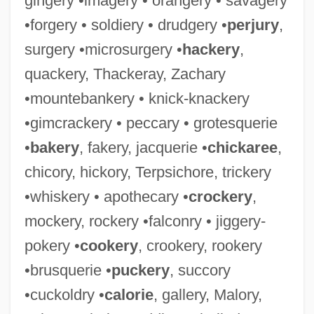
gingery •imagery • orangery • savagery
•forgery • soldiery • drudgery •
perjury
,
surgery •microsurgery •
hackery
,
quackery, Thackeray, Zachary
•mountebankery • knick-knackery
•gimcrackery • peccary • grotesquerie
•
bakery
, fakery, jacquerie •
chickaree
,
chicory, hickory, Terpsichore, trickery
•whiskery • apothecary •
crockery
,
mockery, rockery •falconry • jiggery-
pokery •
cookery
, crookery, rookery
•brusquerie •
puckery
, succory
•cuckoldry •
calorie
, gallery, Malory,