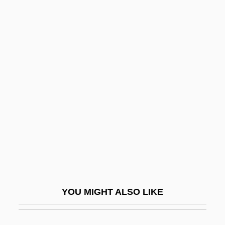
Osc.
Osc
Osburn, Ruth (1912–1994)
Osburn, Lucy (1835–1891)
Oscillatory
Oscillatory Wave
Oscillatory Zoning
Oscilloclast
Oscillograph
Oscitant
YOU MIGHT ALSO LIKE
Oscular
Osculate