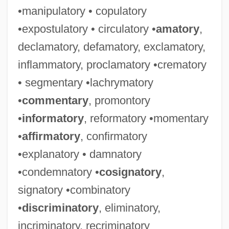
•manipulatory • copulatory
•expostulatory • circulatory •
amatory
,
declamatory, defamatory, exclamatory,
inflammatory, proclamatory •crematory
• segmentary •lachrymatory
•
commentary
, promontory
•
informatory
, reformatory •momentary
•
affirmatory
, confirmatory
•explanatory • damnatory
•condemnatory •
cosignatory
,
signatory •combinatory
•
discriminatory
, eliminatory,
incriminatory, recriminatory