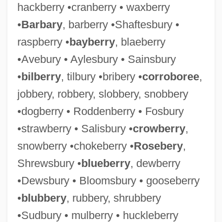
hackberry •cranberry • waxberry
•
Barbary
, barberry •Shaftesbury •
raspberry •
bayberry
, blaeberry
•Avebury • Aylesbury • Sainsbury
•
bilberry
, tilbury •bribery •
corroboree
,
jobbery, robbery, slobbery, snobbery
•dogberry • Roddenberry • Fosbury
•strawberry • Salisbury •
crowberry
,
snowberry •chokeberry •
Rosebery
,
Shrewsbury •
blueberry
, dewberry
•Dewsbury • Bloomsbury • gooseberry
•
blubbery
, rubbery, shrubbery
•Sudbury • mulberry • huckleberry