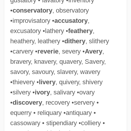
gustatory • lavatory •inventory
•
conservatory
, observatory
•improvisatory •
accusatory
,
excusatory •lathery •
feathery
,
Oscillatoria
heathery, leathery •
dithery
, slithery
Oscillations, Synchrony, And Neuronal
•carvery •
reverie
, severy •
Avery
,
Codes
bravery, knavery, quavery, Savery,
Oscillations
savory, savoury, slavery, wavery
Oscillation Sort
•thievery •
livery
, quivery, shivery
Oscillating Universe Theory
•silvery •
ivory
, salivary •ovary
Oscillating Reactions
•
discovery
, recovery •servery •
Oscillate
equerry • reliquary •antiquary •
Oschinsky, Lawrence
cassowary • stipendiary •colliery •
Osche-