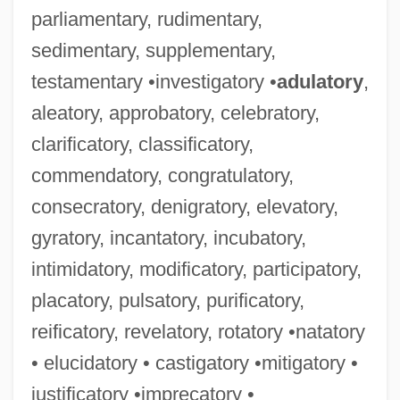
parliamentary, rudimentary,
sedimentary, supplementary,
testamentary •investigatory •
adulatory
,
aleatory, approbatory, celebratory,
clarificatory, classificatory,
commendatory, congratulatory,
consecratory, denigratory, elevatory,
gyratory, incantatory, incubatory,
intimidatory, modificatory, participatory,
placatory, pulsatory, purificatory,
reificatory, revelatory, rotatory •natatory
• elucidatory • castigatory •mitigatory •
justificatory •imprecatory •