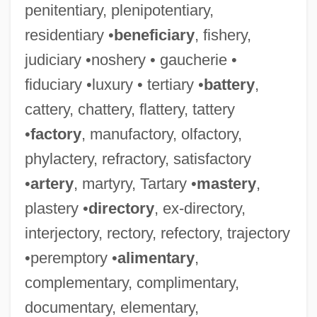
penitentiary, plenipotentiary,
residentiary •
beneficiary
, fishery,
judiciary •noshery • gaucherie •
fiduciary •luxury • tertiary •
battery
,
cattery, chattery, flattery, tattery
•
factory
, manufactory, olfactory,
phylactery, refractory, satisfactory
•
artery
, martyry, Tartary •
mastery
,
plastery •
directory
, ex-directory,
interjectory, rectory, refectory, trajectory
•peremptory •
alimentary
,
complementary, complimentary,
documentary, elementary,