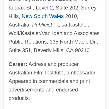
Kippax St., Level 2, Suite 202, Surrey
Hills,
New South Wales
2010,
Australia.
Publicist
—Lisa Kasteler,
Wolf/Kasteler/Van Iden and Associates
Public Relations, 335 North Maple Dr.,
Suite 351, Beverly Hills, CA 90210.
Career:
Actress and producer.
Australian Film Institute, ambassador.
Appeared in commercials and print
advertisements and endorsed
products.