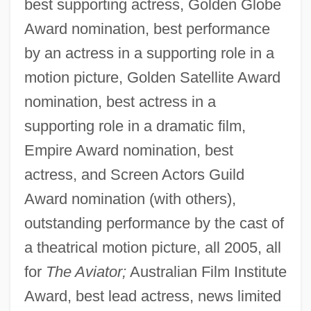
best supporting actress, Golden Globe
Award nomination, best performance
by an actress in a supporting role in a
motion picture, Golden Satellite Award
nomination, best actress in a
supporting role in a dramatic film,
Empire Award nomination, best
actress, and Screen Actors Guild
Award nomination (with others),
outstanding performance by the cast of
a theatrical motion picture, all 2005, all
for
The Aviator;
Australian Film Institute
Award, best lead actress, news limited