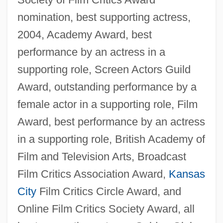
nomination, best supporting actress,
2004, Academy Award, best
performance by an actress in a
supporting role, Screen Actors Guild
Award, outstanding performance by a
female actor in a supporting role, Film
Award, best performance by an actress
in a supporting role, British Academy of
Film and Television Arts, Broadcast
Film Critics Association Award,
Kansas
City
Film Critics Circle Award, and
Online Film Critics Society Award, all