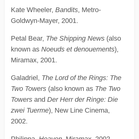
Kate Wheeler,
Bandits
, Metro-
Goldwyn-Mayer, 2001.
Petal Bear,
The Shipping News
(also
known as
Noeuds et denouements
),
Miramax, 2001.
Galadriel,
The Lord of the Rings: The
Two Towers
(also known as
The Two
Towers
and
Der Herr der Ringe: Die
zwei Tuerme
), New Line Cinema,
2002.
Philippa,
Heaven
, Miramax, 2002.