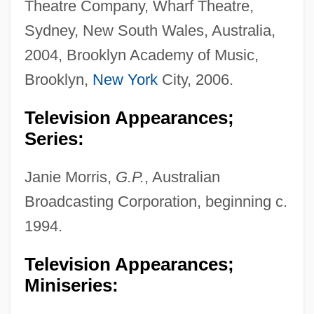
Theatre Company, Wharf Theatre,
Sydney, New South Wales, Australia,
2004, Brooklyn Academy of Music,
Brooklyn,
New York
City, 2006.
Television Appearances;
Series:
Janie Morris,
G.P.
, Australian
Broadcasting Corporation, beginning c.
1994.
Television Appearances;
Miniseries: