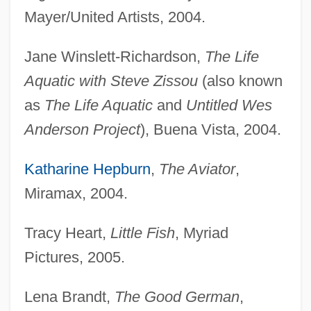
Mayer/United Artists, 2004.
Jane Winslett-Richardson,
The Life
Aquatic with Steve Zissou
(also known
as
The Life Aquatic
and
Untitled Wes
Anderson Project
), Buena Vista, 2004.
Katharine Hepburn
,
The Aviator
,
Miramax, 2004.
Tracy Heart,
Little Fish
, Myriad
Pictures, 2005.
Lena Brandt,
The Good German
,