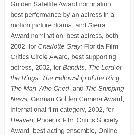
Golden Satellite Award nomination,
best performance by an actress in a
motion picture drama, and Sierra
Award nomination, best actress, both
2002, for
Charlotte Gray;
Florida Film
Critics Circle Award, best supporting
actress, 2002, for
Bandits, The Lord of
the Rings: The Fellowship of the Ring,
The Man Who Cried
, and
The Shipping
News;
German Golden Camera Award,
international film category, 2002, for
Heaven;
Phoenix Film Critics Society
Award, best acting ensemble, Online