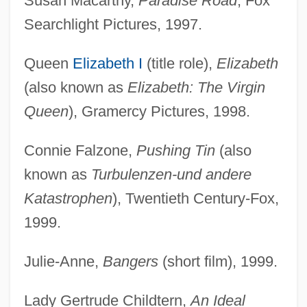
Susan Macarthy,
Paradise Road
, Fox
Searchlight Pictures, 1997.
Queen
Elizabeth I
(title role),
Elizabeth
(also known as
Elizabeth: The Virgin
Queen
), Gramercy Pictures, 1998.
Connie Falzone,
Pushing Tin
(also
known as
Turbulenzen-und andere
Katastrophen
), Twentieth Century-Fox,
1999.
Julie-Anne,
Bangers
(short film), 1999.
Lady Gertrude Childtern,
An Ideal