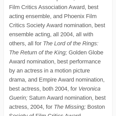
Film Critics Association Award, best
acting ensemble, and Phoenix Film
Critics Society Award nomination, best
ensemble acting, all 2004, all with
others, all for
The Lord of the Rings:
The Return of the King;
Golden Globe
Award nomination, best performance
by an actress in a motion picture
drama, and Empire Award nomination,
best actress, both 2004, for
Veronica
Guerin;
Saturn Award nomination, best
actress, 2004, for
The Missing;
Boston
Society of Film Critics Award