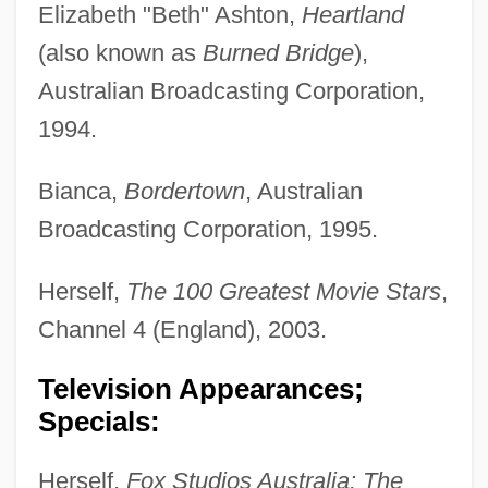
Elizabeth "Beth" Ashton,
Heartland
(also known as
Burned Bridge
),
Australian Broadcasting Corporation,
1994.
Bianca,
Bordertown
, Australian
Broadcasting Corporation, 1995.
Herself,
The 100 Greatest Movie Stars
,
Channel 4 (England), 2003.
Television Appearances;
Specials:
Herself,
Fox Studios Australia: The