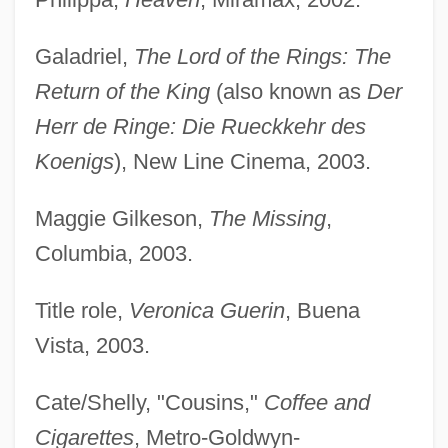
Galadriel,
The Lord of the Rings: The
Return of the King
(also known as
Der
Herr de Ringe: Die Rueckkehr des
Koenigs
), New Line Cinema, 2003.
Maggie Gilkeson,
The Missing
,
Columbia, 2003.
Title role,
Veronica Guerin
, Buena
Vista, 2003.
Cate/Shelly, "Cousins,"
Coffee and
Cigarettes
, Metro-Goldwyn-