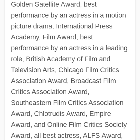
Golden Satellite Award, best
performance by an actress in a motion
picture drama, International Press
Academy, Film Award, best
performance by an actress in a leading
role, British Academy of Film and
Television Arts, Chicago Film Critics
Association Award, Broadcast Film
Critics Association Award,
Southeastern Film Critics Association
Award, Chlotrudis Award, Empire
Award, and Online Film Critics Society
Award, all best actress, ALFS Award,