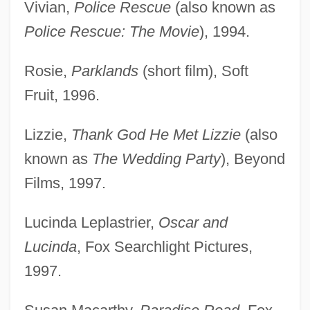
Vivian,
Police Rescue
(also known as
Police Rescue: The Movie
), 1994.
Rosie,
Parklands
(short film), Soft
Fruit, 1996.
Lizzie,
Thank God He Met Lizzie
(also
known as
The Wedding Party
), Beyond
Films, 1997.
Lucinda Leplastrier,
Oscar and
Lucinda
, Fox Searchlight Pictures,
1997.