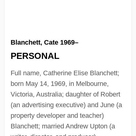
Blanchett, Cate 1969–
PERSONAL
Full name, Catherine Elise Blanchett;
born May 14, 1969, in Melbourne,
Victoria, Australia; daughter of Robert
(an advertising executive) and June (a
property developer and teacher)
Blanchett; married Andrew Upton (a