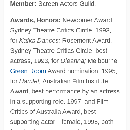
Member:
Screen Actors Guild.
Awards, Honors:
Newcomer Award,
Sydney Theatre Critics Circle, 1993,
for
Kafka Dances;
Rosemont Award,
Sydney Theatre Critics Circle, best
actress, 1993, for
Oleanna;
Melbourne
Green Room
Award nomination, 1995,
for
Hamlet;
Australian Film Institute
Award, best performance by an actress
in a supporting role, 1997, and Film
Critics of Australia Award, best
supporting actor—female, 1998, both