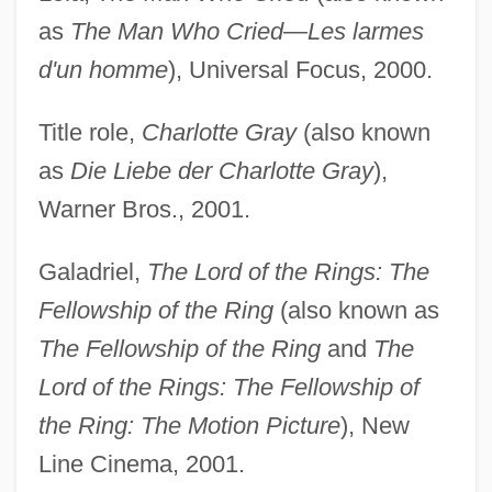
as
The Man Who Cried—Les larmes
d'un homme
), Universal Focus, 2000.
Title role,
Charlotte Gray
(also known
as
Die Liebe der Charlotte Gray
),
Warner Bros., 2001.
Galadriel,
The Lord of the Rings: The
Fellowship of the Ring
(also known as
The Fellowship of the Ring
and
The
Lord of the Rings: The Fellowship of
the Ring: The Motion Picture
), New
Line Cinema, 2001.