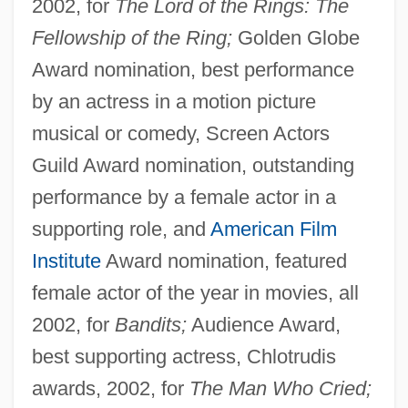
2002, for
The Lord of the Rings: The
Fellowship of the Ring;
Golden Globe
Award nomination, best performance
by an actress in a motion picture
musical or comedy, Screen Actors
Guild Award nomination, outstanding
performance by a female actor in a
supporting role, and
American Film
Institute
Award nomination, featured
female actor of the year in movies, all
2002, for
Bandits;
Audience Award,
best supporting actress, Chlotrudis
awards, 2002, for
The Man Who Cried;