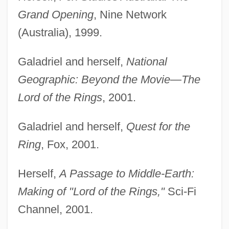
Grand Opening
, Nine Network
(Australia), 1999.
Galadriel and herself,
National
Geographic: Beyond the Movie—The
Lord of the Rings
, 2001.
Galadriel and herself,
Quest for the
Ring
, Fox, 2001.
Herself,
A Passage to Middle-Earth:
Making of "Lord of the Rings,"
Sci-Fi
Channel, 2001.