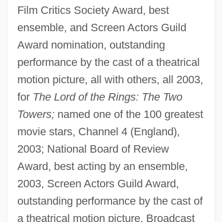
Film Critics Society Award, best
ensemble, and Screen Actors Guild
Award nomination, outstanding
performance by the cast of a theatrical
motion picture, all with others, all 2003,
for
The Lord of the Rings: The Two
Towers;
named one of the 100 greatest
movie stars, Channel 4 (England),
2003; National Board of Review
Award, best acting by an ensemble,
2003, Screen Actors Guild Award,
outstanding performance by the cast of
a theatrical motion picture, Broadcast