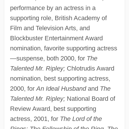
performance by an actress in a
supporting role, British Academy of
Film and Television Arts, and
Blockbuster Entertainment Award
nomination, favorite supporting actress
—suspense, both 2000, for
The
Talented Mr. Ripley;
Chlotrudis Award
nomination, best supporting actress,
2000, for
An Ideal Husband
and
The
Talented Mr. Ripley;
National Board of
Review Award, best supporting
actress, 2001, for
The Lord of the
Rings: The Fellowship of the Ring, The