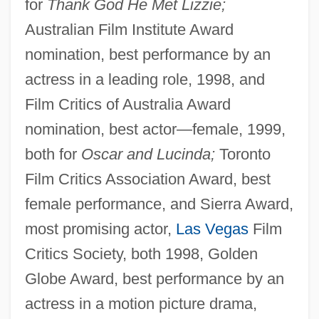
for
Thank God He Met Lizzie;
Australian Film Institute Award
nomination, best performance by an
actress in a leading role, 1998, and
Film Critics of Australia Award
nomination, best actor—female, 1999,
both for
Oscar and Lucinda;
Toronto
Film Critics Association Award, best
female performance, and Sierra Award,
most promising actor,
Las Vegas
Film
Critics Society, both 1998, Golden
Globe Award, best performance by an
actress in a motion picture drama,