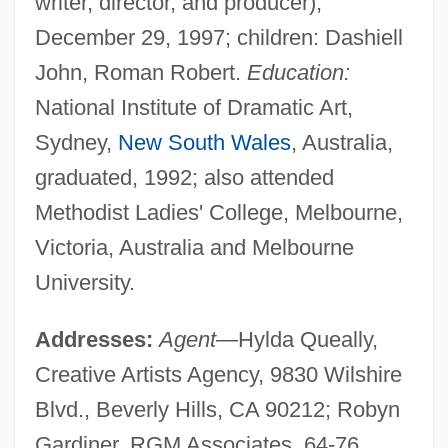
writer, director, and producer),
December 29, 1997; children: Dashiell
John, Roman Robert.
Education:
National Institute of Dramatic Art,
Sydney,
New South Wales
, Australia,
graduated, 1992; also attended
Methodist Ladies' College, Melbourne,
Victoria, Australia and Melbourne
University.
Addresses:
Agent
—Hylda Queally,
Creative Artists Agency, 9830 Wilshire
Blvd., Beverly Hills, CA 90212; Robyn
Gardiner, RGM Associates, 64-76