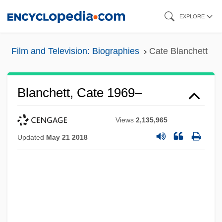
Skip
EXPLORE
to
main
Film and Television: Biographies
Cate Blanchett
content
Blanchett, Cate 1969–
Views
2,135,965
Updated
May 21 2018