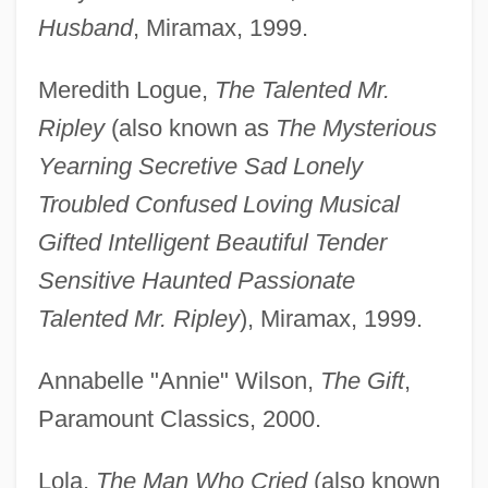
Husband
, Miramax, 1999.
Meredith Logue,
The Talented Mr.
Ripley
(also known as
The Mysterious
Yearning Secretive Sad Lonely
Troubled Confused Loving Musical
Gifted Intelligent Beautiful Tender
Sensitive Haunted Passionate
Talented Mr. Ripley
), Miramax, 1999.
Annabelle "Annie" Wilson,
The Gift
,
Paramount Classics, 2000.
Lola,
The Man Who Cried
(also known