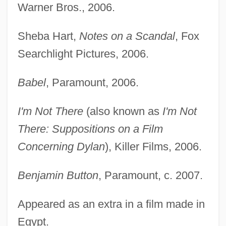
Warner Bros., 2006.
Sheba Hart,
Notes on a Scandal
, Fox
Searchlight Pictures, 2006.
Babel
, Paramount, 2006.
I'm Not There
(also known as
I'm Not
There: Suppositions on a Film
Concerning Dylan
), Killer Films, 2006.
Benjamin Button
, Paramount, c. 2007.
Appeared as an extra in a film made in
Egypt.