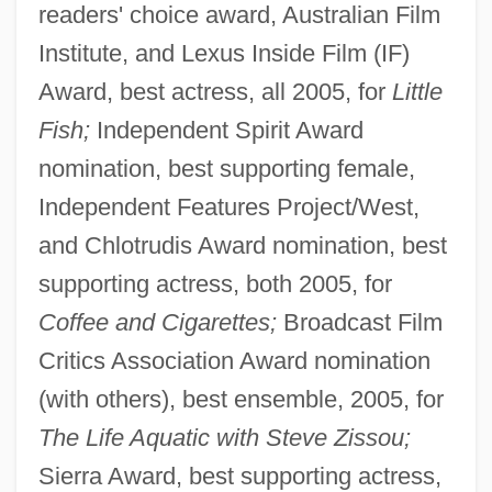
readers' choice award, Australian Film
Institute, and Lexus Inside Film (IF)
Award, best actress, all 2005, for
Little
Fish;
Independent Spirit Award
nomination, best supporting female,
Independent Features Project/West,
and Chlotrudis Award nomination, best
supporting actress, both 2005, for
Coffee and Cigarettes;
Broadcast Film
Critics Association Award nomination
(with others), best ensemble, 2005, for
The Life Aquatic with Steve Zissou;
Sierra Award, best supporting actress,