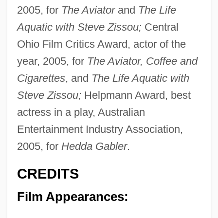
2005, for
The Aviator
and
The Life
Aquatic with Steve Zissou;
Central
Ohio Film Critics Award, actor of the
year, 2005, for
The Aviator, Coffee and
Cigarettes
, and
The Life Aquatic with
Steve Zissou;
Helpmann Award, best
actress in a play, Australian
Entertainment Industry Association,
2005, for
Hedda Gabler
.
CREDITS
Film Appearances: