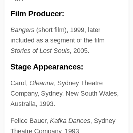
Film Producer:
Bangers
(short film), 1999, later
included as a segment of the film
Stories of Lost Souls
, 2005.
Stage Appearances:
Carol,
Oleanna
, Sydney Theatre
Company, Sydney, New South Wales,
Australia, 1993.
Felice Bauer,
Kafka Dances
, Sydney
Theatre Company, 1993.