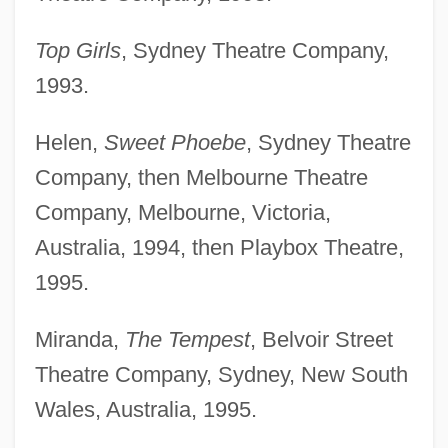
Top Girls
, Sydney Theatre Company,
1993.
Helen,
Sweet Phoebe
, Sydney Theatre
Company, then Melbourne Theatre
Company, Melbourne, Victoria,
Australia, 1994, then Playbox Theatre,
1995.
Miranda,
The Tempest
, Belvoir Street
Theatre Company, Sydney, New South
Wales, Australia, 1995.