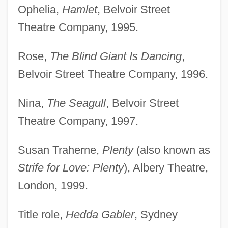
Ophelia,
Hamlet
, Belvoir Street
Theatre Company, 1995.
Rose,
The Blind Giant Is Dancing
,
Belvoir Street Theatre Company, 1996.
Nina,
The Seagull
, Belvoir Street
Theatre Company, 1997.
Susan Traherne,
Plenty
(also known as
Strife for Love: Plenty
), Albery Theatre,
London, 1999.
Title role,
Hedda Gabler
, Sydney