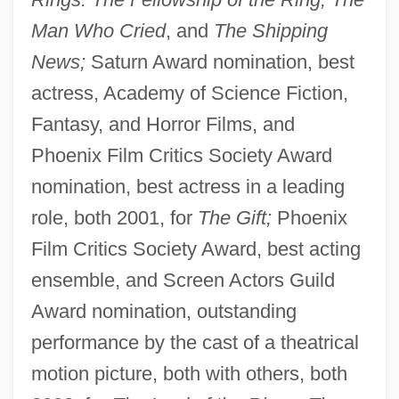
Man Who Cried
, and
The Shipping
News;
Saturn Award nomination, best
actress, Academy of Science Fiction,
Fantasy, and Horror Films, and
Phoenix Film Critics Society Award
nomination, best actress in a leading
role, both 2001, for
The Gift;
Phoenix
Film Critics Society Award, best acting
ensemble, and Screen Actors Guild
Award nomination, outstanding
performance by the cast of a theatrical
motion picture, both with others, both