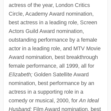
actress of the year, London Critics
Circle, Academy Award nomination,
best actress in a leading role, Screen
Actors Guild Award nomination,
outstanding performance by a female
actor in a leading role, and MTV Movie
Award nomination, best breakthrough
female performance, all 1999, all for
Elizabeth;
Golden Satellite Award
nomination, best performance by an
actress in a supporting role in a
comedy or musical, 2000, for
An Ideal
Husband;
Film Award nomination, best