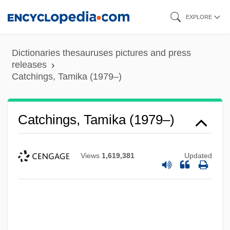
Skip
EXPLORE
to
main
Dictionaries thesauruses pictures and press
content
releases
Catchings, Tamika (1979–)
Catchings, Tamika (1979–)
Views
1,619,381
Updated