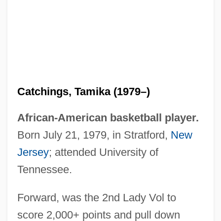
Catchings, Tamika (1979–)
Catching's Before Hanging
African-American basketball player.
Catching The Dream
Born July 21, 1979, in Stratford,
New
Catching
Jersey
; attended University of
Catchfly
Tennessee.
Catcher
Forward, was the 2nd Lady Vol to
Catchall
score 2,000+ points and pull down
Catch-Up