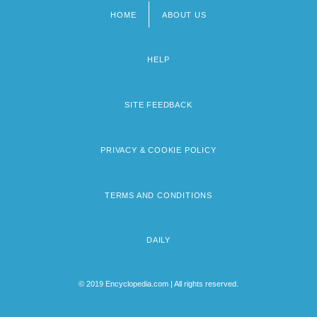
HOME
ABOUT US
Footer
menu
HELP
SITE FEEDBACK
PRIVACY & COOKIE POLICY
TERMS AND CONDITIONS
DAILY
© 2019 Encyclopedia.com | All rights reserved.