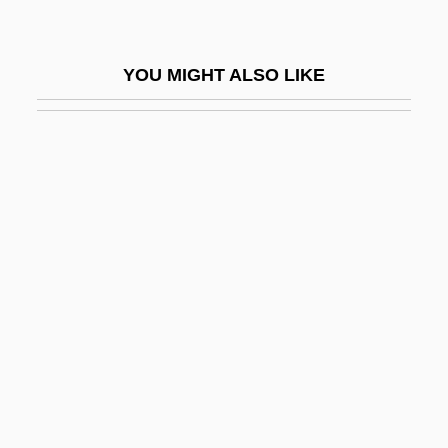
Catchup
Catchweight
YOU MIGHT ALSO LIKE
Cate, Annette LeBlanc
Cate, Curtis 1924-2006 (Curtis Wilson
Cate)
Cate, Curtis 1924–
Cateau, Le
Cateau-Cambrésis (1559)
Cateau-Cambrésis, Treaty Of (1559)
Catechesis
Catechesis, I (Early Christian)
Catechesis, II (Medieval)