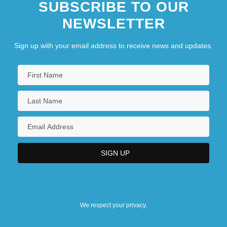
SUBSCRIBE TO OUR
NEWSLETTER
Sign up with your email address to receive news and updates.
We respect your privacy.