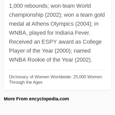
1,000 rebounds; won team World
Catch-As-Catch-Can
championship (2002); won a team gold
Catch-All
medal at Athens Olympics (2004); in
Catch The Heat
WNBA, played for Indiana Fever.
Catch That Kid
Received an ESPY award as College
Catch Old Birds With Chaff, You Cannot
Player of the Year (2000); named
Catch Me… If You Can
WNBA Rookie of the Year (2002).
Catch Me If You Can
Catch Me A Spy
Dictionary of Women Worldwide: 25,000 Women
Through the Ages
Catch Crop
Catch As Catch Can
More From encyclopedia.com
Catch And Release
Catch A Fire