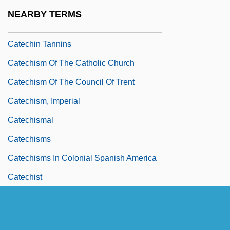
Catechesis, III (Reformation)
NEARBY TERMS
Catechetical Directories, National
Catechin Tannins
Catechism Of The Catholic Church
Catechism Of The Council Of Trent
Catechism, Imperial
Catechismal
Catechisms
Catechisms In Colonial Spanish America
Catechist