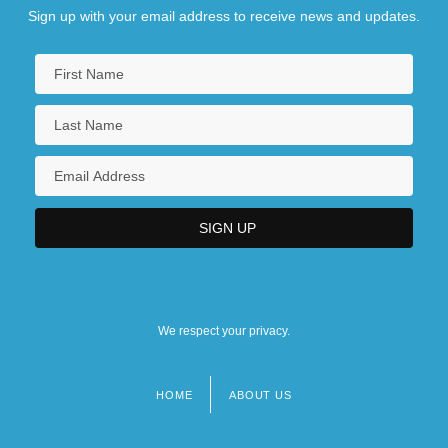
Sign up with your email address to receive news and updates.
We respect your privacy.
HOME
ABOUT US
Footer