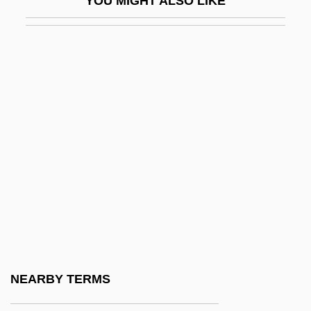
YOU MIGHT ALSO LIKE
Catch Me If You Can
Catch Me… If You Can
Catch Old Birds With Chaff, You Cannot
Catch That Kid
Catch The Heat
Catch-All
Catch-As-Catch-Can
Catch-Up
Catchall
Catcher
Catchfly
NEARBY TERMS
Catching