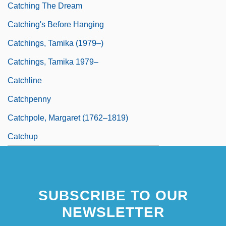
Catching The Dream
Catching's Before Hanging
Catchings, Tamika (1979–)
Catchings, Tamika 1979–
Catchline
Catchpenny
Catchpole, Margaret (1762–1819)
Catchup
SUBSCRIBE TO OUR
NEWSLETTER