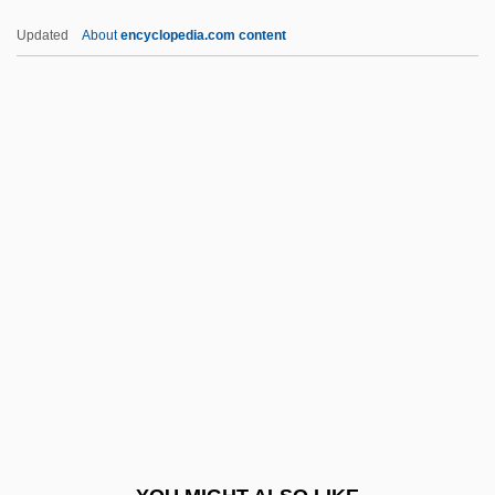
Catargiu, Lascar
Updated
About
encyclopedia.com content
Catargi, Marie (fl. 1850s)
Catargi, Marie
Cataplasm
Cataphyll
Cataphoresis
CATCC
Catch A Fire
Catch And Release
Catch As Catch Can
Catch Crop
Catch Me A Spy