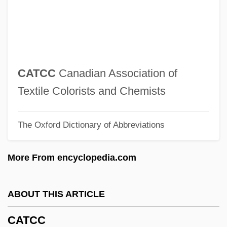
Catawba College: Narrative Description
Catavi Massacre
Catatonic Disorders
Catatonic
CATCC
Canadian Association of
Catastrophic Mass Movements
Textile Colorists and Chemists
Catastrophic Error Propagation
The Oxford Dictionary of Abbreviations
Catastrophic Code
Catastrophic Change
More From encyclopedia.com
Catastrophic
Catastrophe Theory And Psychoanalysis
ABOUT THIS ARTICLE
Catarrhine
CATCC
Catarrh