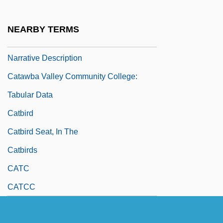
Catawba College: Narrative Description
Catawba College: Tabular Data
NEARBY TERMS
Catawba Valley Community College:
Narrative Description
Catawba Valley Community College:
Tabular Data
Catbird
Catbird Seat, In The
Catbirds
CATC
CATCC