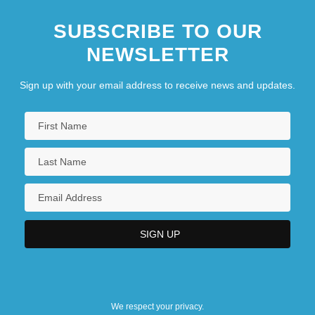
SUBSCRIBE TO OUR
NEWSLETTER
Sign up with your email address to receive news and updates.
We respect your privacy.