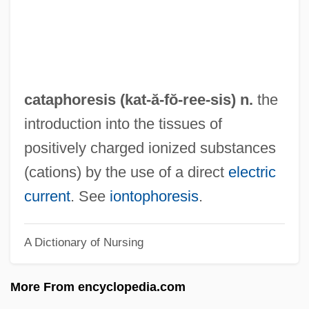
Catamountain
Catamount
Catamite
Catamblyrhynchus Diadema
cataphoresis (kat-ă-fŏ-
ree
-sis) n.
the
Catamblyrhynchidae
introduction into the tissues of
Catamarca
positively charged ionized substances
Catalyze
(cations) by the use of a direct
electric
Catalytica Energy Systems, Inc.
current
. See
iontophoresis
.
Catalytic RNA
A Dictionary of Nursing
Catalytic Cracking
Catalytic Activity
More From encyclopedia.com
Catalytic