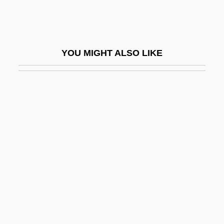
Catargiu, Lascar
Catarrh
Catarrhine
YOU MIGHT ALSO LIKE
Catastrophe Theory And Psychoanalysis
Catastrophic
Catastrophic Change
Catastrophic Code
Catastrophic Error Propagation
Catastrophic Mass Movements
Catatonic
Catatonic Disorders
Catavi Massacre