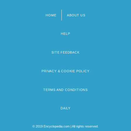
HOME
ABOUT US
Footer
menu
HELP
SITE FEEDBACK
PRIVACY & COOKIE POLICY
TERMS AND CONDITIONS
DAILY
© 2019 Encyclopedia.com | All rights reserved.