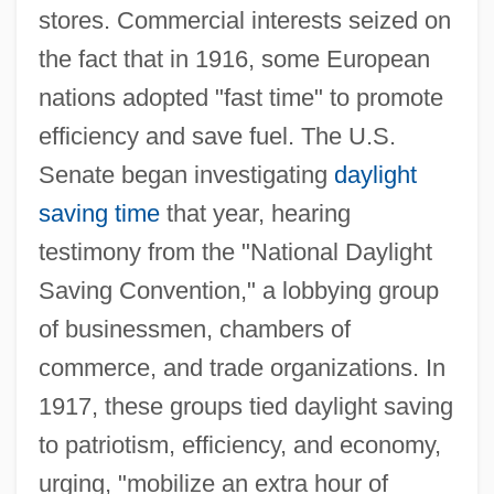
stores. Commercial interests seized on
the fact that in 1916, some European
nations adopted "fast time" to promote
efficiency and save fuel. The U.S.
Senate began investigating
daylight
saving time
that year, hearing
testimony from the "National Daylight
Saving Convention," a lobbying group
of businessmen, chambers of
commerce, and trade organizations. In
1917, these groups tied daylight saving
to patriotism, efficiency, and economy,
urging, "mobilize an extra hour of