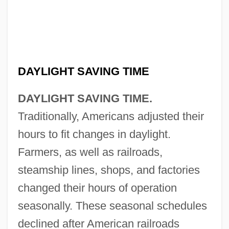
DAYLIGHT SAVING TIME
DAYLIGHT SAVING TIME.
Traditionally, Americans adjusted their
hours to fit changes in daylight.
Farmers, as well as railroads,
steamship lines, shops, and factories
changed their hours of operation
seasonally. These seasonal schedules
declined after American railroads