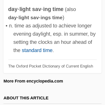
Daydé, Liane (1932–)
day·light sav·ing time
(also
Daycare: Ziggle Zag Zip
)
day·light sav·ings time
Daycare/Childcare
• n. time as adjusted to achieve longer
Daycare: Childhood Dreams Inc.
evening daylight, esp. in summer, by
Daycare Facility
setting the clocks an hour ahead of
Daybreak 2001
the
standard time
.
Daybreak 1993
The Oxford Pocket Dictionary of Current English
Daybreak
Daybook
More From encyclopedia.com
Daybed
Dayananda Sarasvati
ABOUT THIS ARTICLE
Dayan, Yael (1939–)