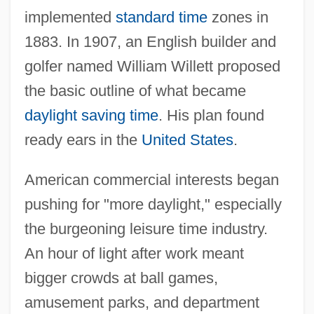
implemented
standard time
zones in
1883. In 1907, an English builder and
golfer named William Willett proposed
the basic outline of what became
daylight saving time
. His plan found
ready ears in the
United States
.
American commercial interests began
pushing for "more daylight," especially
the burgeoning leisure time industry.
An hour of light after work meant
bigger crowds at ball games,
amusement parks, and department