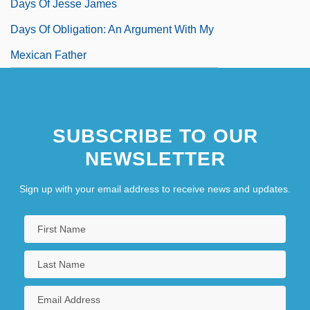
Days Of Jesse James
Days Of Obligation: An Argument With My
Mexican Father
SUBSCRIBE TO OUR
NEWSLETTER
Sign up with your email address to receive news and updates.