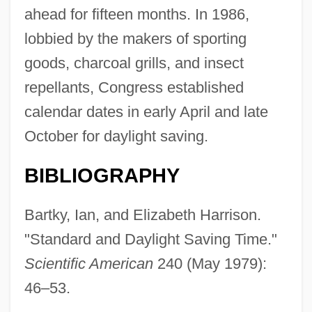
ahead for fifteen months. In 1986,
lobbied by the makers of sporting
goods, charcoal grills, and insect
repellants, Congress established
calendar dates in early April and late
October for daylight saving.
BIBLIOGRAPHY
Bartky, Ian, and Elizabeth Harrison.
"Standard and Daylight Saving Time."
Scientific American
240 (May 1979):
46–53.