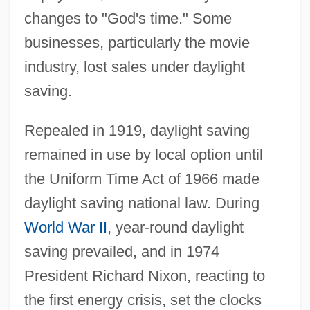
changes to "God's time." Some
businesses, particularly the movie
industry, lost sales under daylight
saving.
Repealed in 1919, daylight saving
remained in use by local option until
the Uniform Time Act of 1966 made
daylight saving national law. During
World War II
, year-round daylight
saving prevailed, and in 1974
President Richard Nixon, reacting to
the first energy crisis, set the clocks