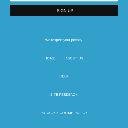
We respect your privacy.
HOME
ABOUT US
Footer
menu
HELP
SITE FEEDBACK
PRIVACY & COOKIE POLICY