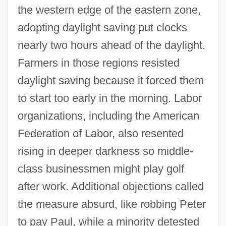
the western edge of the eastern zone,
adopting daylight saving put clocks
nearly two hours ahead of the daylight.
Farmers in those regions resisted
daylight saving because it forced them
to start too early in the morning. Labor
organizations, including the American
Federation of Labor, also resented
rising in deeper darkness so middle-
class businessmen might play golf
after work. Additional objections called
the measure absurd, like robbing Peter
to pay Paul, while a minority detested