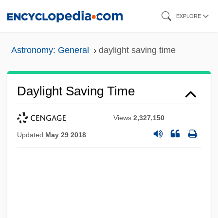
Skip
EXPLORE
to
main
Astronomy: General
daylight saving time
content
Daylight Saving Time
Views
2,327,150
Updated
May 29 2018