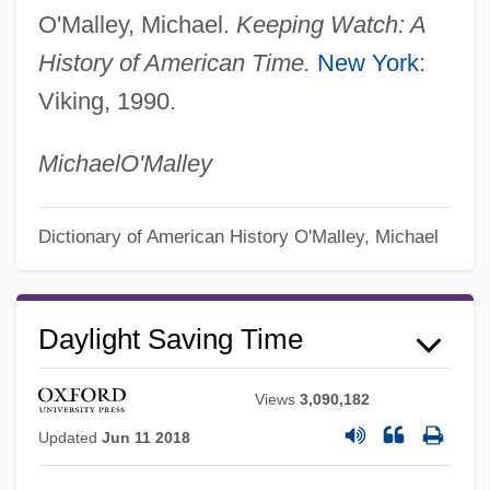
O'Malley, Michael.
Keeping Watch: A
History of American Time.
New York
:
Viking, 1990.
Michael
O'Malley
Dictionary of American History
O'Malley, Michael
Daykarhanova, Tamara (1889–1980)
Dayflower
Daylight Saving Time
Daye, Matthew
Daydreaming
Views
3,090,182
Daydreamer
Updated
Jun 11 2018
Daydream