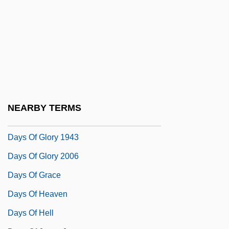
Dayr Az Zawr
Dayr Yasin
Dayroom
Days
Days And Nights In The Forest
Days Of Awe
NEARBY TERMS
Days Of Being Wild
Days Of Glory 1943
Days Of Glory 2006
Days Of Grace
Days Of Heaven
Days Of Hell