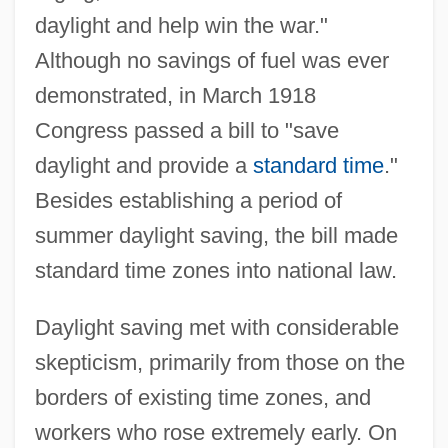
daylight and help win the war."
Although no savings of fuel was ever
demonstrated, in March 1918
Congress passed a bill to "save
daylight and provide a
standard time
."
Besides establishing a period of
summer daylight saving, the bill made
standard time zones into national law.
Daylight saving met with considerable
skepticism, primarily from those on the
borders of existing time zones, and
workers who rose extremely early. On