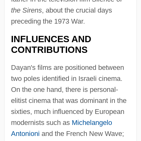
the Sirens
, about the crucial days
preceding the 1973 War.
INFLUENCES AND
CONTRIBUTIONS
Dayan's films are positioned between
two poles identified in Israeli cinema.
On the one hand, there is personal-
elitist cinema that was dominant in the
sixties, much influenced by European
modernists such as
Michelangelo
Antonioni
and the French New Wave;