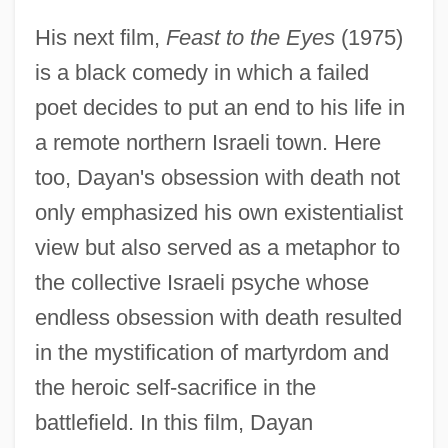
His next film,
Feast to the Eyes
(1975)
is a black comedy in which a failed
poet decides to put an end to his life in
a remote northern Israeli town. Here
too, Dayan's obsession with death not
only emphasized his own existentialist
view but also served as a metaphor to
the collective Israeli psyche whose
endless obsession with death resulted
in the mystification of martyrdom and
the heroic self-sacrifice in the
battlefield. In this film, Dayan