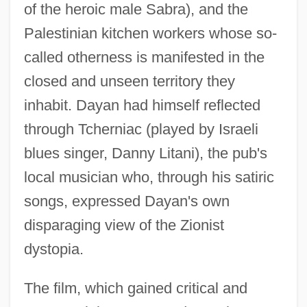
of the heroic male Sabra), and the
Palestinian kitchen workers whose so-
called otherness is manifested in the
closed and unseen territory they
inhabit. Dayan had himself reflected
through Tcherniac (played by Israeli
blues singer, Danny Litani), the pub's
local musician who, through his satiric
songs, expressed Dayan's own
disparaging view of the Zionist
dystopia.
The film, which gained critical and