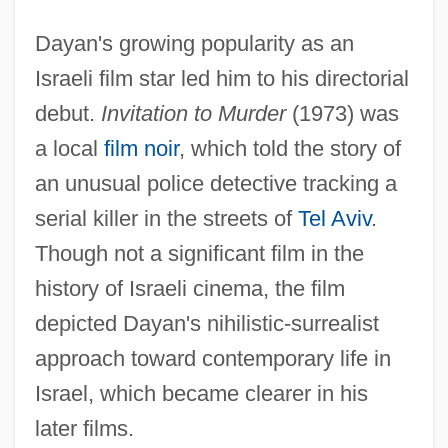
Dayan's growing popularity as an
Israeli film star led him to his directorial
debut.
Invitation to Murder
(1973) was
a local
film noir
, which told the story of
an unusual police detective tracking a
serial killer in the streets of
Tel Aviv
.
Though not a significant film in the
history of Israeli cinema, the film
depicted Dayan's nihilistic-surrealist
approach toward contemporary life in
Israel, which became clearer in his
later films.