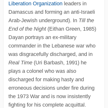
Liberation Organization
leaders in
Damascus and forming an anti-Israeli
Arab-Jewish underground). In
Till the
End of the Night
(Eithan Green, 1985)
Dayan portrays an ex-military
commander in the Lebanese war who
was disgracefully discharged, and in
Real Time
(Uri Barbash, 1991) he
plays a colonel who was also
discharged for making hasty and
erroneous decisions under fire during
the 1973 War and is now insistently
fighting for his complete acquittal.