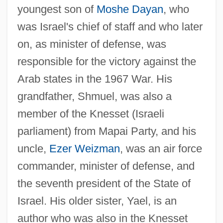
youngest son of
Moshe Dayan
, who
was Israel's chief of staff and who later
on, as minister of defense, was
responsible for the victory against the
Arab states in the 1967 War. His
grandfather, Shmuel, was also a
member of the Knesset (Israeli
parliament) from Mapai Party, and his
uncle,
Ezer Weizman
, was an air force
commander, minister of defense, and
the seventh president of the State of
Israel. His older sister, Yael, is an
author who was also in the Knesset