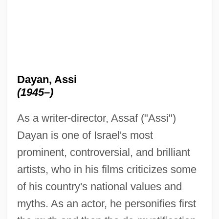
Dayan, Assi
(1945–)
As a writer-director, Assaf ("Assi")
Dayan is one of Israel's most
prominent, controversial, and brilliant
artists, who in his films criticizes some
of his country's national values and
myths. As an actor, he personifies first