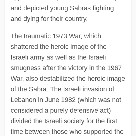
and depicted young Sabras fighting
and dying for their country.
The traumatic 1973 War, which
shattered the heroic image of the
Israeli army as well as the Israeli
smugness after the victory in the 1967
War, also destabilized the heroic image
of the Sabra. The Israeli invasion of
Lebanon in June 1982 (which was not
considered a purely defensive act)
divided the Israeli society for the first
time between those who supported the