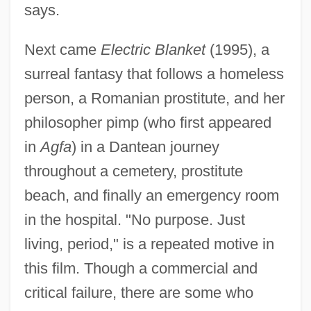
says.
Next came
Electric Blanket
(1995), a
surreal fantasy that follows a homeless
person, a Romanian prostitute, and her
philosopher pimp (who first appeared
in
Agfa
) in a Dantean journey
throughout a cemetery, prostitute
beach, and finally an emergency room
in the hospital. "No purpose. Just
living, period," is a repeated motive in
this film. Though a commercial and
critical failure, there are some who