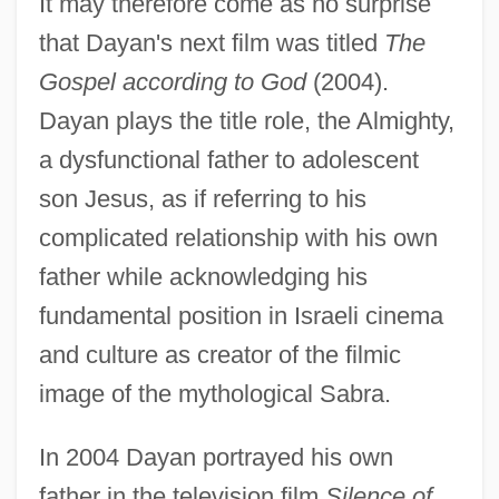
It may therefore come as no surprise
that Dayan's next film was titled
The
Gospel according to God
(2004).
Dayan plays the title role, the Almighty,
a dysfunctional father to adolescent
son Jesus, as if referring to his
complicated relationship with his own
father while acknowledging his
fundamental position in Israeli cinema
and culture as creator of the filmic
image of the mythological Sabra.
In 2004 Dayan portrayed his own
father in the television film
Silence of