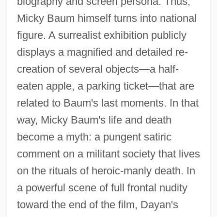
biography and screen persona. Thus,
Micky Baum himself turns into national
figure. A surrealist exhibition publicly
displays a magnified and detailed re-
creation of several objects—a half-
eaten apple, a parking ticket—that are
related to Baum's last moments. In that
way, Micky Baum's life and death
become a myth: a pungent satiric
comment on a militant society that lives
on the rituals of heroic-manly death. In
a powerful scene of full frontal nudity
toward the end of the film, Dayan's