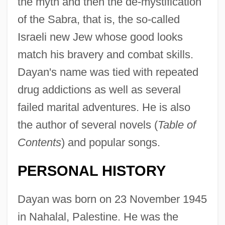
the myth and then the de-mystification
of the Sabra, that is, the so-called
Israeli new Jew whose good looks
match his bravery and combat skills.
Dayan's name was tied with repeated
drug addictions as well as several
failed marital adventures. He is also
the author of several novels (
Table of
Contents
) and popular songs.
PERSONAL HISTORY
Dayan was born on 23 November 1945
in Nahalal, Palestine. He was the