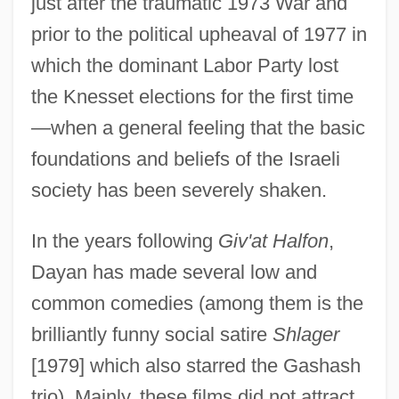
just after the traumatic 1973 War and
prior to the political upheaval of 1977 in
which the dominant Labor Party lost
the Knesset elections for the first time
—when a general feeling that the basic
foundations and beliefs of the Israeli
society has been severely shaken.
In the years following
Giv'at Halfon
,
Dayan has made several low and
common comedies (among them is the
brilliantly funny social satire
Shlager
[1979] which also starred the Gashash
trio). Mainly, these films did not attract