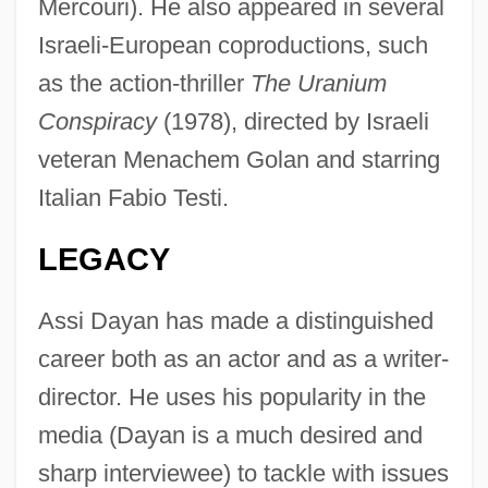
Mercouri). He also appeared in several
Israeli-European coproductions, such
as the action-thriller
The Uranium
Conspiracy
(1978), directed by Israeli
veteran Menachem Golan and starring
Italian Fabio Testi.
LEGACY
Assi Dayan has made a distinguished
career both as an actor and as a writer-
director. He uses his popularity in the
media (Dayan is a much desired and
sharp interviewee) to tackle with issues