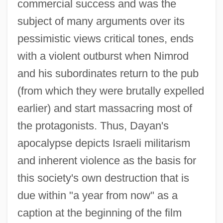
commercial success and was the
subject of many arguments over its
pessimistic views critical tones, ends
with a violent outburst when Nimrod
and his subordinates return to the pub
(from which they were brutally expelled
earlier) and start massacring most of
the protagonists. Thus, Dayan's
apocalypse depicts Israeli militarism
and inherent violence as the basis for
this society's own destruction that is
due within "a year from now" as a
caption at the beginning of the film