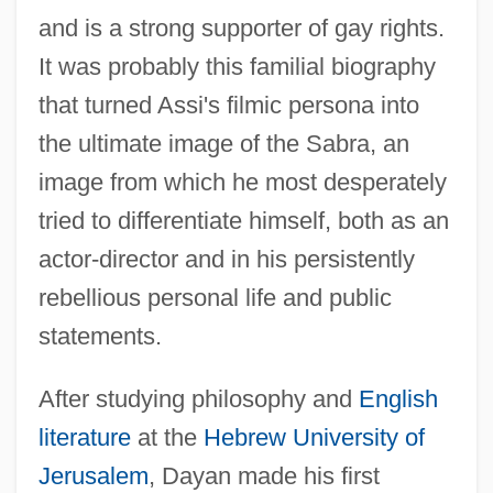
and is a strong supporter of gay rights.
It was probably this familial biography
that turned Assi's filmic persona into
the ultimate image of the Sabra, an
image from which he most desperately
tried to differentiate himself, both as an
actor-director and in his persistently
rebellious personal life and public
statements.
After studying philosophy and
English
literature
at the
Hebrew University of
Jerusalem
, Dayan made his first