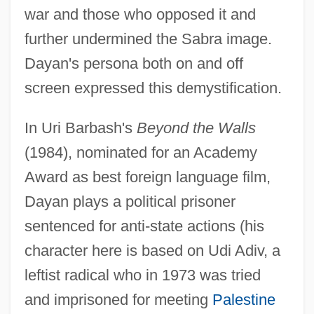
war and those who opposed it and
further undermined the Sabra image.
Dayan's persona both on and off
screen expressed this demystification.
In Uri Barbash's
Beyond the Walls
(1984), nominated for an Academy
Award as best foreign language film,
Dayan plays a political prisoner
sentenced for anti-state actions (his
character here is based on Udi Adiv, a
leftist radical who in 1973 was tried
and imprisoned for meeting
Palestine