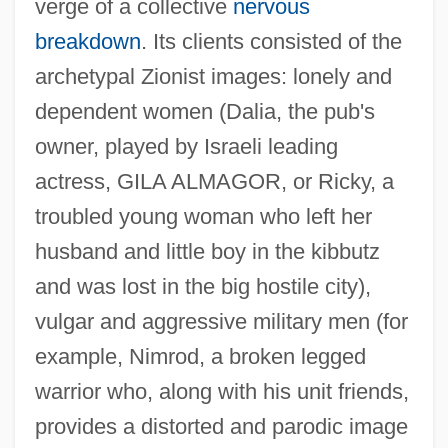
verge of a collective
nervous
breakdown
. Its clients consisted of the
archetypal Zionist images: lonely and
dependent women (Dalia, the pub's
owner, played by Israeli leading
actress, GILA ALMAGOR, or Ricky, a
troubled young woman who left her
husband and little boy in the kibbutz
and was lost in the big hostile city),
vulgar and aggressive military men (for
example, Nimrod, a broken legged
warrior who, along with his unit friends,
provides a distorted and parodic image