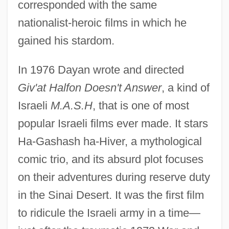
corresponded with the same
nationalist-heroic films in which he
gained his stardom.
In 1976 Dayan wrote and directed
Giv'at Halfon Doesn't Answer
, a kind of
Israeli
M.A.S.H
, that is one of most
popular Israeli films ever made. It stars
Ha-Gashash ha-Hiver, a mythological
comic trio, and its absurd plot focuses
on their adventures during reserve duty
in the Sinai Desert. It was the first film
to ridicule the Israeli army in a time—