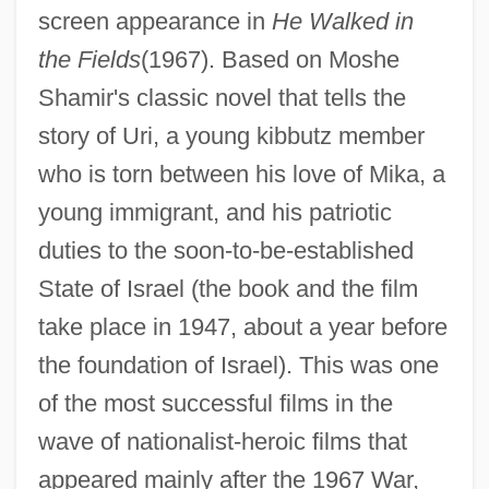
screen appearance in
He Walked in
the Fields
(1967). Based on Moshe
Shamir's classic novel that tells the
story of Uri, a young kibbutz member
who is torn between his love of Mika, a
young immigrant, and his patriotic
duties to the soon-to-be-established
State of Israel (the book and the film
take place in 1947, about a year before
the foundation of Israel). This was one
of the most successful films in the
wave of nationalist-heroic films that
appeared mainly after the 1967 War,