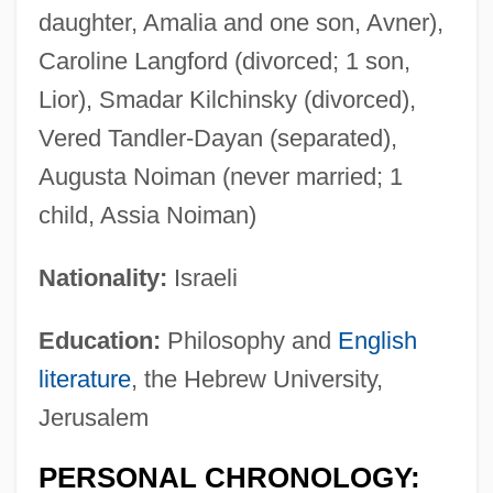
daughter, Amalia and one son, Avner),
Caroline Langford (divorced; 1 son,
Lior), Smadar Kilchinsky (divorced),
Vered Tandler-Dayan (separated),
Augusta Noiman (never married; 1
child, Assia Noiman)
Nationality:
Israeli
Education:
Philosophy and
English
literature
, the Hebrew University,
Jerusalem
PERSONAL CHRONOLOGY: