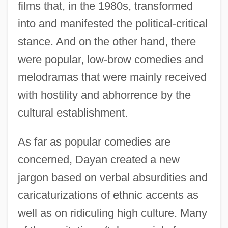
films that, in the 1980s, transformed
into and manifested the political-critical
stance. And on the other hand, there
were popular, low-brow comedies and
melodramas that were mainly received
with hostility and abhorrence by the
cultural establishment.
As far as popular comedies are
concerned, Dayan created a new
jargon based on verbal absurdities and
caricaturizations of ethnic accents as
well as on ridiculing high culture. Many