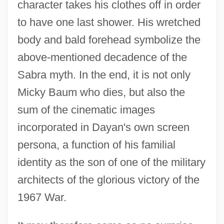
character takes his clothes off in order
to have one last shower. His wretched
body and bald forehead symbolize the
above-mentioned decadence of the
Sabra myth. In the end, it is not only
Micky Baum who dies, but also the
sum of the cinematic images
incorporated in Dayan's own screen
persona, a function of his familial
identity as the son of one of the military
architects of the glorious victory of the
1967 War.