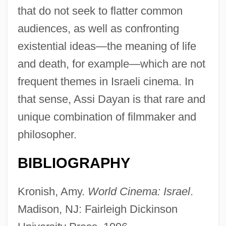
that do not seek to flatter common
audiences, as well as confronting
existential ideas—the meaning of life
and death, for example—which are not
frequent themes in Israeli cinema. In
that sense, Assi Dayan is that rare and
unique combination of filmmaker and
philosopher.
Dayan, Assaf
Dayan
BIBLIOGRAPHY
Day?nand(a) Sarasvat?
Kronish, Amy.
World Cinema: Israel
.
Day?l B?b?
Madison, NJ: Fairleigh Dickinson
Day-To-Day Resistance