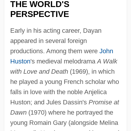
THE WORLD'S
PERSPECTIVE
Early in his acting career, Dayan
appeared in several foreign
productions. Among them were
John
Huston
's medieval melodrama
A Walk
with Love and Death
(1969), in which
he played a young French scholar who
falls in love with the noble Anjelica
Huston; and Jules Dassin's
Promise at
Dawn
(1970) where he portrayed the
young Romain Gary (alongside Melina