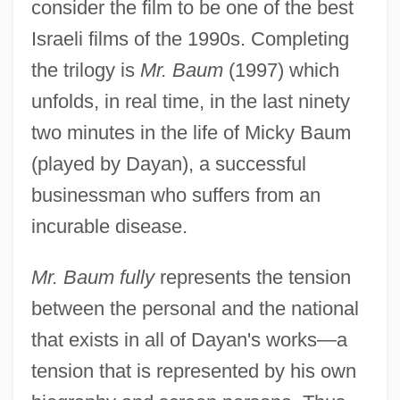
consider the film to be one of the best
Israeli films of the 1990s. Completing
the trilogy is
Mr. Baum
(1997) which
unfolds, in real time, in the last ninety
two minutes in the life of Micky Baum
(played by Dayan), a successful
businessman who suffers from an
incurable disease.
Mr. Baum fully
represents the tension
between the personal and the national
that exists in all of Dayan's works—a
tension that is represented by his own