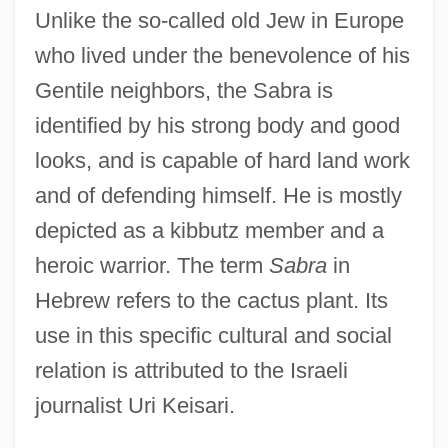
Unlike the so-called old Jew in Europe
who lived under the benevolence of his
Gentile neighbors, the Sabra is
identified by his strong body and good
looks, and is capable of hard land work
and of defending himself. He is mostly
depicted as a kibbutz member and a
heroic warrior. The term
Sabra
in
Hebrew refers to the cactus plant. Its
use in this specific cultural and social
relation is attributed to the Israeli
journalist Uri Keisari.