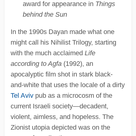
award for appearance in
Things
behind the Sun
In the 1990s Dayan made what one
might call his Nihilist Trilogy, starting
with the much acclaimed
Life
according to Agfa
(1992), an
apocalyptic film shot in stark black-
and-white that uses the locale of a dirty
Tel Aviv
pub as a microcosm of the
current Israeli society—decadent,
violent, aimless, and hopeless. The
Zionist utopia depicted was on the