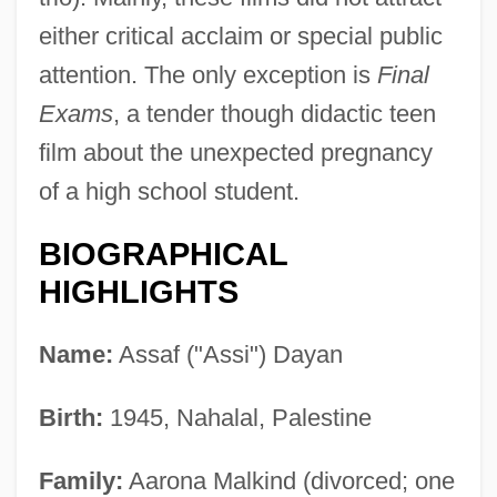
either critical acclaim or special public
attention. The only exception is
Final
Exams
, a tender though didactic teen
film about the unexpected pregnancy
of a high school student.
BIOGRAPHICAL
HIGHLIGHTS
Name:
Assaf ("Assi") Dayan
Birth:
1945, Nahalal, Palestine
Family:
Aarona Malkind (divorced; one