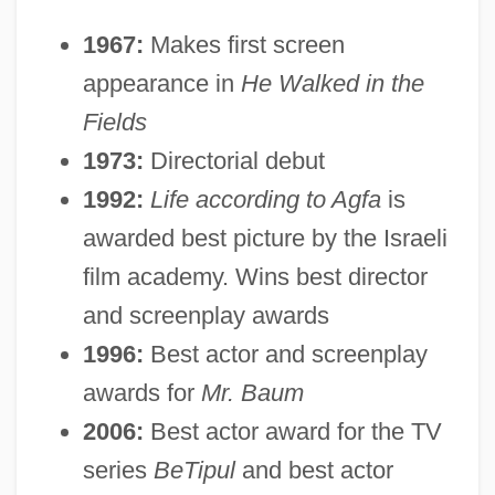
1967:
Makes first screen
appearance in
He Walked in the
Fields
1973:
Directorial debut
1992:
Life according to Agfa
is
awarded best picture by the Israeli
film academy. Wins best director
and screenplay awards
1996:
Best actor and screenplay
awards for
Mr. Baum
2006:
Best actor award for the TV
series
BeTipul
and best actor