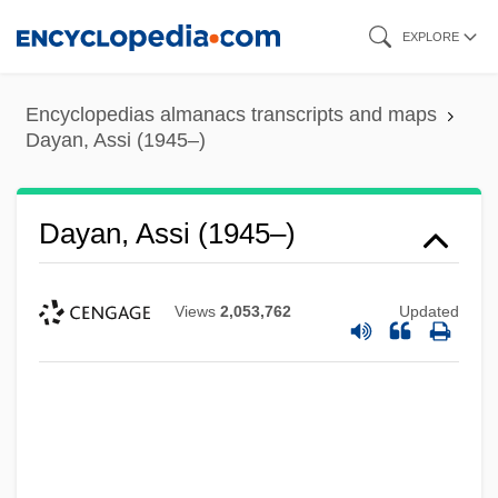
Skip
EXPLORE
to
main
Encyclopedias almanacs transcripts and maps
content
Dayan, Assi (1945–)
Dayan, Assi (1945–)
Views
2,053,762
Updated