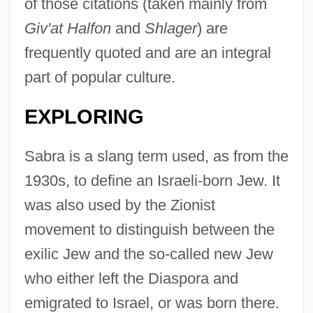
of those citations (taken mainly from
Giv'at Halfon
and
Shlager
) are
frequently quoted and are an integral
part of popular culture.
EXPLORING
Sabra is a slang term used, as from the
1930s, to define an Israeli-born Jew. It
was also used by the Zionist
movement to distinguish between the
exilic Jew and the so-called new Jew
who either left the Diaspora and
emigrated to Israel, or was born there.