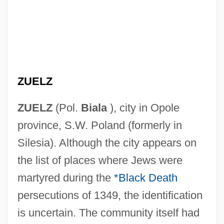
ZUELZ
ZUELZ
(Pol.
Biala
), city in Opole
province, S.W. Poland (formerly in
Silesia). Although the city appears on
the list of places where Jews were
martyred during the
*Black Death
persecutions of 1349, the identification
is uncertain. The community itself had