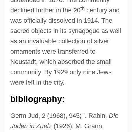
th
declined further in the 20
century and
was officially dissolved in 1914. The
sacred objects in its synagogue as well
as an invaluable collection of silver
ornaments were transferred to
Neustadt, which absorbed the small
community. By 1929 only nine Jews
were left in the city.
Zucuto, Abraham Ben Samuel
Zucrow, Maurice Joseph
bibliography:
Zuckoff, Mitchell 1962-
Germ Jud, 2 (1968), 945; I. Rabin,
Die
Zuckmayer, Carl
Juden in Zuelz
(1926); M. Grann,
Zuckert, Michael P. 1942–