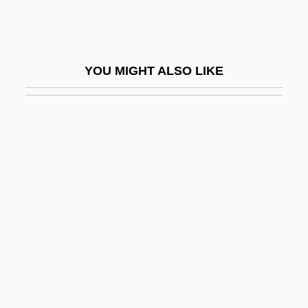
Zuffa L.L.C
Zug, George R. 1938–
Zugdisposition
YOU MIGHT ALSO LIKE
Zugger, Christopher Lawrence 1954-
Zugibe, Frederick T. 1928–
Zugot
Zugsmith, Leane
Zugspitze
Zugstimmung
Zügun, Eleonore (1914-)
Zugunruhe
Zuhair