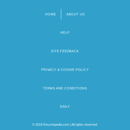
HOME
ABOUT US
Footer
menu
HELP
SITE FEEDBACK
PRIVACY & COOKIE POLICY
TERMS AND CONDITIONS
DAILY
© 2019 Encyclopedia.com | All rights reserved.