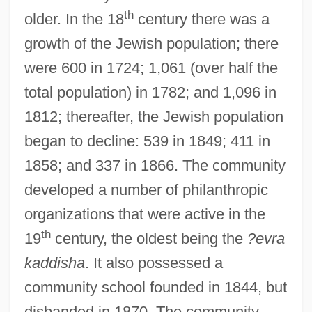
th
older. In the 18
century there was a
growth of the Jewish population; there
were 600 in 1724; 1,061 (over half the
total population) in 1782; and 1,096 in
1812; thereafter, the Jewish population
began to decline: 539 in 1849; 411 in
1858; and 337 in 1866. The community
developed a number of philanthropic
organizations that were active in the
th
19
century, the oldest being the
?evra
kaddisha
. It also possessed a
community school founded in 1844, but
disbanded in 1870. The community