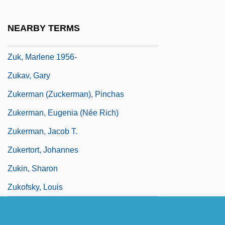
Zuhd
Zuidervaart, Lambert
NEARBY TERMS
Zuiker, Anthony E.
Zuk, Marlene 1956-
Zukav, Gary
Zukerman (Zuckerman), Pinchas
Zukerman, Eugenia (née Rich)
Zukerman, Jacob T.
Zukertort, Johannes
Zukin, Sharon
Zukofsky, Louis