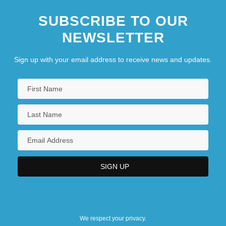
SUBSCRIBE TO OUR
NEWSLETTER
Sign up with your email address to receive news and updates.
We respect your privacy.