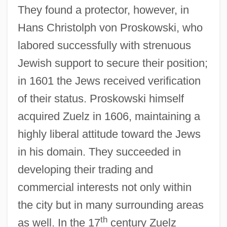
They found a protector, however, in
Hans Christolph von Proskowski, who
labored successfully with strenuous
Jewish support to secure their position;
in 1601 the Jews received verification
of their status. Proskowski himself
acquired Zuelz in 1606, maintaining a
highly liberal attitude toward the Jews
in his domain. They succeeded in
developing their trading and
commercial interests not only within
the city but in many surrounding areas
th
as well. In the 17
century Zuelz