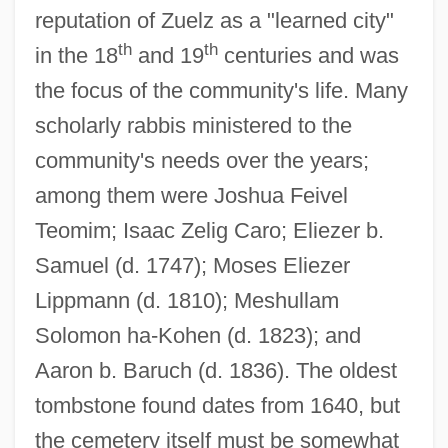
reputation of Zuelz as a "learned city"
th
th
in the 18
and 19
centuries and was
the focus of the community's life. Many
scholarly rabbis ministered to the
community's needs over the years;
among them were Joshua Feivel
Teomim; Isaac Zelig Caro; Eliezer b.
Samuel (d. 1747); Moses Eliezer
Lippmann (d. 1810); Meshullam
Solomon ha-Kohen (d. 1823); and
Aaron b. Baruch (d. 1836). The oldest
tombstone found dates from 1640, but
the cemetery itself must be somewhat