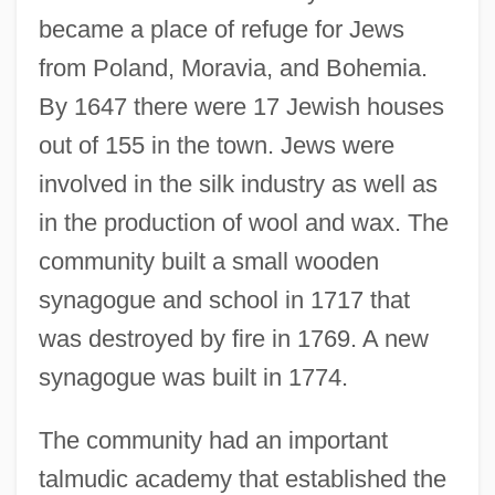
became a place of refuge for Jews
from Poland, Moravia, and Bohemia.
By 1647 there were 17 Jewish houses
out of 155 in the town. Jews were
involved in the silk industry as well as
in the production of wool and wax. The
community built a small wooden
synagogue and school in 1717 that
was destroyed by fire in 1769. A new
synagogue was built in 1774.
The community had an important
talmudic academy that established the