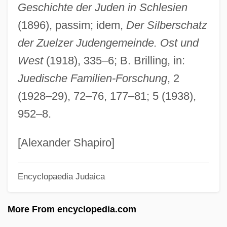
Geschichte der Juden in Schlesien
Zuckert, Leon
(1896), passim; idem,
Der Silberschatz
Zuckert, Catherine H.
der Zuelzer Judengemeinde. Ost und
Zuckermann, Wolfgang (Joachim)
West
(1918), 335–6; B. Brilling, in:
Zuckermann, Hugo
Juedische Familien-Forschung
, 2
Zuckermann, Eliezer
(1928–29), 72–76, 177–81; 5 (1938),
Zuckermann, Benedict
952–8.
Zuckermandel, Moses Samuel
Zuckerman, Yitzhak "Antek"
[Alexander Shapiro]
Zuckerman, Solly, Lord
Encyclopaedia Judaica
Zuckerman, Paul
Zuckerman, Mortimer
More From encyclopedia.com
Zuckerman, Michael