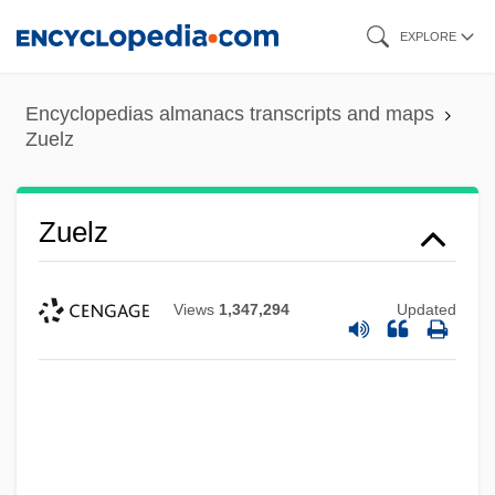
Skip
EXPLORE
to
main
Encyclopedias almanacs transcripts and maps
content
Zuelz
Zuelz
Views
1,347,294
Updated