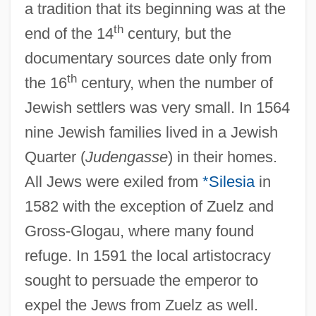
a tradition that its beginning was at the
th
end of the 14
century, but the
documentary sources date only from
th
the 16
century, when the number of
Jewish settlers was very small. In 1564
nine Jewish families lived in a Jewish
Quarter (
Judengasse
) in their homes.
All Jews were exiled from
*Silesia
in
1582 with the exception of Zuelz and
Gross-Glogau, where many found
refuge. In 1591 the local artistocracy
sought to persuade the emperor to
expel the Jews from Zuelz as well.