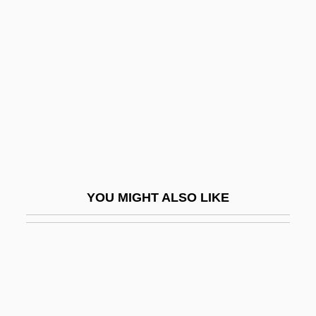
Zuckermann, Hugo
Zuidervaart, Lambert
Zuiker, Anthony E.
Zuk, Marlene 1956-
Zukav, Gary
Zukerman (Zuckerman), Pinchas
Zukerman, Eugenia (née Rich)
Zukerman, Jacob T.
YOU MIGHT ALSO LIKE
Zukertort, Johannes
Zukin, Sharon
Zukofsky, Louis
Zukofsky, Paul
Zukunft, Die