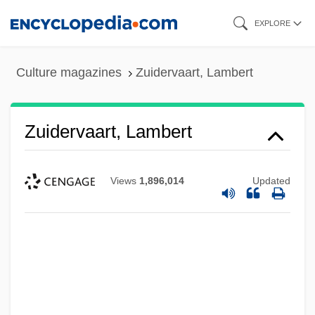
Skip
EXPLORE
to
main
Culture magazines
Zuidervaart, Lambert
content
Zuidervaart, Lambert
Views
1,896,014
Updated