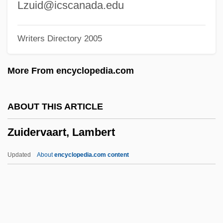
Zuffa L.L.C
Lzuid@icscanada.edu
Zuercher, Erik-Jan
Writers Directory 2005
Zuenz (Zuelz), Aryeh Leib Ben Moses
Zuelz
More From encyclopedia.com
Zucuto, Abraham Ben Samuel
Zucrow, Maurice Joseph
ABOUT THIS ARTICLE
Zuckoff, Mitchell 1962-
Zuidervaart, Lambert
Zuckmayer, Carl
Zuckert, Michael P. 1942–
Updated
About
encyclopedia.com content
Zuckert, Leon
Zuckert, Catherine H.
Zuckermann, Wolfgang (Joachim)