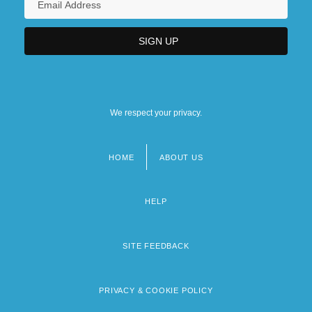
We respect your privacy.
HOME
ABOUT US
Footer
menu
HELP
SITE FEEDBACK
PRIVACY & COOKIE POLICY