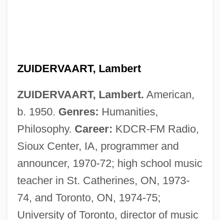
ZUIDERVAART, Lambert
ZUIDERVAART, Lambert.
American,
b. 1950.
Genres:
Humanities,
Philosophy.
Career:
KDCR-FM Radio,
Sioux Center, IA, programmer and
announcer, 1970-72; high school music
teacher in St. Catherines, ON, 1973-
74, and Toronto, ON, 1974-75;
University of Toronto, director of music