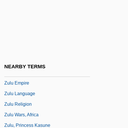
Zulaika, Joseba
Zulay, Menahem
Zulen, Pedro S., And Dora Mayer De
Zulen
Zulliger, Hans (1893-1965)
Zuloaga, Félix María (1813–1898)
NEARBY TERMS
Zulu Dawn
Zulu Empire
Zulu Language
Zulu Religion
Zulu Wars, Africa
Zulu, Princess Kasune