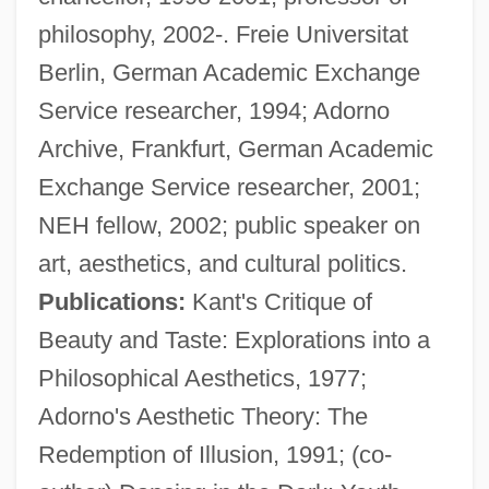
philosophy, 2002-. Freie Universitat
Berlin, German Academic Exchange
Service researcher, 1994; Adorno
Archive, Frankfurt, German Academic
Exchange Service researcher, 2001;
NEH fellow, 2002; public speaker on
art, aesthetics, and cultural politics.
Publications:
Kant's Critique of
Beauty and Taste: Explorations into a
Philosophical Aesthetics, 1977;
Adorno's Aesthetic Theory: The
Redemption of Illusion, 1991; (co-