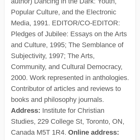
author) Dancing in the Dark: Youth,
Zuhd
Popular Culture, and the Electronic
Zuhair
Media, 1991. EDITOR/CO-EDITOR:
Zugunruhe
Pledges of Jubilee: Essays on the Arts
Zügun, Eleonore (1914-)
and Culture, 1995; The Semblance of
Zugstimmung
Subjectivity, 1997; The Arts,
Zugspitze
Community, and Cultural Democracy,
Zugsmith, Leane
2000. Work represented in anthologies.
Zugot
Contributor of articles and reviews to
Zugibe, Frederick T. 1928–
books and philosophy journals.
Zugger, Christopher Lawrence 1954-
Address:
Institute for Christian
Zugdisposition
Studies, 229 College St, Toronto, ON,
Zug, George R. 1938–
Canada M5T 1R4.
Online address: