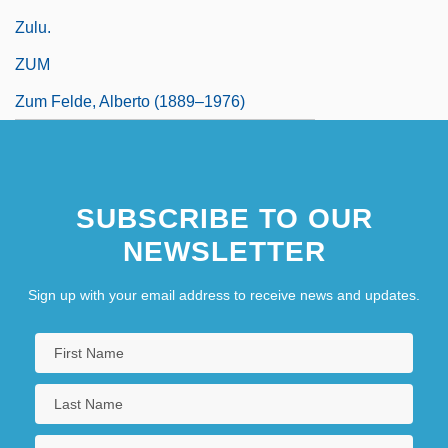
Zulu.
ZUM
Zum Felde, Alberto (1889–1976)
SUBSCRIBE TO OUR
NEWSLETTER
Sign up with your email address to receive news and updates.