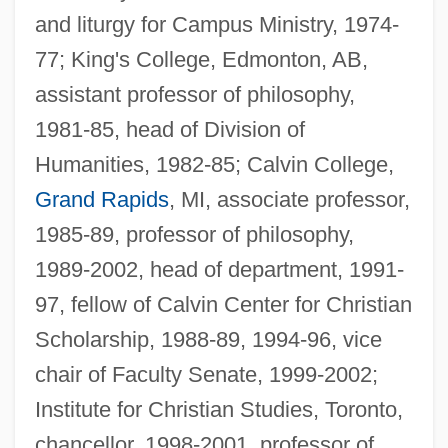
and liturgy for Campus Ministry, 1974-
77; King's College, Edmonton, AB,
assistant professor of philosophy,
1981-85, head of Division of
Humanities, 1982-85; Calvin College,
Grand Rapids
, MI, associate professor,
1985-89, professor of philosophy,
1989-2002, head of department, 1991-
97, fellow of Calvin Center for Christian
Scholarship, 1988-89, 1994-96, vice
chair of Faculty Senate, 1999-2002;
Institute for Christian Studies, Toronto,
chancellor, 1998-2001, professor of