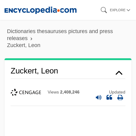
Skip
EXPLORE
to
main
Dictionaries thesauruses pictures and press
content
releases
Zuckert, Leon
Zuckert, Leon
Views
2,408,246
Updated