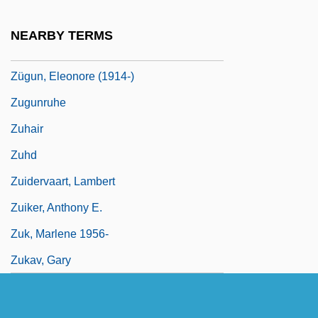
Zugspitze
NEARBY TERMS
Zugstimmung
Zügun, Eleonore (1914-)
Zugunruhe
Zuhair
Zuhd
Zuidervaart, Lambert
Zuiker, Anthony E.
Zuk, Marlene 1956-
Zukav, Gary