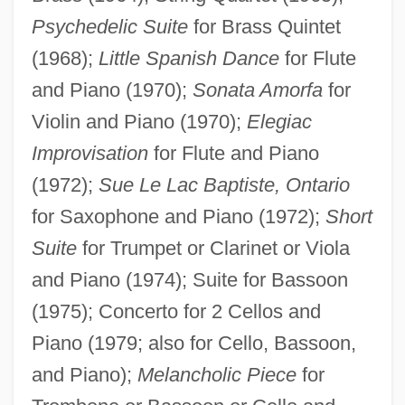
Psychedelic Suite
for Brass Quintet
(1968);
Little Spanish Dance
for Flute
and Piano (1970);
Sonata Amorfa
for
Violin and Piano (1970);
Elegiac
Improvisation
for Flute and Piano
(1972);
Sue Le Lac Baptiste, Ontario
for Saxophone and Piano (1972);
Short
Suite
for Trumpet or Clarinet or Viola
and Piano (1974); Suite for Bassoon
(1975); Concerto for 2 Cellos and
Piano (1979; also for Cello, Bassoon,
and Piano);
Melancholic Piece
for