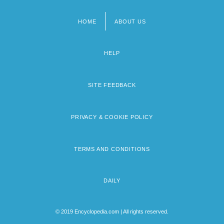
HOME
ABOUT US
Footer
menu
HELP
SITE FEEDBACK
PRIVACY & COOKIE POLICY
TERMS AND CONDITIONS
DAILY
© 2019 Encyclopedia.com | All rights reserved.