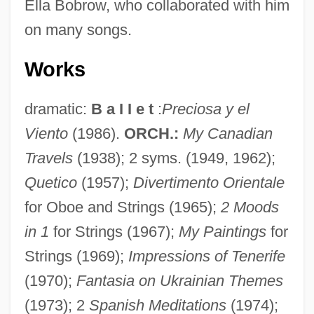
Ella Bobrow, who collaborated with him
on many songs.
Works
dramatic:
B a I I e t
:
Preciosa y el
Viento
(1986).
ORCH.:
My Canadian
Travels
(1938); 2 syms. (1949, 1962);
Quetico
(1957);
Divertimento Orientale
for Oboe and Strings (1965);
2 Moods
in 1
for Strings (1967);
My Paintings
for
Strings (1969);
Impressions of Tenerife
(1970);
Fantasia on Ukrainian Themes
(1973); 2
Spanish Meditations
(1974);