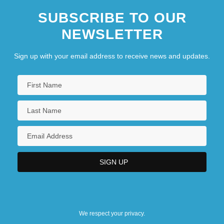
SUBSCRIBE TO OUR
NEWSLETTER
Sign up with your email address to receive news and updates.
We respect your privacy.