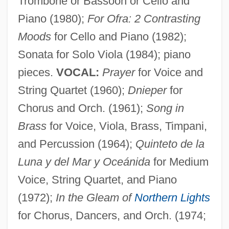
Trombone or Bassoon or Cello and
Piano (1980);
For Ofra: 2 Contrasting
Moods
for Cello and Piano (1982);
Sonata for Solo Viola (1984); piano
pieces.
VOCAL:
Prayer
for Voice and
String Quartet (1960);
Dnieper
for
Chorus and Orch. (1961);
Song in
Brass
for Voice, Viola, Brass, Timpani,
Zuckert, Catherine H.
and Percussion (1964);
Quinteto de la
Zuckermann, Wolfgang (Joachim)
Luna y del Mar y Oceánida
for Medium
Zuckermann, Hugo
Voice, String Quartet, and Piano
(1972);
In the Gleam of
Northern Lights
Zuckermann, Eliezer
for Chorus, Dancers, and Orch. (1974;
Zuckermann, Benedict