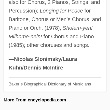
also for Chorus, 2 Pianos, Strings, and
Zuckermandel, Moses Samuel
Percussion);
Longing for Peace
for
Zuckerman, Yitzhak "Antek"
Baritone, Chorus or Men’s Chorus, and
Zuckerman, Solly, Lord
Piano or Orch. (1978);
Sholem-yeh!
Zuckerman, Paul
Milhome-nein!
for Chorus and Piano
Zuckerman, Mortimer
(1985); other choruses and songs.
Zuckerman, Michael
Zuckerman, Mary Ellen
—Nicolas Slonimsky/Laura
Zuckerman, Marvin
Kuhn/Dennis McIntire
Zuckerman, Linda
Baker’s Biographical Dictionary of Musicians
Zuckerman, Josh 1985–
Zuckerman, Harriet
More From encyclopedia.com
Zuckerman, Ben