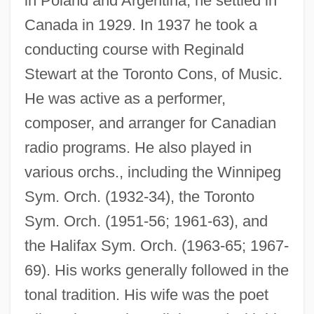
in Poland and Argentina, he settled in
Canada in 1929. In 1937 he took a
conducting course with Reginald
Stewart at the Toronto Cons, of Music.
He was active as a performer,
composer, and arranger for Canadian
radio programs. He also played in
various orchs., including the Winnipeg
Sym. Orch. (1932-34), the Toronto
Sym. Orch. (1951-56; 1961-63), and
the Halifax Sym. Orch. (1963-65; 1967-
69). His works generally followed in the
tonal tradition. His wife was the poet