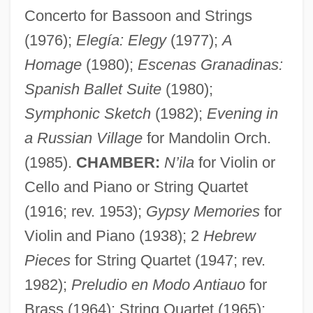
Concerto for Bassoon and Strings
(1976);
Elegía: Elegy
(1977);
A
Homage
(1980);
Escenas Granadinas:
Spanish Ballet Suite
(1980);
Symphonic Sketch
(1982);
Evening in
a Russian Village
for Mandolin Orch.
(1985).
CHAMBER:
N’ila
for Violin or
Cello and Piano or String Quartet
(1916; rev. 1953);
Gypsy Memories
for
Violin and Piano (1938); 2
Hebrew
Pieces
for String Quartet (1947; rev.
1982);
Preludio en Modo Antiauo
for
Brass (1964); String Quartet (1965);