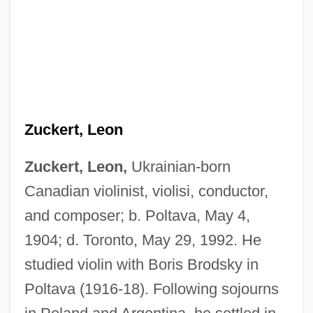
Zuckert, Leon
Zuckert, Leon,
Ukrainian-born
Canadian violinist, violisi, conductor,
and composer; b. Poltava, May 4,
1904; d. Toronto, May 29, 1992. He
studied violin with Boris Brodsky in
Poltava (1916-18). Following sojourns