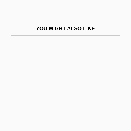
Zuckoff, Mitchell 1962-
Zucrow, Maurice Joseph
Zucuto, Abraham Ben Samuel
YOU MIGHT ALSO LIKE
Zuelz
Zuenz (Zuelz), Aryeh Leib Ben Moses
Zuercher, Erik-Jan
Zuffa L.L.C
Zug, George R. 1938–
Zugdisposition
Zugger, Christopher Lawrence 1954-
Zugibe, Frederick T. 1928–
Zugot
Zugsmith, Leane