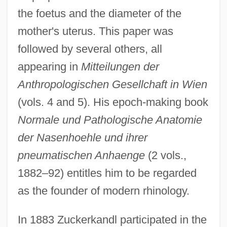
the foetus and the diameter of the
mother's uterus. This paper was
followed by several others, all
appearing in
Mitteilungen der
Anthropologischen Gesellchaft in Wien
(vols. 4 and 5). His epoch-making book
Normale und Pathologische Anatomie
der Nasenhoehle und ihrer
pneumatischen Anhaenge
(2 vols.,
1882–92) entitles him to be regarded
as the founder of modern rhinology.
In 1883 Zuckerkandl participated in the