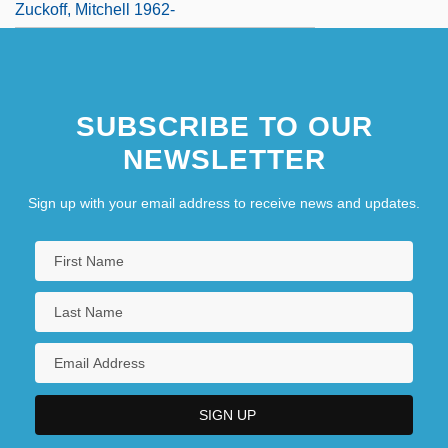
Zuckoff, Mitchell 1962-
SUBSCRIBE TO OUR
NEWSLETTER
Sign up with your email address to receive news and updates.