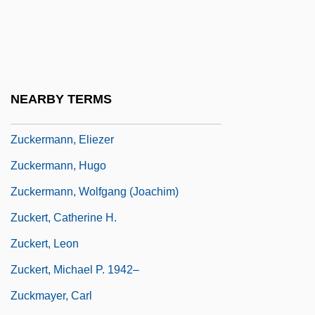
Zuckerman, Paul
Zuckerman, Solly, Lord
Zuckerman, Yitzhak "Antek"
Zuckermandel, Moses Samuel
NEARBY TERMS
Zuckermann, Benedict
Zuckermann, Eliezer
Zuckermann, Hugo
Zuckermann, Wolfgang (Joachim)
Zuckert, Catherine H.
Zuckert, Leon
Zuckert, Michael P. 1942–
Zuckmayer, Carl