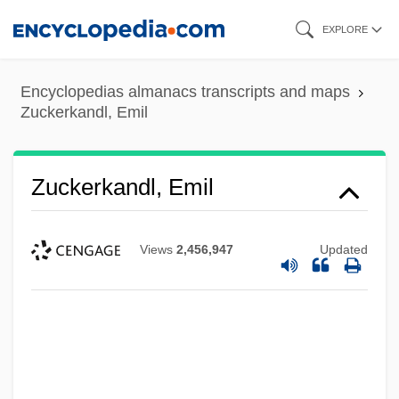
Skip
EXPLORE
to
main
Encyclopedias almanacs transcripts and maps
content
Zuckerkandl, Emil
Zuckerkandl, Emil
Views
2,456,947
Updated