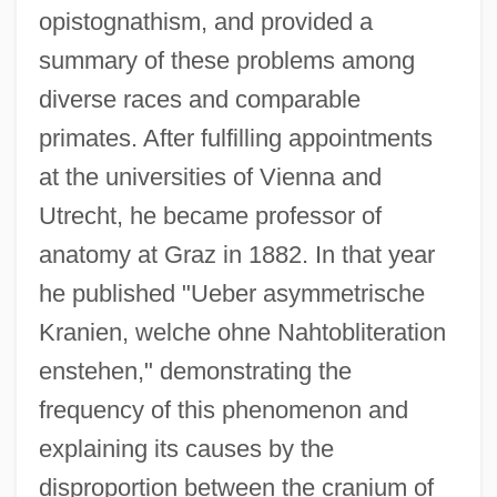
opistognathism, and provided a
summary of these problems among
diverse races and comparable
primates. After fulfilling appointments
at the universities of Vienna and
Utrecht, he became professor of
anatomy at Graz in 1882. In that year
he published "Ueber asymmetrische
Kranien, welche ohne Nahtobliteration
enstehen," demonstrating the
frequency of this phenomenon and
explaining its causes by the
disproportion between the cranium of