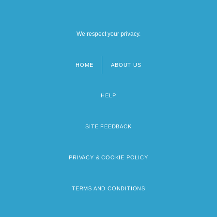
We respect your privacy.
HOME
ABOUT US
Footer
menu
HELP
SITE FEEDBACK
PRIVACY & COOKIE POLICY
TERMS AND CONDITIONS