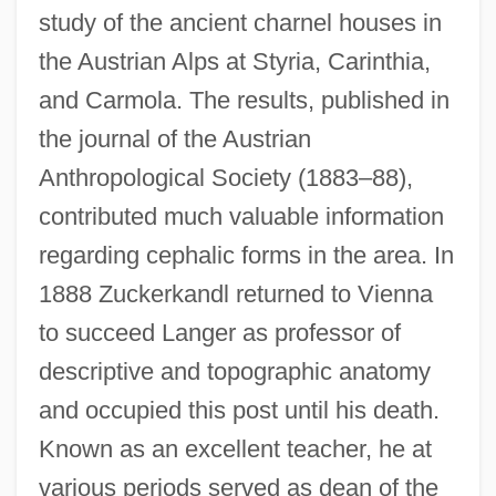
study of the ancient charnel houses in
the Austrian Alps at Styria, Carinthia,
and Carmola. The results, published in
the journal of the Austrian
Anthropological Society (1883–88),
contributed much valuable information
regarding cephalic forms in the area. In
1888 Zuckerkandl returned to Vienna
to succeed Langer as professor of
descriptive and topographic anatomy
and occupied this post until his death.
Known as an excellent teacher, he at
various periods served as dean of the