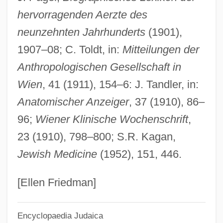
hervorragenden Aerzte des
Zucker, Naomi F. 1938–
neunzehnten Jahrhunderts
(1901),
Zucker, Naomi F(link)
1907–08; C. Toldt, in:
Mitteilungen der
Zucker, Moshe
Anthropologischen Gesellschaft in
Zucker, Jeff
Wien
, 41 (1911), 154–6: J. Tandler, in:
Zucker, Jacques
Anatomischer Anzeiger
, 37 (1910), 86–
Zucker, Henry L.
96;
Wiener Klinische Wochenschrift
,
Zucker, David
23 (1910), 798–800; S.R. Kagan,
Zucker, Benjamin 1940-
Jewish Medicine
(1952), 151, 446.
Zuchowski, Willow
Zuchold, Erika (1947–)
[Ellen Friedman]
Zucchino, David 1951-
Encyclopaedia Judaica
Zucchi, Virginia (1849–1930)