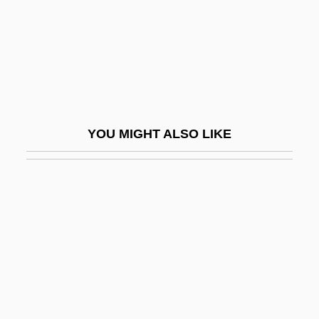
Zuckerman (Cukierman), Itzhak
Zuckerman Bound: A Trilogy And Epilogue
Story By Philip Roth, 1985
Zuckerman, Baruch
Zuckerman, Ben
YOU MIGHT ALSO LIKE
Zuckerman, Harriet
Zuckerman, Josh 1985–
Zuckerman, Linda
Zuckerman, Marvin
Zuckerman, Mary Ellen
Zuckerman, Michael
Zuckerman, Mortimer