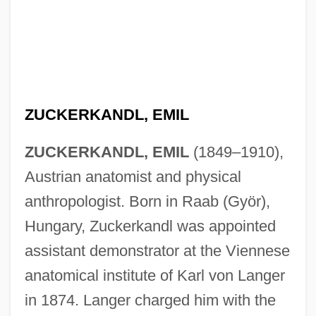
ZUCKERKANDL, EMIL
ZUCKERKANDL, EMIL
(1849–1910),
Austrian anatomist and physical
anthropologist. Born in Raab (Györ),
Hungary, Zuckerkandl was appointed
assistant demonstrator at the Viennese
anatomical institute of Karl von Langer
in 1874. Langer charged him with the