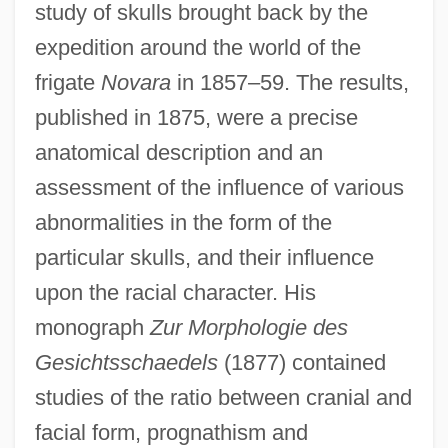
study of skulls brought back by the
expedition around the world of the
frigate
Novara
in 1857–59. The results,
published in 1875, were a precise
anatomical description and an
assessment of the influence of various
abnormalities in the form of the
particular skulls, and their influence
upon the racial character. His
monograph
Zur Morphologie des
Gesichtsschaedels
(1877) contained
studies of the ratio between cranial and
facial form, prognathism and