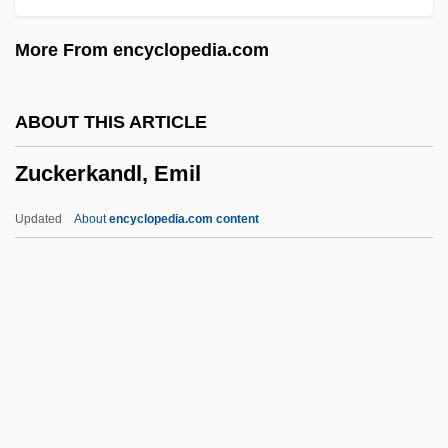
Zucchi, Niccolò
More From encyclopedia.com
Zucchi, John E.
Zucchetto
ABOUT THIS ARTICLE
Zuccarini, Amedee (ca. 1907)
Zuckerkandl, Emil
Zuccari, Anna Radius (1846–1918)
Zuccalmaglio, Anton Wilhelm Florentin
Updated
About
encyclopedia.com content
Von
Zuccalli, Giovanni Gaspare
Zuccalli, Enrico
Zubro, Mark Richard
Zuckerkandl, Emil
Zuckerkandl, Victor