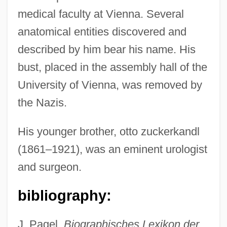
medical faculty at Vienna. Several
anatomical entities discovered and
described by him bear his name. His
bust, placed in the assembly hall of the
University of Vienna, was removed by
the Nazis.
His younger brother, otto zuckerkandl
(1861–1921), was an eminent urologist
and surgeon.
Zuckerberg, Mark Elliot
Zuckerberg, Mark
bibliography:
Zucker, Paul
Zucker, Norman Livingston
J. Pagel,
Biographisches Lexikon der