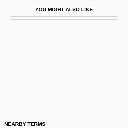
Yichang
YOU MIGHT ALSO LIKE
Yick Wo V. Hopkins 118 U.S. 356 (1886)
Yick Wo V. Hopkins 1886
Yick, Joseph K(ong) S(ang)
Yid
Yidam
Yiddish Cinema
Yiddish Literature
Yiddish Theater, Folksbiene
Yiddisher
Yiddisher Kultur Farband (YKUF)
YIDDISHISM
NEARBY TERMS