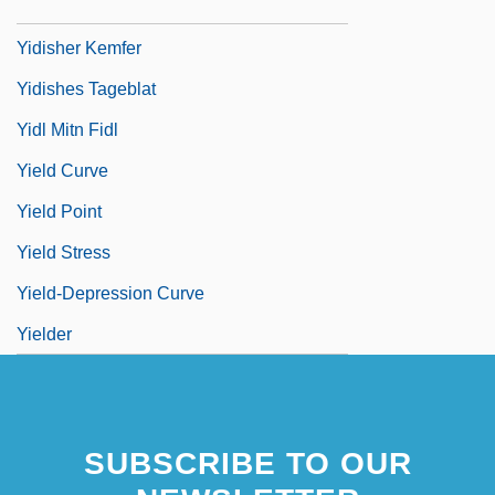
Yidishe Shtime
Yidisher Kemfer
Yidishes Tageblat
Yidl Mitn Fidl
Yield Curve
Yield Point
Yield Stress
Yield-Depression Curve
Yielder
SUBSCRIBE TO OUR