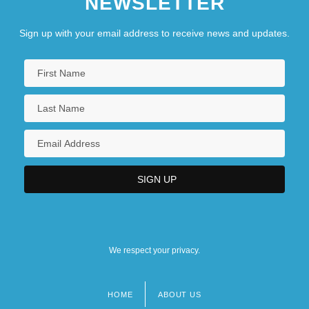
NEWSLETTER
Sign up with your email address to receive news and updates.
We respect your privacy.
HOME
ABOUT US