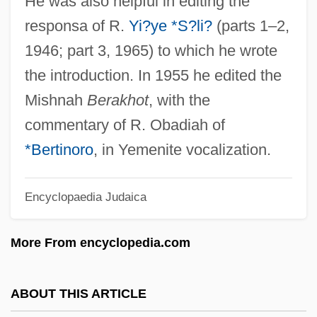
He was also helpful in editing the
Yi T'oegye
responsa of R.
Yi?ye *S?li?
(parts 1–2,
Yi Sunsin
1946; part 3, 1965) to which he wrote
Yi Sun-Shin
the introduction. In 1955 he edited the
Yi Sng-Gye
Mishnah
Berakhot
, with the
Yi Li
commentary of R. Obadiah of
Yi Hwang
*Bertinoro
, in Yemenite vocalization.
YHWH
Encyclopaedia Judaica
YHANI
YHA
More From encyclopedia.com
YH
Yglesias, Rafael
ABOUT THIS ARTICLE
Yglesias, Helen 1915–2008