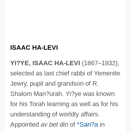
ISAAC HA-LEVI
YI?YE, ISAAC HA-LEVI
(1867–1932),
selected as last chief rabbi of Yemenite
Jewry, pupil and grandson of R.
Shalom Man?urah. Yi?ye was known
for his Torah learning as well as for his
understanding of worldly affairs.
Appointed
av bet din
of
*San?a
in