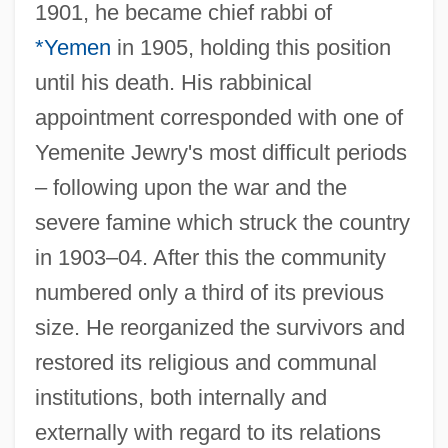
1901, he became chief rabbi of
*Yemen
in 1905, holding this position
until his death. His rabbinical
appointment corresponded with one of
Yemenite Jewry's most difficult periods
– following upon the war and the
severe famine which struck the country
in 1903–04. After this the community
numbered only a third of its previous
size. He reorganized the survivors and
restored its religious and communal
institutions, both internally and
externally with regard to its relations