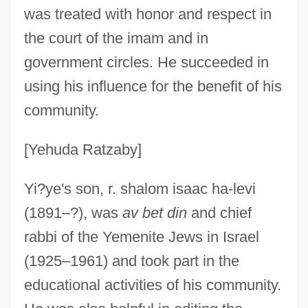
was treated with honor and respect in
the court of the imam and in
government circles. He succeeded in
using his influence for the benefit of his
community.
[Yehuda Ratzaby]
Yi?us
Yi?ye's son, r. shalom isaac ha-levi
Yi??aki, David
(1891–?), was
av bet din
and chief
Yi??aki, Abraham Ben David
rabbi of the Yemenite Jews in Israel
Yi.
(1925–1961) and took part in the
Yi Yulgok
educational activities of his community.
Yi Yi