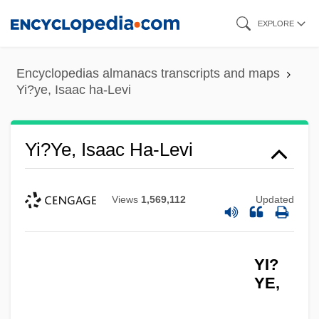
Skip
EXPLORE
to
main
Encyclopedias almanacs transcripts and maps
content
Yi?ye, Isaac ha-Levi
Yi?ye, Isaac Ha-Levi
Views
1,569,112
Updated
YI?
YE,