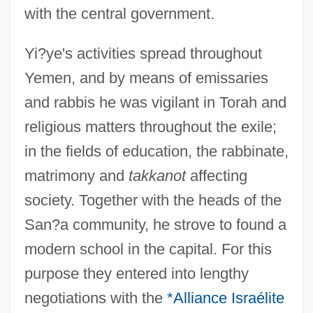
with the central government.
Yi?ye's activities spread throughout
Yemen, and by means of emissaries
and rabbis he was vigilant in Torah and
religious matters throughout the exile;
in the fields of education, the rabbinate,
matrimony and
takkanot
affecting
society. Together with the heads of the
San?a community, he strove to found a
modern school in the capital. For this
purpose they entered into lengthy
negotiations with the
*Alliance Israélite