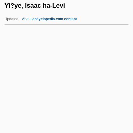
Yi?ye, Isaac ha-Levi
Yglesias, Helen
YG
Updated
About
encyclopedia.com content
YFG
YFCU
YFC
YF
Yezo
Yi?ye, Isaac Ha-Levi
Yiannopoulos, A(thanassios) N.
Yiasoumi, George
Yibbum
Yibin