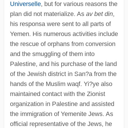
Universelle
, but for various reasons the
plan did not materialize. As
av bet din
,
his responsa were sent to all parts of
Yemen. His numerous activities include
the rescue of orphans from conversion
and the smuggling of them into
Palestine, and his purchase of the land
of the Jewish district in San?a from the
hands of the Muslim waqf. Yi?ye also
maintained contact with the Zionist
organization in Palestine and assisted
the immigration of Yemenite Jews. As
official representative of the Jews, he