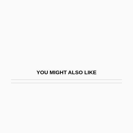
Yick Wo V. Hopkins 118 U.S.
356 (1886)
Yick Wo V. Hopkins 1886
Yick, Joseph K(ong) S(ang)
Yid
Yidam
Yiddish Cinema
YOU MIGHT ALSO LIKE
Yiddish Literature
Yiddish Theater, Folksbiene
Yiddisher
Yiddisher Kultur Farband (YKUF)
YIDDISHISM
Yidishe Shtime