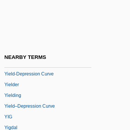
Yidisher Kemfer
Yidishes Tageblat
Yidl Mitn Fidl
Yield Curve
Yield Point
NEARBY TERMS
Yield Stress
Yield-Depression Curve
Yielder
Yielding
Yield–Depression Curve
YIG
Yigdal