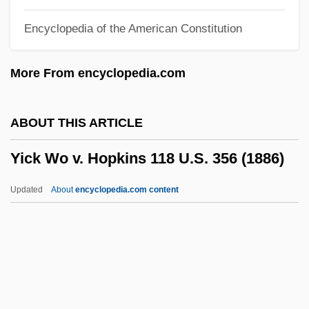
Yi Sunsin
Encyclopedia of the American Constitution
Yi Sun-Shin
Yi Sng-Gye
More From encyclopedia.com
Yi Li
Yi Hwang
ABOUT THIS ARTICLE
YHWH
Yick Wo v. Hopkins 118 U.S. 356 (1886)
YHANI
YHA
Updated
About
encyclopedia.com content
YH
Yglesias, Rafael
Yglesias, Helen 1915–2008
Yglesias, Helen