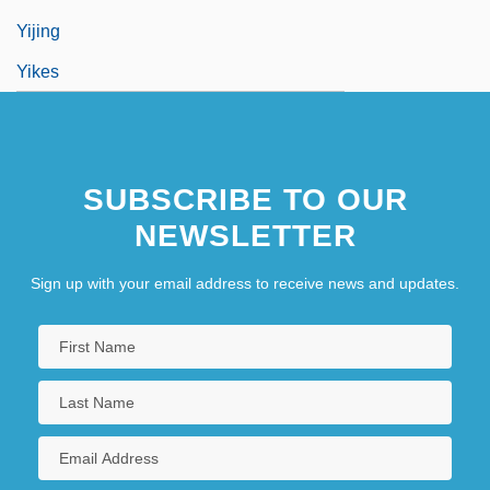
Yijing
Yikes
SUBSCRIBE TO OUR
NEWSLETTER
Sign up with your email address to receive news and updates.