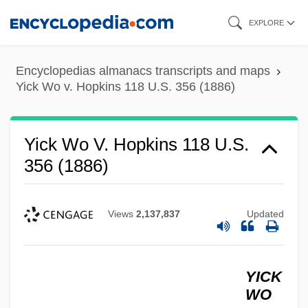
Skip
EXPLORE
to
main
Encyclopedias almanacs transcripts and maps
content
Yick Wo v. Hopkins 118 U.S. 356 (1886)
Yick Wo V. Hopkins 118 U.S.
356 (1886)
Views
2,137,837
Updated
YICK
WO