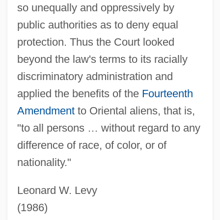
Yibin
so unequally and oppressively by
public authorities as to deny equal
Yibbum
protection. Thus the Court looked
Yiasoumi, George
beyond the law's terms to its racially
Yiannopoulos, A(thanassios) N.
discriminatory administration and
Yi?ye, Isaac Ha-Levi
applied the benefits of the
Fourteenth
Yi?us
Amendment
to Oriental aliens, that is,
Yi??aki, David
"to all persons … without regard to any
Yi??aki, Abraham Ben David
difference of race, of color, or of
Yi.
nationality."
Yi Yulgok
Yi Yi
Leonard W. Levy
Yi T'oegye
(1986)