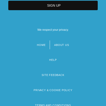
We respect your privacy.
HOME
ABOUT US
Footer
menu
HELP
SITE FEEDBACK
PRIVACY & COOKIE POLICY
TERMS AND CONDITIONS