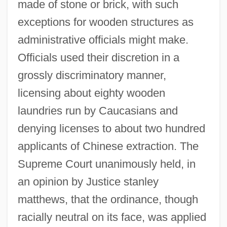
made of stone or brick, with such
exceptions for wooden structures as
administrative officials might make.
Officials used their discretion in a
grossly discriminatory manner,
licensing about eighty wooden
laundries run by Caucasians and
denying licenses to about two hundred
applicants of Chinese extraction. The
Supreme Court unanimously held, in
an opinion by Justice stanley
matthews, that the ordinance, though
Yichang
racially neutral on its face, was applied