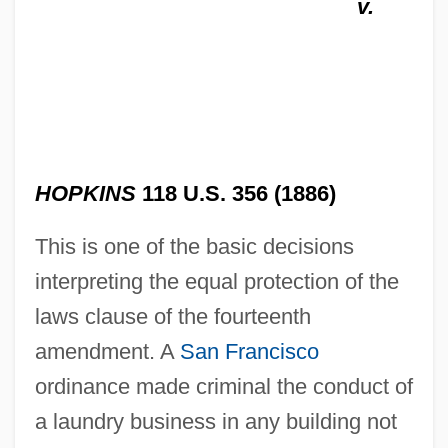
v.
HOPKINS
118 U.S. 356 (1886)
This is one of the basic decisions
interpreting the equal protection of the
laws clause of the fourteenth
amendment. A
San Francisco
ordinance made criminal the conduct of
a laundry business in any building not