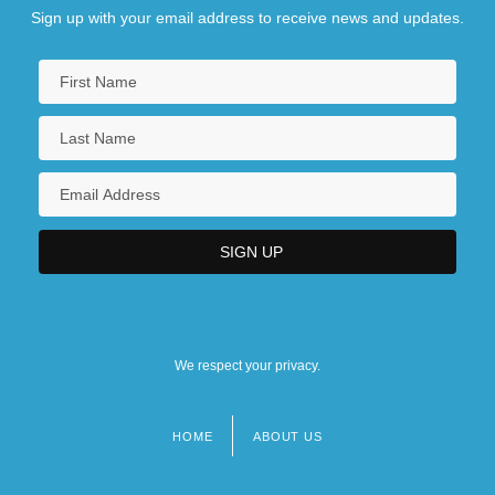
Sign up with your email address to receive news and updates.
We respect your privacy.
HOME
ABOUT US
Footer