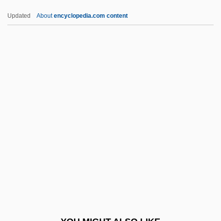
Yevgeny Onyegin
Updated
About
encyclopedia.com content
Yeveley
Yevele, Henry
Yevamot
Yeung, Henry Wai-Chung 1968–
Yette, Samuel F.
YFC
YFCU
YFG
YG
Yglesias, Helen
Yglesias, Helen 1915–2008