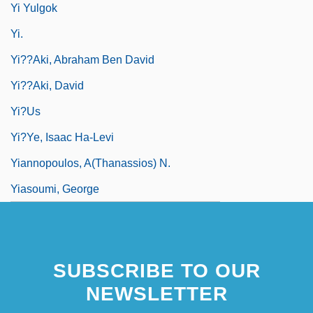
Yi Yulgok
Yi.
Yi??aki, Abraham Ben David
Yi??aki, David
Yi?us
Yi?ye, Isaac Ha-Levi
Yiannopoulos, A(thanassios) N.
Yiasoumi, George
SUBSCRIBE TO OUR
NEWSLETTER