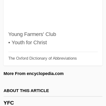
Yezerski, Thomas F. 1969–
Yezd
Yez?er Ha-Ra?/ha-Tov
Yevtushenko, Yevgeny (b. 1933)
Young Farmers' Club
Yevtushenko, Yevgeny (Alexandrovich)
• Youth for Christ
Yevtushenko, Yevgeni Alexandrovich°
The Oxford Dictionary of Abbreviations
Yevtushenko
Yevsektsiya
More From encyclopedia.com
Yevreyski Komissariat
Yevpatoriya
ABOUT THIS ARTICLE
Yevonde (1893–1975)
YFC
Yevkova, Olga (1965–)