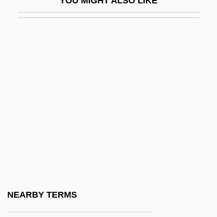
YOU MIGHT ALSO LIKE
Yglesias, Rafael
YH
YHA
YHANI
YHWH
Yi Hwang
Yi Li
Yi Sng-Gye
Yi Sun-Shin
Yi Sunsin
Yi T'oegye
NEARBY TERMS
Yi Yi