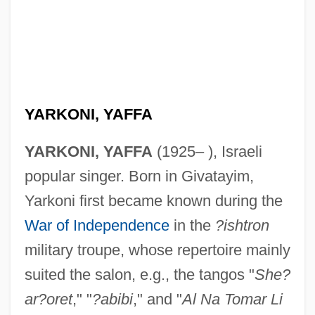
YARKONI, YAFFA
YARKONI, YAFFA
(1925– ), Israeli
popular singer. Born in Givatayim,
Yarkoni first became known during the
War of Independence
in the
?ishtron
military troupe, whose repertoire mainly
suited the salon, e.g., the tangos "
She?
ar?oret
," "
?abibi
," and "
Al Na Tomar Li