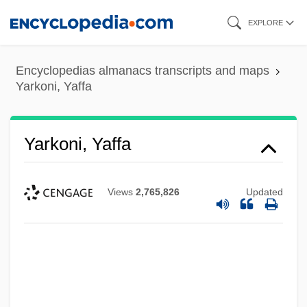
Skip
EXPLORE
to
main
Encyclopedias almanacs transcripts and maps
content
Yarkoni, Yaffa
Yarkoni, Yaffa
Views
2,765,826
Updated