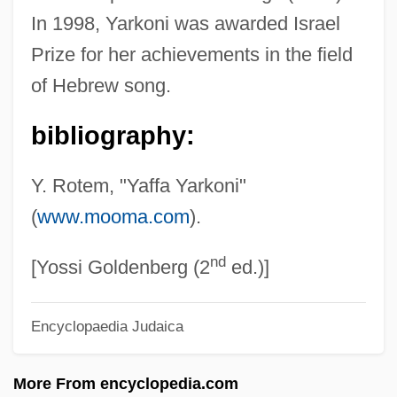
In 1998, Yarkoni was awarded Israel
Yari, Bob 1962-
Prize for her achievements in the field
Yared, Nazik Saba 1928-
of Hebrew song.
Yared, Nazek Saba
bibliography:
Yare
Yardumian, Richard
Y. Rotem, "Yaffa Yarkoni"
Yardstick
(
www.mooma.com
).
Yardmen
nd
Yardman
[Yossi Goldenberg (2
ed.)]
Yardley, George Harry III (“The Bird”)
Encyclopaedia Judaica
Yardley, Cathy
Yardie
More From encyclopedia.com
Yardenah