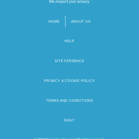
We respect your privacy.
HOME
ABOUT US
Footer
menu
HELP
SITE FEEDBACK
PRIVACY & COOKIE POLICY
TERMS AND CONDITIONS
DAILY