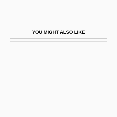
Yarlyk
Yarmolinsky, Avrahm
Yarmon, Morton 1916–2005
YOU MIGHT ALSO LIKE
Yarmouth Bloater
Yarmuk
Yarmuk River
Yarmuk University
Yarnold, Barbara M(aria)
Yarns
Yaron (Zinger), ?evi
Yaron, Reuven
Yaropolk I