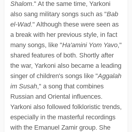
Shalom
." At the same time, Yarkoni
also sang military songs such as "
Bab
el-Wad
." Although these were seen as
a break with her previous style, in fact
many songs, like "
Ha'amini Yom Yavo
,"
shared features of both. Shortly after
the war, Yarkoni also became a leading
singer of children's songs like "
Aggalah
im Susah
," a song that combines
Russian and Oriental influences.
Yarkoni also followed folkloristic trends,
especially in the masterful recordings
with the Emanuel Zamir group. She