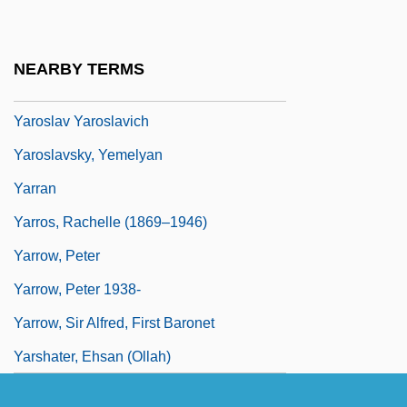
Yaroshinskaya, Alla
Yaroslav Vladimirovich
NEARBY TERMS
Yaroslav Vsevolodovich
Yaroslav Yaroslavich
Yaroslavsky, Yemelyan
Yarran
Yarros, Rachelle (1869–1946)
Yarrow, Peter
Yarrow, Peter 1938-
Yarrow, Sir Alfred, First Baronet
Yarshater, Ehsan (Ollah)