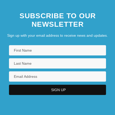
SUBSCRIBE TO OUR
NEWSLETTER
Sign up with your email address to receive news and updates.