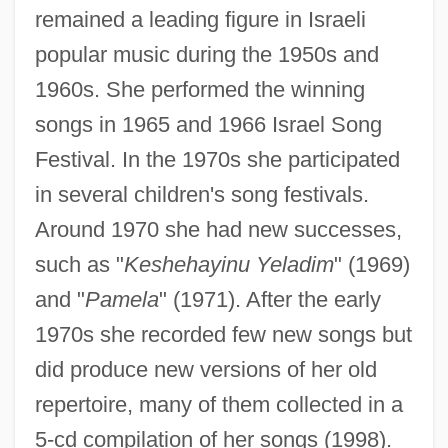
remained a leading figure in Israeli
popular music during the 1950s and
1960s. She performed the winning
songs in 1965 and 1966 Israel Song
Festival. In the 1970s she participated
in several children's song festivals.
Around 1970 she had new successes,
such as "
Keshehayinu Yeladim
" (1969)
and "
Pamela
" (1971). After the early
1970s she recorded few new songs but
Yarkonah
did produce new versions of her old
Yarkon Or Me-Yarkon
repertoire, many of them collected in a
Yarker, John (1833-1913)
5-cd compilation of her songs (1998).
Yariv (Rabinowitz), Aharon