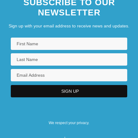
SUBSCRIBE TO OUR
NEWSLETTER
Sign up with your email address to receive news and updates.
We respect your privacy.