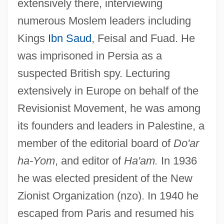
extensively there, interviewing
numerous Moslem leaders including
Kings
Ibn Saud
, Feisal and Fuad. He
was imprisoned in Persia as a
suspected British spy. Lecturing
extensively in Europe on behalf of the
Revisionist Movement, he was among
its founders and leaders in Palestine, a
member of the editorial board of
Do'ar
ha-Yom
, and editor of
Ha'am.
In 1936
he was elected president of the New
Zionist Organization (nzo). In 1940 he
escaped from Paris and resumed his