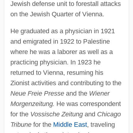
Jewish defense unit to forestall attacks
on the Jewish Quarter of Vienna.
He graduated as a physician in 1921
and emigrated in 1922 to Palestine
where he was a laborer as well as a
practicing physician. In 1923 he
returned to Vienna, resuming his
Zionist activities and contributing to the
Neue Freie Presse
and the
Wiener
Morgenzeitung.
He was correspondent
for the
Vossische Zeitung
and
Chicago
Tribune
for the
Middle East
, traveling