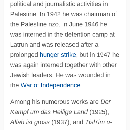
political and journalistic activities in
Palestine. In 1942 he was chairman of
the Palestine nzo. In June 1946 he
was interned in the detention camp at
Latrun and was released after a
prolonged
hunger strike
, but in 1947 he
Von Weiler, Sophie (1958–)
was again interned together with other
Von Watts, Hamilton 1972-
Jewish leaders. He was wounded in
Von Wasserman, August Paul (1866-
the
War of Independence
.
1925)
Among his numerous works are
Der
Von Ward, Paul 1939-
Kampf um das Heilige Land
(1925),
Von Ward, Paul
Allah ist gross
(1937), and
Tish'im u-
Von Vacano, Arturo (1938–)