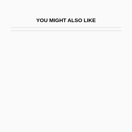
Von Wright, Georg Henrik
Von Zelewsky, Alexander
YOU MIGHT ALSO LIKE
Von Zerneck, Frank 1940–
Von Ziegesar, Cecily
Von Ziegesar, Cecily 1970-
Von Ziegesar, Cecily 1970–
VONA
Vonage Holdings Corp.
Vonarburg, Élisabeth 1947-
Vondel, Joost Von Den
Vonderplanitz, Aajonus
Vondra, Josef 1941–