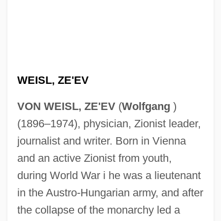
WEISL, ZE'EV
VON WEISL, ZE'EV
(
Wolfgang
)
(1896–1974), physician, Zionist leader,
journalist and writer. Born in Vienna
and an active Zionist from youth,
during World War i he was a lieutenant
in the Austro-Hungarian army, and after
the collapse of the monarchy led a