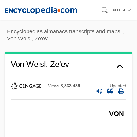
Skip
EXPLORE
to
main
Encyclopedias almanacs transcripts and maps
content
Von Weisl, Ze'ev
Von Weisl, Ze'ev
Views
3,333,439
Updated
VON