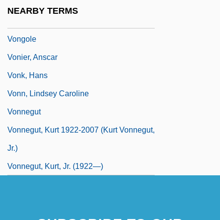
Vondung, Klaus
NEARBY TERMS
Vondung, Klaus 1941-
Vongole
Vonier, Anscar
Vonk, Hans
Vonn, Lindsey Caroline
Vonnegut
Vonnegut, Kurt 1922-2007 (Kurt Vonnegut,
Jr.)
Vonnegut, Kurt, Jr. (1922—)