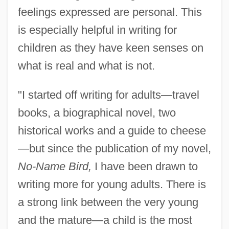
feelings expressed are personal. This
is especially helpful in writing for
children as they have keen senses on
what is real and what is not.
"I started off writing for adults—travel
books, a biographical novel, two
historical works and a guide to cheese
—but since the publication of my novel,
No-Name Bird,
I have been drawn to
writing more for young adults. There is
a strong link between the very young
and the mature—a child is the most