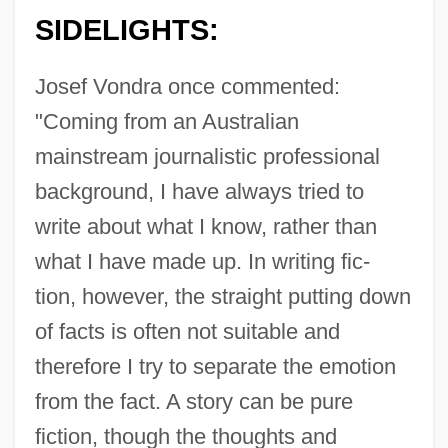
SIDELIGHTS:
Josef Vondra once commented:
"Coming from an Australian
mainstream journalistic professional
background, I have always tried to
write about what I know, rather than
what I have made up. In writing fic-
tion, however, the straight putting down
of facts is often not suitable and
therefore I try to separate the emotion
from the fact. A story can be pure
fiction, though the thoughts and