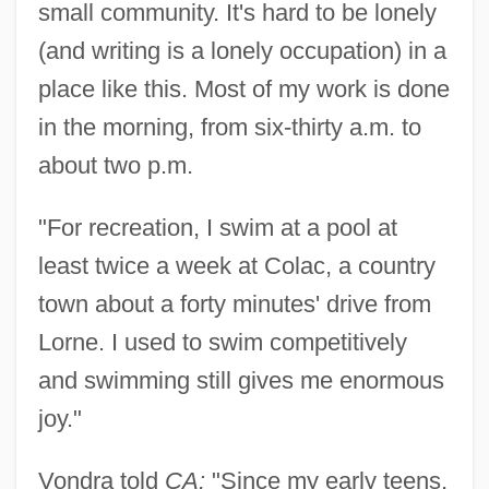
small community. It's hard to be lonely
(and writing is a lonely occupation) in a
place like this. Most of my work is done
in the morning, from six-thirty a.m. to
about two p.m.
"For recreation, I swim at a pool at
least twice a week at Colac, a country
town about a forty minutes' drive from
Lorne. I used to swim competitively
and swimming still gives me enormous
joy."
Vondra told
CA:
"Since my early teens,