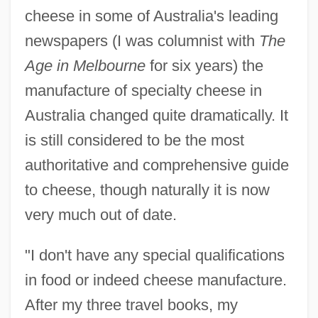
cheese in some of Australia's leading
newspapers (I was columnist with
The
Age in Melbourne
for six years) the
manufacture of specialty cheese in
Australia changed quite dramatically. It
is still considered to be the most
authoritative and comprehensive guide
to cheese, though naturally it is now
very much out of date.
"I don't have any special qualifications
in food or indeed cheese manufacture.
After my three travel books, my