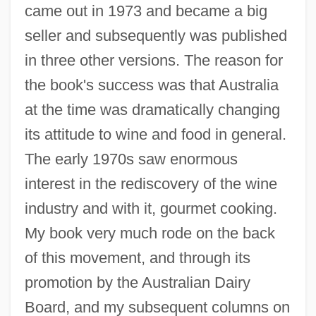
came out in 1973 and became a big
seller and subsequently was published
in three other versions. The reason for
the book's success was that Australia
at the time was dramatically changing
its attitude to wine and food in general.
The early 1970s saw enormous
interest in the rediscovery of the wine
industry and with it, gourmet cooking.
My book very much rode on the back
of this movement, and through its
promotion by the Australian Dairy
Board, and my subsequent columns on