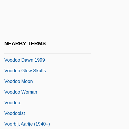
Vonnoh, Bessie Potter (1872–1955)
Voodoo
Voodoo Academy
Voodoo Black Exorcist
NEARBY TERMS
Voodoo Dawn 1989
Voodoo Dawn 1999
Voodoo Glow Skulls
Voodoo Moon
Voodoo Woman
Voodoo:
Voodooist
Voorbij, Aartje (1940–)