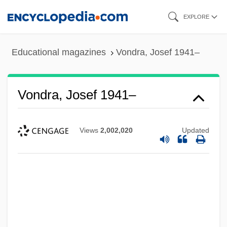
Skip
EXPLORE
to
main
Educational magazines
Vondra, Josef 1941–
content
Vondra, Josef 1941–
Views
2,002,020
Updated