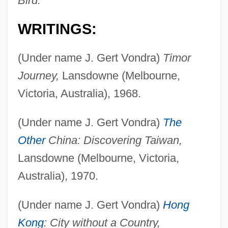
Bird.
WRITINGS:
(Under name J. Gert Vondra)
Timor
Journey,
Lansdowne (Melbourne,
Victoria, Australia), 1968.
(Under name J. Gert Vondra)
The
Other
China: Discovering Taiwan,
Lansdowne (Melbourne, Victoria,
Australia), 1970.
(Under name J. Gert Vondra)
Hong
Kong
: City without a Country,