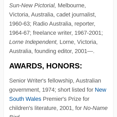
Sun-New Pictorial,
Melbourne,
Victoria, Australia, cadet journalist,
1960-63; Radio Australia, reporter,
1964-67; freelance writer, 1967-2001;
Lorne Independent,
Lorne, Victoria,
Australia, founding editor, 2001—.
AWARDS, HONORS:
Senior Writer's fellowship, Australian
government, 1974; short listed for
New
South Wales
Premier's Prize for
children's literature, 2001, for
No-Name