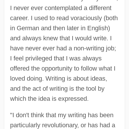
I never ever contemplated a different
career. I used to read voraciously (both
in German and then later in English)
and always knew that I would write. I
have never ever had a non-writing job;
I feel privileged that I was always
offered the opportunity to follow what I
loved doing. Writing is about ideas,
and the act of writing is the tool by
which the idea is expressed.
"I don't think that my writing has been
particularly revolutionary, or has had a