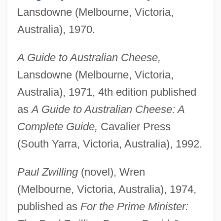
Lansdowne (Melbourne, Victoria,
Australia), 1970.
A Guide to Australian Cheese,
Lansdowne (Melbourne, Victoria,
Australia), 1971, 4th edition published
as
A Guide to Australian Cheese: A
Complete Guide,
Cavalier Press
(South Yarra, Victoria, Australia), 1992.
Paul Zwilling
(novel), Wren
(Melbourne, Victoria, Australia), 1974,
published as
For the Prime Minister: