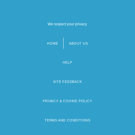
We respect your privacy.
HOME
ABOUT US
Footer
menu
HELP
SITE FEEDBACK
PRIVACY & COOKIE POLICY
TERMS AND CONDITIONS