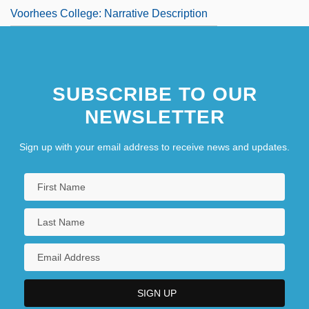
Voorhees College: Narrative Description
SUBSCRIBE TO OUR
NEWSLETTER
Sign up with your email address to receive news and updates.