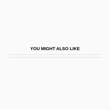
Vondung, Klaus 1941-
Vongole
Vonier, Anscar
Vonk, Hans
Vonn, Lindsey Caroline
YOU MIGHT ALSO LIKE
Vonnegut
Vonnegut, Kurt 1922-2007 (Kurt Vonnegut,
Jr.)
Vonnegut, Kurt, Jr. (1922—)
Vonnegut, Kurt, Jr. 1922–
Vonnegut, Laureen
Vonnoh, Bessie Potter