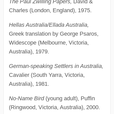
The Paul Zwilling Papers,
David &
Charles (London, England), 1975.
Hellas Australia/Ellada Australia,
Greek translation by George Psaros,
Widescope (Melbourne, Victoria,
Australia), 1979.
German-speaking Settlers in Australia,
Cavalier (South Yarra, Victoria,
Australia), 1981.
No-Name Bird
(young adult), Puffin
(Ringwood, Victoria, Australia), 2000.