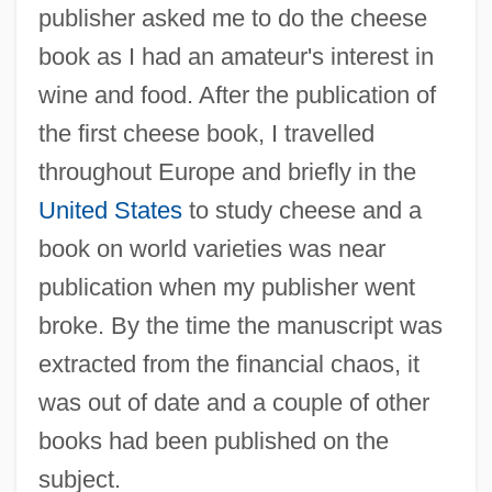
publisher asked me to do the cheese
book as I had an amateur's interest in
wine and food. After the publication of
the first cheese book, I travelled
throughout Europe and briefly in the
United States
to study cheese and a
book on world varieties was near
publication when my publisher went
broke. By the time the manuscript was
extracted from the financial chaos, it
was out of date and a couple of other
books had been published on the
subject.