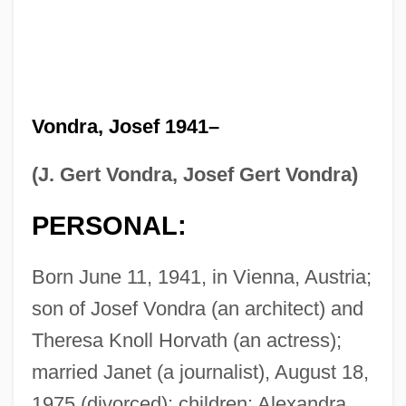
Vondra, Josef 1941–
(J. Gert Vondra, Josef Gert Vondra)
PERSONAL:
Born June 11, 1941, in Vienna, Austria;
son of Josef Vondra (an architect) and
Theresa Knoll Horvath (an actress);
married Janet (a journalist), August 18,
1975 (divorced); children: Alexandra.