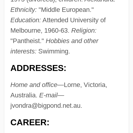
Ethnicity:
"Middle European."
Education:
Attended University of
Melbourne, 1960-63.
Religion:
"Pantheist."
Hobbies and other
interests:
Swimming.
ADDRESSES:
Home and office—
Lorne, Victoria,
Australia.
E-mail—
jvondra@bigpond.net.au
.
CAREER: