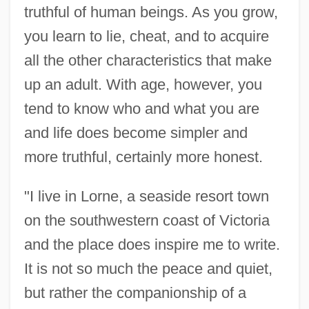
truthful of human beings. As you grow,
you learn to lie, cheat, and to acquire
all the other characteristics that make
up an adult. With age, however, you
tend to know who and what you are
and life does become simpler and
more truthful, certainly more honest.
"I live in Lorne, a seaside resort town
on the southwestern coast of Victoria
and the place does inspire me to write.
It is not so much the peace and quiet,
but rather the companionship of a