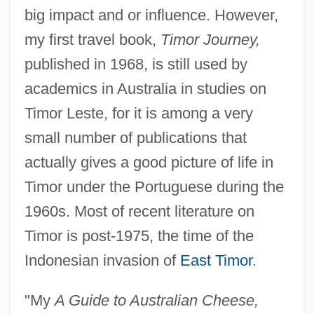
big impact and or influence. However,
my first travel book,
Timor Journey,
published in 1968, is still used by
academics in Australia in studies on
Timor Leste, for it is among a very
small number of publications that
actually gives a good picture of life in
Timor under the Portuguese during the
1960s. Most of recent literature on
Timor is post-1975, the time of the
Indonesian invasion of
East Timor
.
"My
A Guide to Australian Cheese,