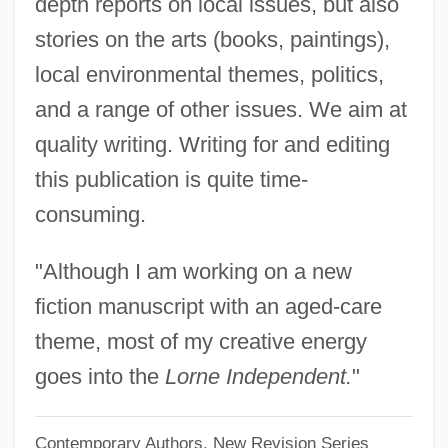
Vonage Holdings Corp.
depth reports on local issues, but also
stories on the arts (books, paintings),
VONA
local environmental themes, politics,
Von Ziegesar, Cecily 1970–
and a range of other issues. We aim at
Von Ziegesar, Cecily 1970-
quality writing. Writing for and editing
Von Ziegesar, Cecily
this publication is quite time-
Von Zerneck, Frank 1940–
consuming.
Von Zelewsky, Alexander
Von Wright, Georg Henrik
"Although I am working on a new
Von Wiesenberger, Arthur
fiction manuscript with an aged-care
Von Wiegand, Charmion (1899–1993)
theme, most of my creative energy
Von Wiegand, Charmion (1896–1993)
goes into the
Lorne Independent.
"
Von Weizsäcker, Carl Friedrich 1912-2007
Contemporary Authors, New Revision Series
Von Weisl, Ze'ev