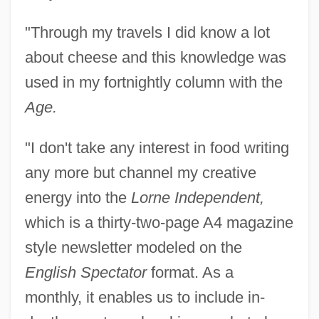
"Through my travels I did know a lot
about cheese and this knowledge was
used in my fortnightly column with the
Age.
"I don't take any interest in food writing
any more but channel my creative
energy into the
Lorne Independent,
which is a thirty-two-page A4 magazine
Vonderplanitz, Aajonus
style newsletter modeled on the
Vondel, Joost Von Den
English Spectator
format. As a
Vonarburg, Élisabeth 1947-
monthly, it enables us to include in-