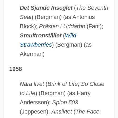
Det Sjunde Inseglet
(
The Seventh
Seal
) (Bergman) (as Antonius
Block);
Prästen i Uddarbo
(Fant);
Smultronstället
(
Wild
Strawberries
) (Bergman) (as
Akerman)
1958
Nära livet
(
Brink of Life
;
So Close
to Life
) (Bergman) (as Harry
Andersson);
Spion 503
(Jeppesen);
Ansiktet
(
The Face
;