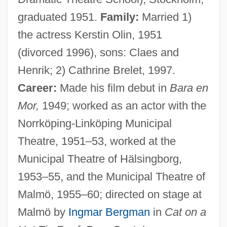
graduated 1951.
Family:
Married 1)
the actress Kerstin Olin, 1951
(divorced 1996), sons: Claes and
Henrik; 2) Cathrine Brelet, 1997.
Career:
Made his film debut in
Bara en
Mor,
1949; worked as an actor with the
Norrköping-Linköping Municipal
Theatre, 1951–53, worked at the
Municipal Theatre of Hälsingborg,
1953–55, and the Municipal Theatre of
Malmö, 1955–60; directed on stage at
Malmö by
Ingmar Bergman
in
Cat on a