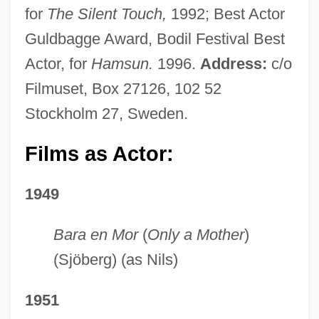
for
The Silent Touch,
1992; Best Actor
Guldbagge Award, Bodil Festival Best
Actor, for
Hamsun.
1996.
Address:
c/o
Filmuset, Box 27126, 102 52
Stockholm 27, Sweden.
Films as Actor:
1949
Bara en Mor
(
Only a Mother
)
(Sjöberg) (as Nils)
1951