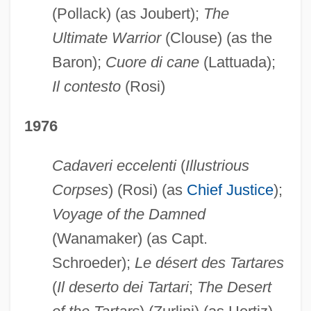
(Pollack) (as Joubert);
The
Ultimate Warrior
(Clouse) (as the
Baron);
Cuore di cane
(Lattuada);
Il contesto
(Rosi)
1976
Cadaveri eccelenti
(
Illustrious
Corpses
) (Rosi) (as
Chief Justice
);
Voyage of the Damned
(Wanamaker) (as Capt.
Schroeder);
Le désert des Tartares
(
Il deserto dei Tartari
;
The Desert