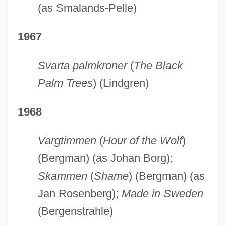
(as Smalands-Pelle)
1967
Svarta palmkroner
(
The Black
Palm Trees
) (Lindgren)
1968
Vargtimmen
(
Hour of the Wolf
)
(Bergman) (as Johan Borg);
Skammen
(
Shame
) (Bergman) (as
Jan Rosenberg);
Made in Sweden
(Bergenstrahle)