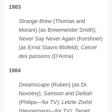
1983
Strange Brew
(Thomas and
Morani) (as Brewmeister Smith);
Never Say Never Again
(Kershner)
(as Ernst Stavro Blofeld);
Cercel
des passions
(D'Anna)
1984
Dreamscape
(Ruben) (as Dr.
Novotny);
Samson and Delilah
(Philips—for TV);
Letzte Zivlist
(Heynemann—for TV);
Target