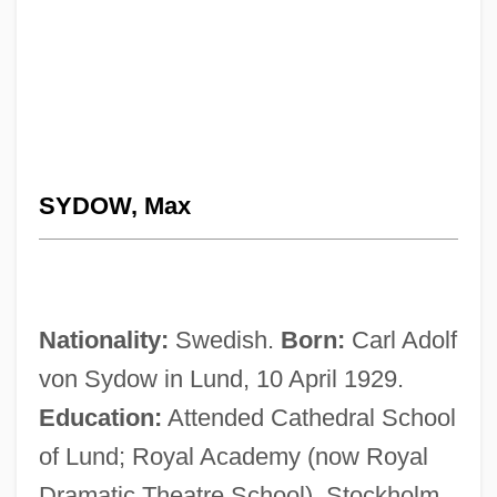
SYDOW, Max
Nationality:
Swedish.
Born:
Carl Adolf
von Sydow in Lund, 10 April 1929.
Education:
Attended Cathedral School
of Lund; Royal Academy (now Royal
Dramatic Theatre School), Stockholm,