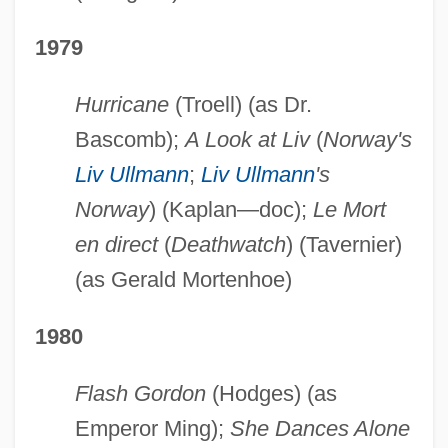
1979
Hurricane
(Troell) (as Dr.
Bascomb);
A Look at Liv
(
Norway's
Liv Ullmann
;
Liv Ullmann
's
Norway
) (Kaplan—doc);
Le Mort
en direct
(
Deathwatch
) (Tavernier)
(as Gerald Mortenhoe)
1980
Flash Gordon
(Hodges) (as
Emperor Ming);
She Dances Alone