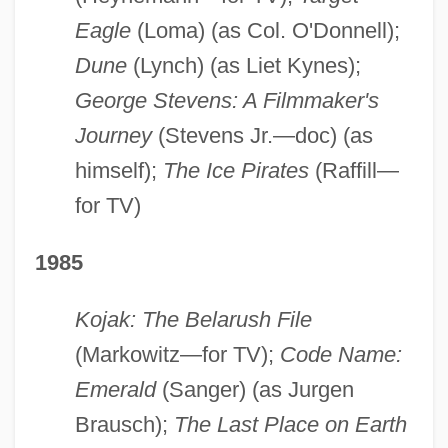
Eagle
(Loma) (as Col. O'Donnell);
Dune
(Lynch) (as Liet Kynes);
George Stevens: A Filmmaker's
Journey
(Stevens Jr.—doc) (as
himself);
The Ice Pirates
(Raffill—
for TV)
1985
Kojak: The Belarush File
(Markowitz—for TV);
Code Name:
Emerald
(Sanger) (as Jurgen
Brausch);
The Last Place on Earth