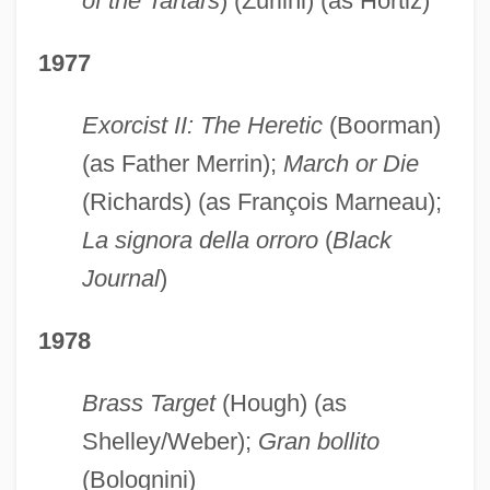
of the Tartars
) (Zurlini) (as Hortiz)
1977
Exorcist II: The Heretic
(Boorman)
(as Father Merrin);
March or Die
(Richards) (as François Marneau);
La signora della orroro
(
Black
Journal
)
1978
Brass Target
(Hough) (as
Shelley/Weber);
Gran bollito
(Bolognini)