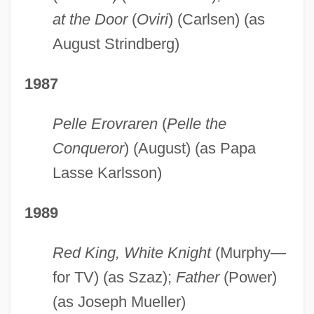
at the Door
(
Oviri
) (Carlsen) (as
August Strindberg)
1987
Pelle Erovraren
(
Pelle the
Conqueror
) (August) (as Papa
Lasse Karlsson)
1989
Red King, White Knight
(Murphy—
for TV) (as Szaz);
Father
(Power)
(as Joseph Mueller)