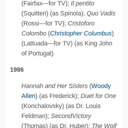
(Fairfax—for TV);
Il pentito
(Squitteri) (as Spinola);
Quo Vadis
(Rossi—for TV);
Cristoforo
Colombo
(
Christopher Columbus
)
(Lattuada—for TV) (as King John
of Portugal)
1986
Hannah and Her Sisters
(
Woody
Allen
) (as Frederick);
Duet for One
(Konchalovsky) (as Dr. Louis
Feldman);
Second
Victory
(Thomas) (as Dr. Huber);
The Wolf