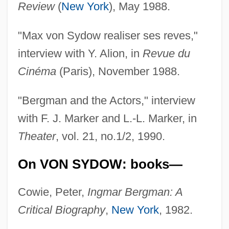
Review
(
New York
), May 1988.
"Max von Sydow realiser ses reves,"
interview with Y. Alion, in
Revue du
Cinéma
(Paris), November 1988.
"Bergman and the Actors," interview
with F. J. Marker and L.-L. Marker, in
Theater
, vol. 21, no.1/2, 1990.
On VON SYDOW: books—
Cowie, Peter,
Ingmar Bergman: A
Critical Biography
,
New York
, 1982.