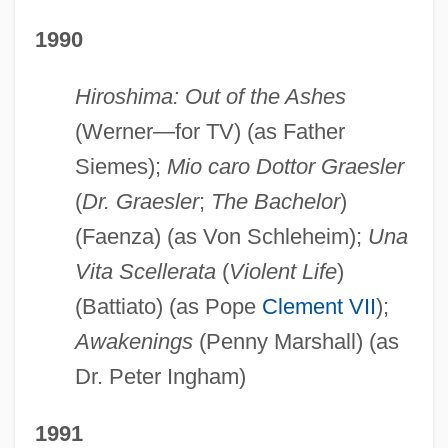
1990
Hiroshima: Out of the Ashes
(Werner—for TV) (as Father
Siemes);
Mio caro Dottor Graesler
(
Dr. Graesler
;
The Bachelor
)
(Faenza) (as Von Schleheim);
Una
Vita Scellerata
(
Violent Life
)
(Battiato) (as Pope
Clement VII
);
Awakenings
(Penny Marshall) (as
Dr. Peter Ingham)
1991