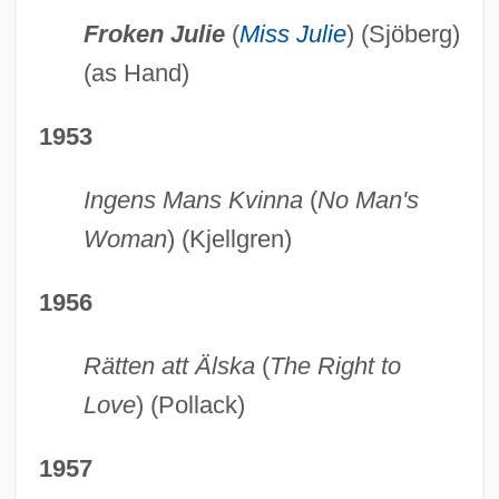
Froken Julie
(
Miss Julie
) (Sjöberg)
(as Hand)
1953
Ingens Mans Kvinna
(
No Man's
Woman
) (Kjellgren)
1956
Rätten att Älska
(
The Right to
Love
) (Pollack)
1957