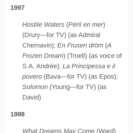
1997
Hostile Waters
(
Péril en mer
)
(Drury—for TV) (as Admiral
Chernavin);
En Frusen dröm
(
A
Frozen Dream
) (Troell) (as voice of
S.A. Andrée);
La Principessa e il
povero
(Bava—for TV) (as Epos);
Solomon
(Young—for TV) (as
David)
1998
What Dreams May Come
(Ward)