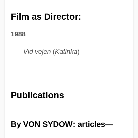
Film as Director:
1988
Vid vejen
(
Katinka
)
Publications
By VON SYDOW: articles—