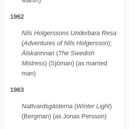
Martin)
1962
Nils Holgerssons Underbara Resa
(
Adventures of Nils Holgersson
);
Älskarinnan
(
The Swedish
Mistress
) (Sjöman) (as married
man)
1963
Nattvardsgästerna
(
Winter Light
)
(Bergman) (as Jonas Persson)