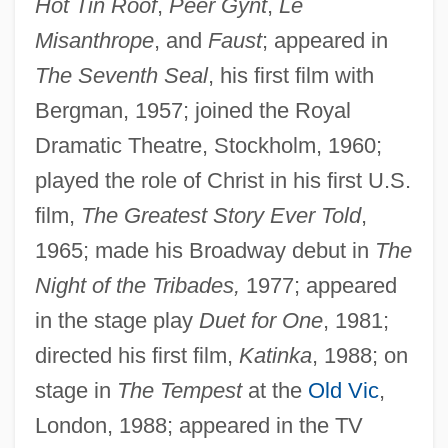
Hot Tin Roof
,
Peer Gynt
,
Le
Misanthrope
, and
Faust
; appeared in
The Seventh Seal
, his first film with
Bergman, 1957; joined the Royal
Dramatic Theatre, Stockholm, 1960;
played the role of Christ in his first U.S.
film,
The Greatest Story Ever Told
,
1965; made his Broadway debut in
The
Night of the Tribades,
1977; appeared
in the stage play
Duet for One
, 1981;
directed his first film,
Katinka
, 1988; on
stage in
The Tempest
at the
Old Vic
,
London, 1988; appeared in the TV