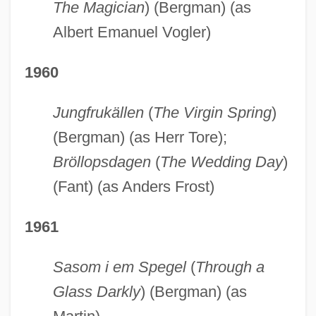
The Magician
) (Bergman) (as
Albert Emanuel Vogler)
1960
Jungfrukällen
(
The Virgin Spring
)
(Bergman) (as Herr Tore);
Bröllopsdagen
(
The Wedding Day
)
(Fant) (as Anders Frost)
1961
Sasom i em Spegel
(
Through a
Glass Darkly
) (Bergman) (as