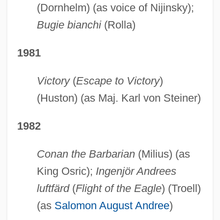
(Dornhelm) (as voice of Nijinsky);
Bugie bianchi
(Rolla)
1981
Victory
(
Escape to Victory
)
(Huston) (as Maj. Karl von Steiner)
1982
Conan the Barbarian
(Milius) (as
King Osric);
Ingenjör Andrees
luftfärd
(
Flight of the Eagle
) (Troell)
(as
Salomon August Andree
)