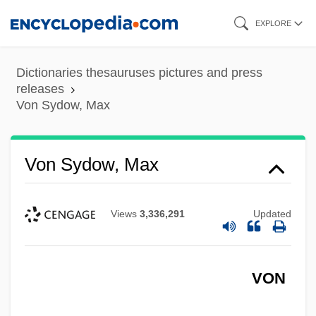
Skip
EXPLORE
to
main
Dictionaries thesauruses pictures and press
content
releases
Von Sydow, Max
Von Sydow, Max
Views
3,336,291
Updated
VON