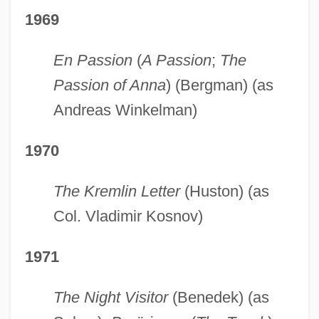
1969
En Passion
(
A Passion
;
The
Passion of Anna
) (Bergman) (as
Andreas Winkelman)
1970
The Kremlin Letter
(Huston) (as
Col. Vladimir Kosnov)
1971
The Night Visitor
(Benedek) (as