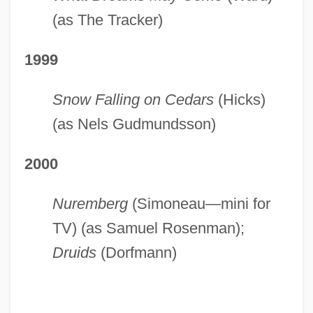
(as The Tracker)
1999
Snow Falling on Cedars
(Hicks)
(as Nels Gudmundsson)
2000
Nuremberg
(Simoneau—mini for
TV) (as Samuel Rosenman);
Druids
(Dorfmann)