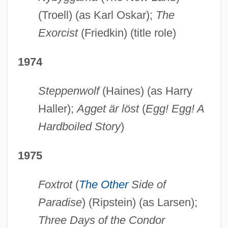
(Troell) (as Karl Oskar);
The
Exorcist
(Friedkin) (title role)
1974
Steppenwolf
(Haines) (as Harry
Haller);
Agget är löst
(
Egg! Egg! A
Hardboiled Story
)
1975
Foxtrot
(
The Other
Side of
Paradise
) (Ripstein) (as Larsen);
Three Days of the Condor