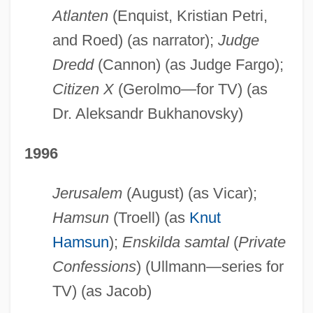
Atlanten
(Enquist, Kristian Petri,
and Roed) (as narrator);
Judge
Dredd
(Cannon) (as Judge Fargo);
Citizen X
(Gerolmo—for TV) (as
Dr. Aleksandr Bukhanovsky)
1996
Jerusalem
(August) (as Vicar);
Hamsun
(Troell) (as
Knut
Hamsun
);
Enskilda samtal
(
Private
Confessions
) (Ullmann—series for
TV) (as Jacob)