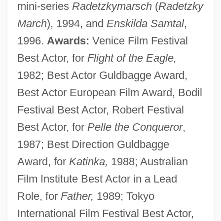
mini-series
Radetzkymarsch
(
Radetzky
March
), 1994, and
Enskilda Samtal
,
1996.
Awards:
Venice Film Festival
Best Actor, for
Flight of the Eagle,
1982; Best Actor Guldbagge Award,
Best Actor European Film Award, Bodil
Festival Best Actor, Robert Festival
Best Actor, for
Pelle the Conqueror
,
1987; Best Direction Guldbagge
Award, for
Katinka,
1988; Australian
Film Institute Best Actor in a Lead
Role, for
Father,
1989; Tokyo
International Film Festival Best Actor,