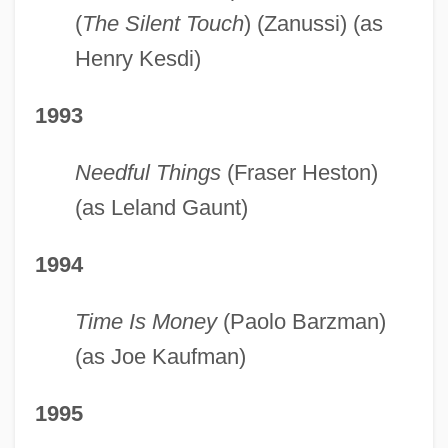
(
The Silent Touch
) (Zanussi) (as
Henry Kesdi)
1993
Needful Things
(Fraser Heston)
(as Leland Gaunt)
1994
Time Is Money
(Paolo Barzman)
(as Joe Kaufman)
1995