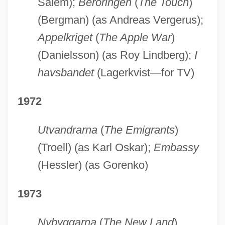
Salem);
Beröringen
(
The Touch
)
(Bergman) (as Andreas Vergerus);
Appelkriget
(
The Apple War
)
(Danielsson) (as Roy Lindberg);
I
havsbandet
(Lagerkvist—for TV)
1972
Utvandrarna
(
The Emigrants
)
(Troell) (as Karl Oskar);
Embassy
(Hessler) (as Gorenko)
1973
Nybyggarna
(
The New Land
)