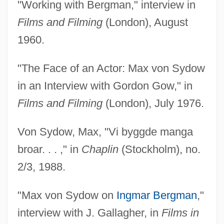
"Working with Bergman," interview in
Films and Filming
(London), August
1960.
"The Face of an Actor: Max von Sydow
in an Interview with Gordon Gow," in
Films and Filming
(London), July 1976.
Von Sydow, Max, "Vi byggde manga
broar. . . ," in
Chaplin
(Stockholm), no.
2/3, 1988.
"Max von Sydow on
Ingmar Bergman
,"
interview with J. Gallagher, in
Films in