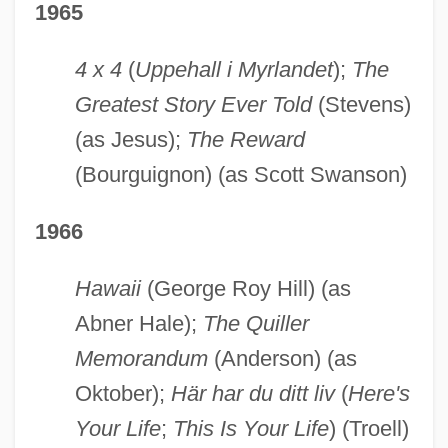
1965
4 x 4
(
Uppehall i Myrlandet
);
The
Greatest Story Ever Told
(Stevens)
(as Jesus);
The Reward
(Bourguignon) (as Scott Swanson)
1966
Hawaii
(George Roy Hill) (as
Abner Hale);
The Quiller
Memorandum
(Anderson) (as
Oktober);
Här har du ditt liv
(
Here's
Your Life
;
This Is Your Life
) (Troell)