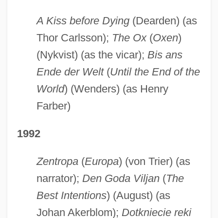
A Kiss before Dying
(Dearden) (as
Thor Carlsson);
The Ox
(
Oxen
)
(Nykvist) (as the vicar);
Bis ans
Ende der Welt
(
Until the End of the
World
) (Wenders) (as Henry
Farber)
1992
Zentropa
(
Europa
) (von Trier) (as
narrator);
Den Goda Viljan
(
The
Best Intentions
) (August) (as
Johan Akerblom);
Dotkniecie reki