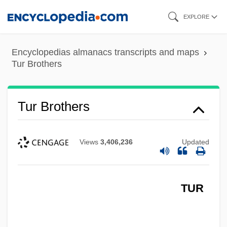
Skip
EXPLORE
to
main
Encyclopedias almanacs transcripts and maps
content
Tur Brothers
Tur Brothers
Views
3,406,236
Updated
TUR