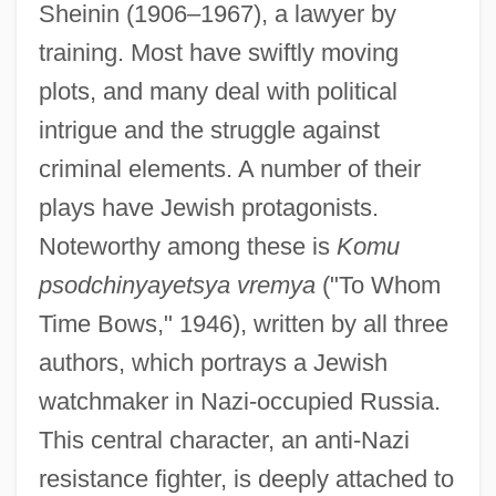
Sheinin (1906–1967), a lawyer by
training. Most have swiftly moving
plots, and many deal with political
intrigue and the struggle against
criminal elements. A number of their
plays have Jewish protagonists.
Noteworthy among these is
Komu
psodchinyayetsya vremya
("To Whom
Time Bows," 1946), written by all three
authors, which portrays a Jewish
watchmaker in Nazi-occupied Russia.
This central character, an anti-Nazi
resistance fighter, is deeply attached to