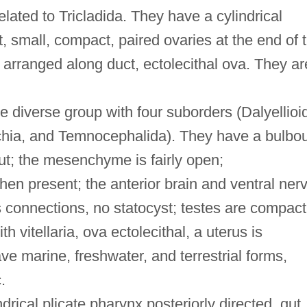
elated to Tricladida. They have a cylindrical
t, small, compact, paired ovaries at the end of 
 is arranged along duct, ectolecithal ova. They ar
 diverse group with four suborders (Dalyellioi
chia, and Temnocephalida). They have a bulbo
ut; the mesenchyme is fairly open;
en present; the anterior brain and ventral ner
s connections, no statocyst; testes are compact
h vitellaria, ova ectolecithal, a uterus is
e marine, freshwater, and terrestrial forms,
.
drical plicate pharynx posteriorly directed, gut