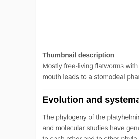
Thumbnail description
Mostly free-living flatworms with 
mouth leads to a stomodeal pha
Evolution and systema
The phylogeny of the platyhelmin
and molecular studies have gene
to each other and to other phyla.