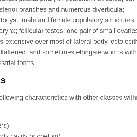
sterior branches and numerous diverticula;
tocyst; male and female copulatory structures
rynx; follicular testes; one pair of small ovarie
a is extensive over most of lateral body, ectolecit
, flattened, and sometimes elongate worms with
strial forms.
cs
ollowing characteristics with other classes with
ers)
body cavity or coelom)