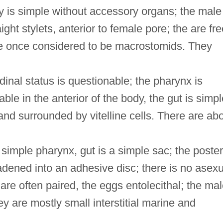
ry is simple without accessory organs; the male
ight stylets, anterior to female pore; the are fre
re once considered to be macrostomids. They
dinal status is questionable; the pharynx is
e in the anterior of the body, the gut is simpl
 and surrounded by vitelline cells. There are ab
imple pharynx, gut is a simple sac; the poster
dened into an adhesive disc; there is no asexu
are often paired, the eggs entolecithal; the ma
ey are mostly small interstitial marine and