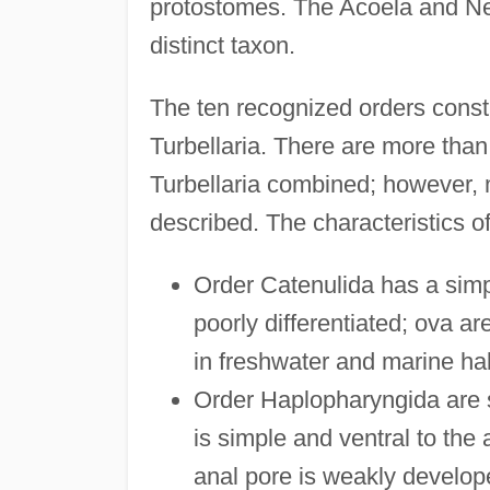
protostomes. The Acoela and Ne
distinct taxon.
The ten recognized orders const
Turbellaria. There are more tha
Turbellaria combined; however,
described. The characteristics of
Order Catenulida has a simp
poorly differentiated; ova ar
in freshwater and marine hab
Order Haplopharyngida are 
is simple and ventral to the 
anal pore is weakly develope