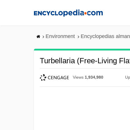
Skip
to
main
content
Environment
Encyclopedias alman
Turbellaria (Free-Living Fl
Views
1,934,980
Up