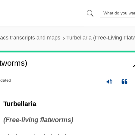
acs transcripts and maps
Turbellaria (Free-Living Fla
atworms)
dated
Turbellaria
(Free-living flatworms)