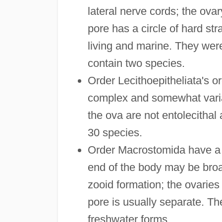
lateral nerve cords; the ova
pore has a circle of hard stra
living and marine. They we
contain two species.
Order Lecithoepitheliata's or
complex and somewhat variabl
the ova are not entolecithal
30 species.
Order Macrostomida have a s
end of the body may be broa
zooid formation; the ovaries 
pore is usually separate. Th
freshwater forms.