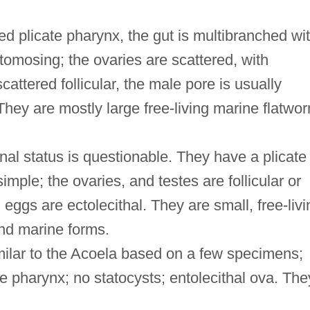
ed plicate pharynx, the gut is multibranched wi
tomosing; the ovaries are scattered, with
cattered follicular, the male pore is usually
 They are mostly large free-living marine flatwo
.
nal status is questionable. They have a plicate
imple; the ovaries, and testes are follicular or
, eggs are ectolecithal. They are small, free-livi
nd marine forms.
milar to the Acoela based on a few specimens;
e pharynx; no statocysts; entolecithal ova. The