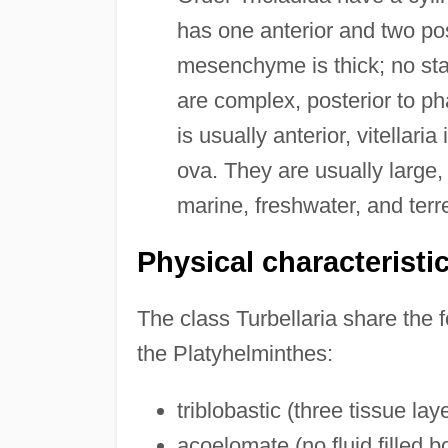
has one anterior and two po
mesenchyme is thick; no sta
are complex, posterior to pha
is usually anterior, vitellari
ova. They are usually large
marine, freshwater, and terre
Physical characteristi
The class Turbellaria share the f
the Platyhelminthes:
triblobastic (three tissue lay
acoelomate (no fluid filled 