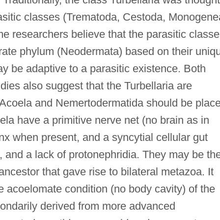
rasitic classes (Trematoda, Cestoda, Monogene
e researchers believe that the parasitic class
arate phylum (Neodermata) based on their uniq
y be adaptive to a parasitic existence. Both
ies also suggest that the Turbellaria are
rs Acoela and Nemertodermatida should be plac
la have a primitive nerve net (no brain as in
nx when present, and a syncytial cellular gut
a, and a lack of protonephridia. They may be th
ancestor that gave rise to bilateral metazoa. It
e acoelomate condition (no body cavity) of the
condarily derived from more advanced