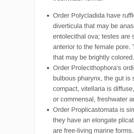
Order Polycladida have ruffl
diverticula that may be anas
entolecithal ova; testes are s
anterior to the female pore.
that may be brightly colored
Order Prolecithophora's ordi
bulbous pharynx, the gut is s
compact, vitellaria is diffuse
or commensal, freshwater a
Order Proplicastomata is si
they have an elongate plicat
are free-living marine forms.