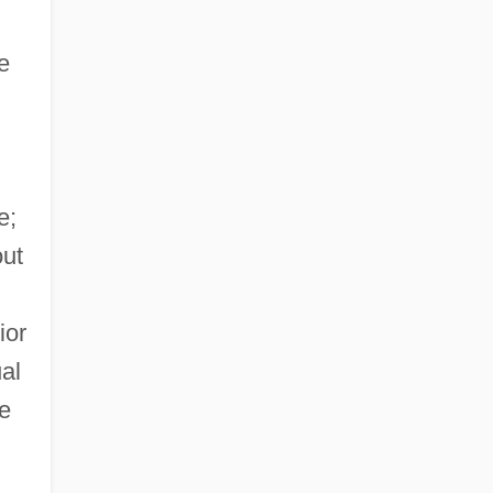
e
e;
out
ior
al
le