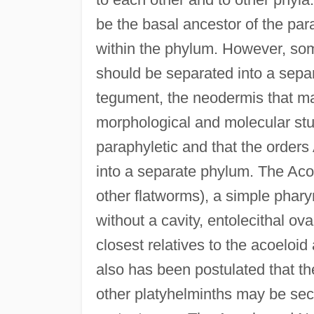
be the basal ancestor of the pa
within the phylum. However, som
should be separated into a sep
tegument, the neodermis that ma
morphological and molecular stud
paraphyletic and that the orde
into a separate phylum. The Acoe
other flatworms), a simple phary
without a cavity, entolecithal ov
closest relatives to the acoeloid 
also has been postulated that th
other platyhelminths may be se