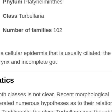
Phylum
Platyhelminthes
Class
Turbellaria
Number of families
102
a cellular epidermis that is usually ciliated; the
rynx and incomplete gut
tics
th classes is not clear. Recent morphological
rated numerous hypotheses as to their relatio
 Traditionally, the class Turbellaria was thought