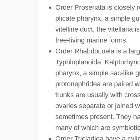
Order Proseriata is closely r
plicate pharynx, a simple gu
vitelline duct, the vitellaria
free-living marine forms.
Order Rhabdocoela is a large
Typhloplanoida, Kalptorhyn
pharynx, a simple sac-like g
protonephridea are paired wh
trunks are usually with cros
ovaries separate or joined wit
sometimes present. They hav
many of which are symbiotic
Order Tricladida have a cylin