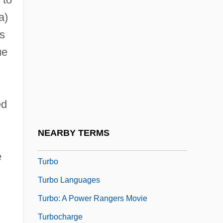
Turbinate
a)
Turbinate Bone
es
ue
Turbinectomy
Turbines, Gas
Turbines, Steam
ed
Turbines, Wind
Turbines: Wind &amp; Hydropower
NEARBY TERMS
Turbit
e
Turbo
Turbo Languages
Turbo: A Power Rangers Movie
Turbocharge