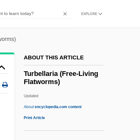
Turan, Kenneth
Turan
EXPLORE
TURAM Method
Turacos And Plantain Eaters:
tworms)
Musophagiformes
ABOUT THIS ARTICLE
Turaco
Turabi, Hasan Al- (1932–)
Turbellaria (Free-Living
Flatworms)
Turabi, Hasan Al- (1932– )
Tur?ya
Updated
Tur-Sinai, Naphtali Herz
About
encyclopedia.com content
Tur, Yevgenia
Print Article
Tur Brothers
TUR