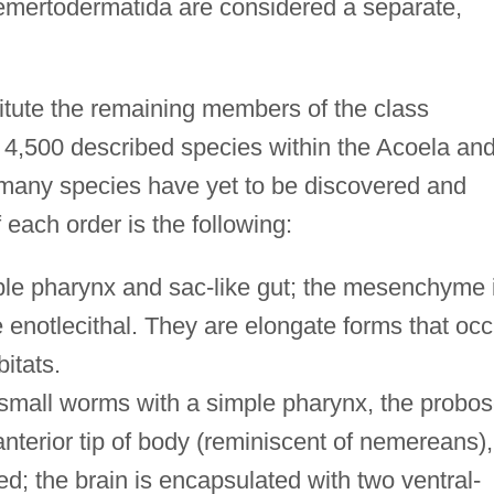
mertodermatida are considered a separate,
itute the remaining members of the class
n 4,500 described species within the Acoela an
 many species have yet to be discovered and
 each order is the following:
le pharynx and sac-like gut; the mesenchyme 
e enotlecithal. They are elongate forms that occ
itats.
small worms with a simple pharynx, the probos
anterior tip of body (reminiscent of nemereans),
d; the brain is encapsulated with two ventral-