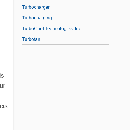
Turbocharger
Turbocharging
TurboChef Technologies, Inc
d
Turbofan
is
ur
cis