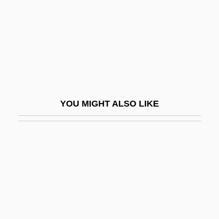
Tongiorgi, Salvatore
Tongres
Tongs
Tongs: An American Nightmare
Tongue And Groove
Tongue Depressor
YOU MIGHT ALSO LIKE
Tongue Worms
Tongue Worms: Pentastomida
Tongue-In-Cheek
Tongue-Lashing
Tongue-Tie
Tongue-Tied