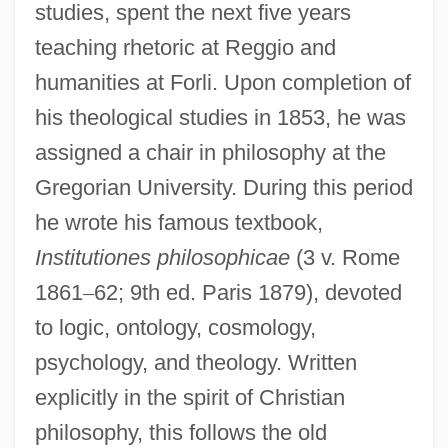
studies, spent the next five years
teaching rhetoric at Reggio and
humanities at Forli. Upon completion of
his theological studies in 1853, he was
assigned a chair in philosophy at the
Gregorian University. During this period
he wrote his famous textbook,
Institutiones philosophicae
(3 v. Rome
1861
–
62; 9th ed. Paris 1879), devoted
to logic, ontology, cosmology,
psychology, and theology. Written
explicitly in the spirit of Christian
philosophy, this follows the old