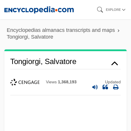
Skip
EXPLORE
to
main
Encyclopedias almanacs transcripts and maps
content
Tongiorgi, Salvatore
Tongiorgi, Salvatore
Views
1,368,193
Updated