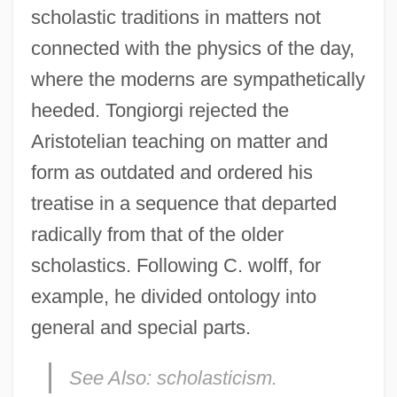
scholastic traditions in matters not
connected with the physics of the day,
where the moderns are sympathetically
heeded. Tongiorgi rejected the
Aristotelian teaching on matter and
form as outdated and ordered his
treatise in a sequence that departed
radically from that of the older
scholastics. Following C. wolff, for
example, he divided ontology into
general and special parts.
See Also:
scholasticism.
Tonghua