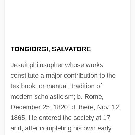
TONGIORGI, SALVATORE
Jesuit philosopher whose works
constitute a major contribution to the
textbook, or manual, tradition of
modern scholasticism; b. Rome,
December 25, 1820; d. there, Nov. 12,
1865. He entered the society at 17
and, after completing his own early