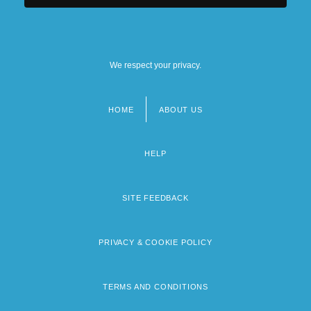
We respect your privacy.
HOME
ABOUT US
Footer
menu
HELP
SITE FEEDBACK
PRIVACY & COOKIE POLICY
TERMS AND CONDITIONS