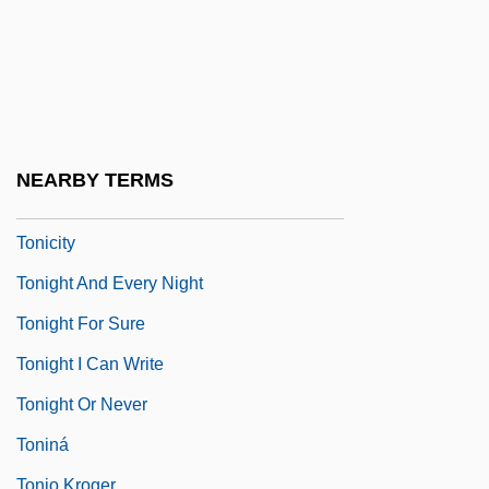
Tonguefish
Tonguesole
Tongzhou
Tonhäutchens
Toni
NEARBY TERMS
Tonic Water
Tonicity
Tonight And Every Night
Tonight For Sure
Tonight I Can Write
Tonight Or Never
Toniná
Tonio Kroger