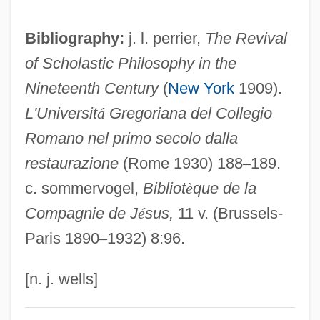
Tonghak
Bibliography:
j. l. perrier,
The Revival
Tongerloo, Abbey Of
of Scholastic Philosophy in the
Tongeren
Nineteenth Century
(
New York
1909).
Tonge, Jenny (1941–)
L'Universit
á
Gregoriana del Collegio
Tonga–Kermadec Trench
Romano nel primo secolo dalla
Tongariro
restaurazione
(Rome 1930) 188
–
189.
Tongarira, Mount
c. sommervogel,
Bibliot
è
que de la
Tongareva
Compagnie de J
é
sus,
11 v. (Brussels-
Tongaporutuan
Paris 1890
–
1932) 8:96.
Tongans
Tongan Americans
[n. j. wells]
Tongan