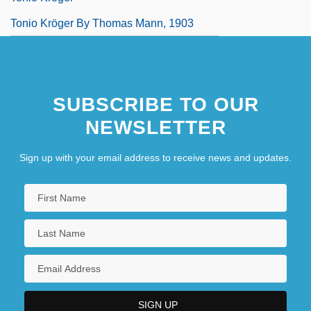
Tonio Kröger By Thomas Mann, 1903
SUBSCRIBE TO OUR
NEWSLETTER
Sign up with your email address to receive news and updates.