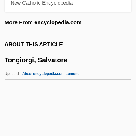
New Catholic Encyclopedia
Tonga-Kermadec Trench
Tong-Ni, Kim 1913–1995
More From encyclopedia.com
Tong, Zhong Gui 1963-
Tong, Zhong Gui
ABOUT THIS ARTICLE
Tong, Raymond
Tongiorgi, Salvatore
Tong, Paul
Tong, Jacqueline 1951–(Jackie Tong)
Updated
About
encyclopedia.com content
Tong, Gary S.
Tong Yang Cement Corporation
Tong
Toney, Anthony 1913-2004
Tonex