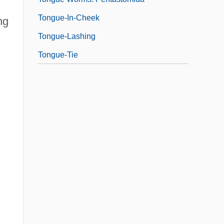
Tongue-In-Cheek
ng
Tongue-Lashing
Tongue-Tie