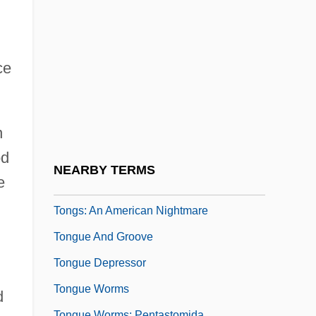
Tonge, Jenny (1941–)
Tongeren
Tongerloo, Abbey Of
ce
Tonghak
Tonghua
n
Tongiorgi, Salvatore
od
Tongres
NEARBY TERMS
e
Tongs
Tongs: An American Nightmare
Tongue And Groove
Tongue Depressor
Tongue Worms
d
Tongue Worms: Pentastomida