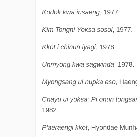
Kodok kwa insaeng
, 1977.
Kim Tongni Yoksa sosol
, 1977.
Kkot i chinun iyagi
, 1978.
Unmyong kwa sagwinda
, 1978.
Myongsang ui nupka eso
, Haen
Chayu ui yoksa: Pi onun tongsa
1982.
P'aeraengi kkot
, Hyondae Munha