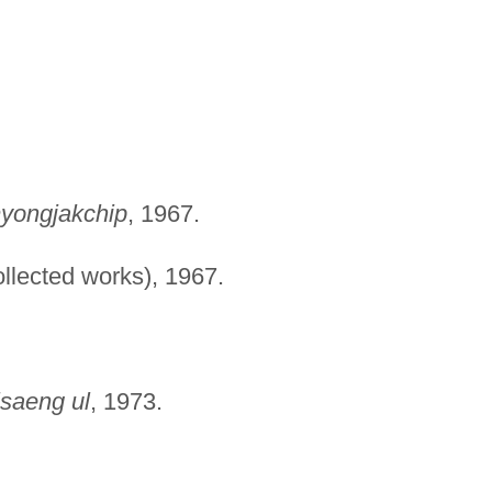
myongjakchip
, 1967.
llected works), 1967.
saeng ul
, 1973.