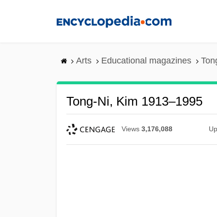
Skip
to
main
content
Arts
Educational magazines
Ton
Tong-Ni, Kim 1913–1995
Views
3,176,088
Up