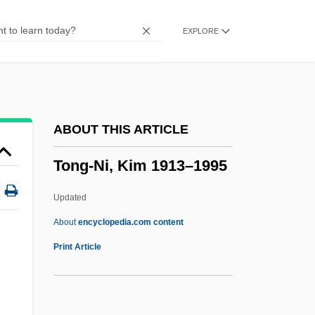
Toner
EXPLORE
TonenGeneral Sekiyu K.K.
Tonelli, Annalena (1943–2003)
Tonearm
Tone-Poem
ABOUT THIS ARTICLE
Tone-L?c
Tong-Ni, Kim 1913–1995
Tone-Deaf
Tone-Colour
Updated
Tone-Cluster
About
encyclopedia.com content
Tone, Yasunao
Print Article
Tone, Theobald Wolfe
Tone, Matilda (c. 1769–1849)