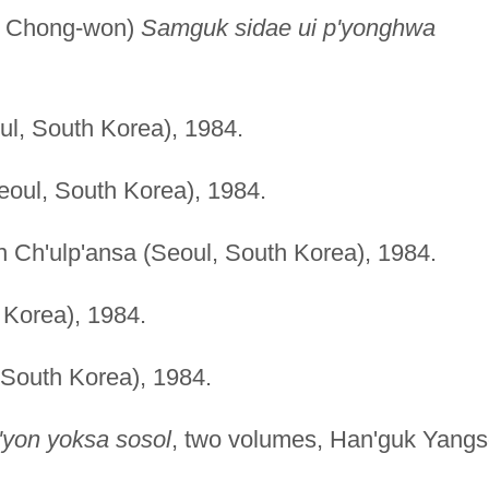
k Chong-won)
Samguk sidae ui p'yonghwa
ul, South Korea), 1984.
eoul, South Korea), 1984.
n Ch'ulp'ansa (Seoul, South Korea), 1984.
 Korea), 1984.
 South Korea), 1984.
'yon yoksa sosol
, two volumes, Han'guk Yang