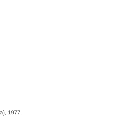
a), 1977.