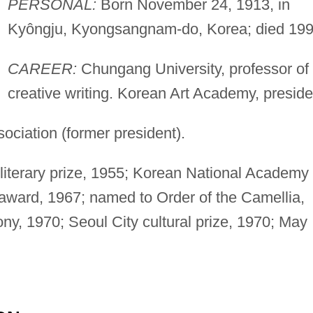
PERSONAL:
Born November 24, 1913, in
Kyôngju, Kyongsangnam-do, Korea; died 199
CAREER:
Chungang University, professor of
creative writing. Korean Art Academy, preside
ociation (former president).
iterary prize, 1955; Korean National Academy 
 award, 1967; named to Order of the Camellia,
ny, 1970; Seoul City cultural prize, 1970; May