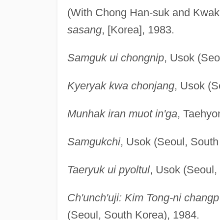
(With Chong Han-suk and Kwa
sasang
, [Korea], 1983.
Samguk ui chongnip
, Usok (Seo
Kyeryak kwa chonjang
, Usok (S
Munhak iran muot in'ga
, Taehyo
Samgukchi
, Usok (Seoul, South
Taeryuk ui pyoltul
, Usok (Seoul,
Ch'unch'uji: Kim Tong-ni changp
(Seoul, South Korea), 1984.