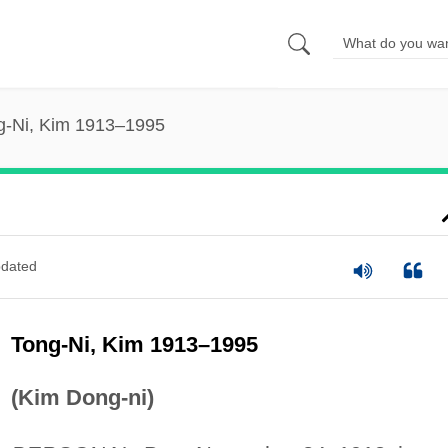
g-Ni, Kim 1913–1995
dated
Tong-Ni, Kim 1913–1995
(Kim Dong-ni)