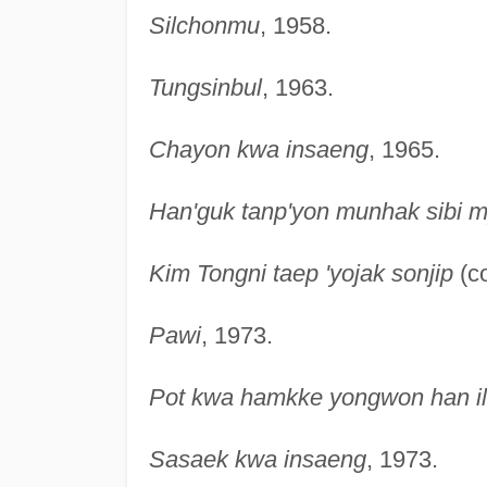
Silchonmu
, 1958.
Tungsinbul
, 1963.
Chayon kwa insaeng
, 1965.
Han'guk tanp'yon munhak sibi 
Kim Tongni taep 'yojak sonjip
(co
Pawi
, 1973.
Pot kwa hamkke yongwon han il
Sasaek kwa insaeng
, 1973.