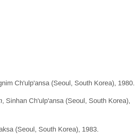
gnim Ch'ulp'ansa (Seoul, South Korea), 1980.
n
, Sinhan Ch'ulp'ansa (Seoul, South Korea),
ksa (Seoul, South Korea), 1983.