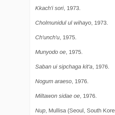
Kkach'i sori
, 1973.
Cholmunidul ul wihayo
, 1973.
Ch'unch'u
, 1975.
Munyodo oe
, 1975.
Saban ui sipchaga kit'a
, 1976.
Nogum araeso
, 1976.
Miltawon sidae oe
, 1976.
Nup
, Mullisa (Seoul, South Kore