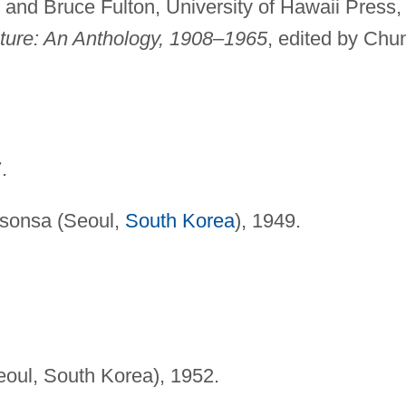
and Bruce Fulton, University of Hawaii Press,
ture: An Anthology, 1908–1965
, edited by Chu
.
usonsa (Seoul,
South Korea
), 1949.
oul, South Korea), 1952.