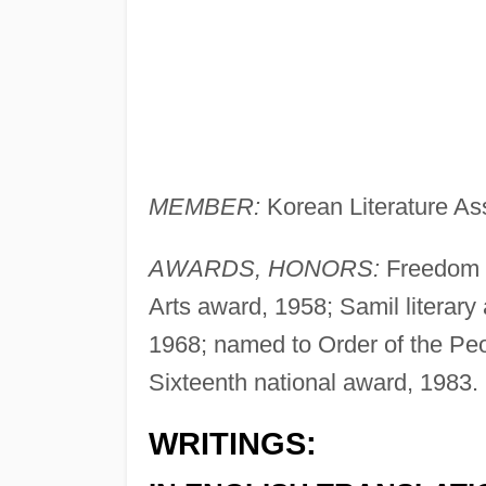
MEMBER:
Korean Literature Ass
AWARDS, HONORS:
Freedom l
Arts award, 1958; Samil literary
1968; named to Order of the Peo
Sixteenth national award, 1983.
WRITINGS: