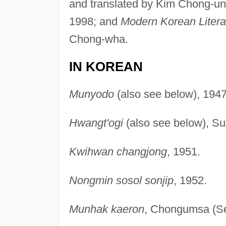
and translated by Kim Chong-un 
1998; and
Modern Korean Litera
Chong-wha.
IN KOREAN
Munyodo
(also see below), 1947
Hwangt'ogi
(also see below), S
Kwihwan changjong
, 1951.
Nongmin sosol sonjip
, 1952.
Munhak kaeron
, Chongumsa (Se