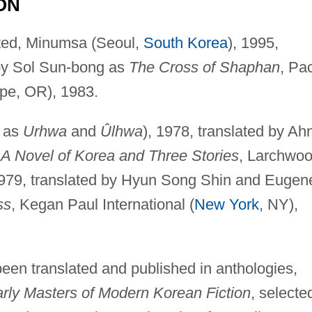
ON
nted, Minumsa (Seoul,
South Korea
), 1995,
, by Sol Sun-bong as
The Cross of Shaphan
, Pa
ape, OR), 1983.
d as
Urhwa
and
Ûlhwa
), 1978, translated by Ah
A Novel of Korea and Three Stories
, Larchwo
1979, translated by Hyun Song Shin and Eugen
ss
, Kegan Paul International (
New York
, NY),
een translated and published in anthologies,
rly Masters of Modern Korean Fiction
, selecte