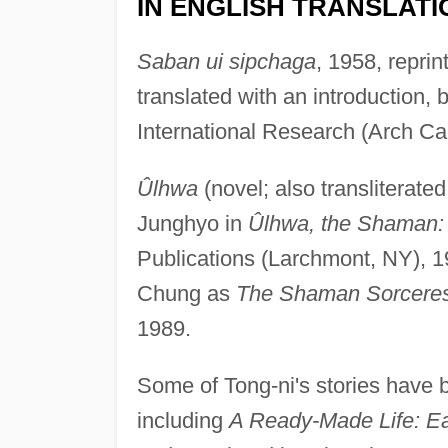
IN ENGLISH TRANSLATI
Saban ui sipchaga
, 1958, repri
translated with an introduction
International Research (Arch C
Ûlhwa
(novel; also transliterate
Junghyo in
Ûlhwa, the Shaman: 
Publications (Larchmont, NY), 
Chung as
The Shaman Sorcere
1989.
Some of Tong-ni's stories have b
including
A Ready-Made Life: Ea