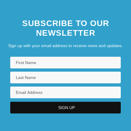
SUBSCRIBE TO OUR
NEWSLETTER
Sign up with your email address to receive news and updates.