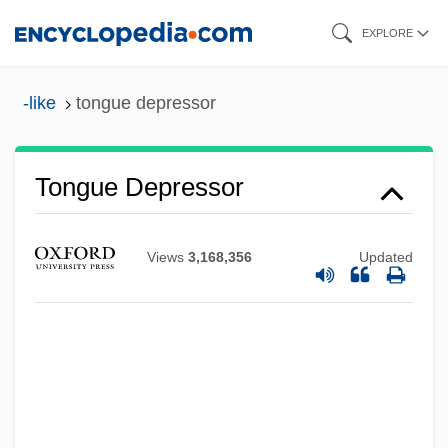
Skip
EXPLORE
to
main
-like
tongue depressor
content
Tongue Depressor
Views
3,168,356
Updated
Tongue And Groove
Tongs: An American Nightmare
Tongs