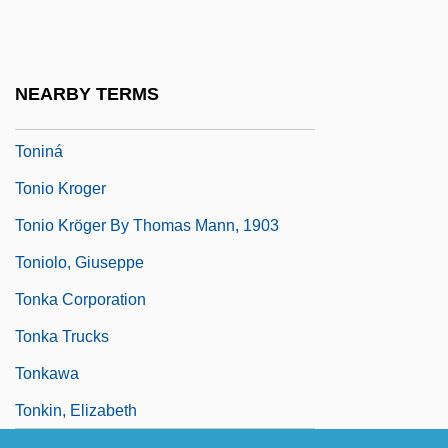
Tonight And Every Night
Tonight For Sure
Tonight I Can Write
NEARBY TERMS
Tonight Or Never
Toniná
Tonio Kroger
Tonio Kröger By Thomas Mann, 1903
Toniolo, Giuseppe
Tonka Corporation
Tonka Trucks
Tonkawa
Tonkin, Elizabeth