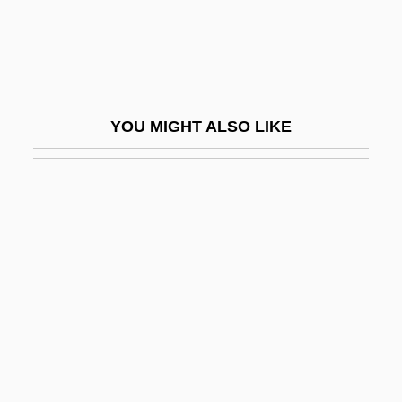
Tongue Worms: Pentastomida
Tongue-In-Cheek
Tongue-Lashing
Tongue-Tie
YOU MIGHT ALSO LIKE
Tongue-Tied
Tonguefish
Tonguesole
Tongzhou
Tonhäutchens
Toni
Tonic Water
Tonicity