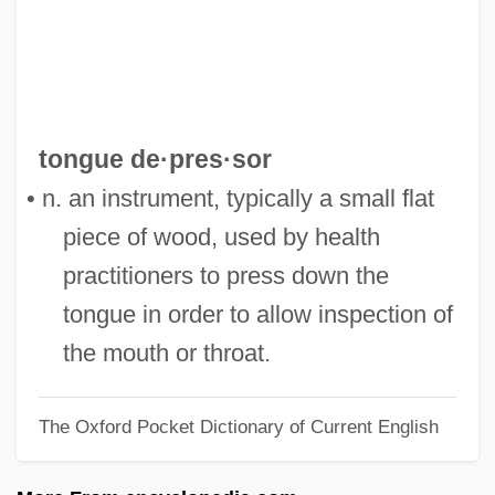
Tongres
Tongiorgi, Salvatore
Tonghua
Tonghak
tongue de·pres·sor
Tongerloo, Abbey Of
• n. an instrument, typically a small flat
Tongeren
piece of wood, used by health
Tonge, Jenny (1941–)
practitioners to press down the
Tonga–Kermadec Trench
tongue in order to allow inspection of
Tongariro
the mouth or throat.
Tongarira, Mount
The Oxford Pocket Dictionary of Current English
Tongareva
Tongaporutuan