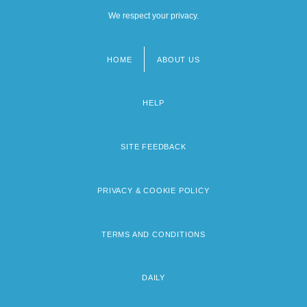
We respect your privacy.
HOME
ABOUT US
Footer
menu
HELP
SITE FEEDBACK
PRIVACY & COOKIE POLICY
TERMS AND CONDITIONS
DAILY