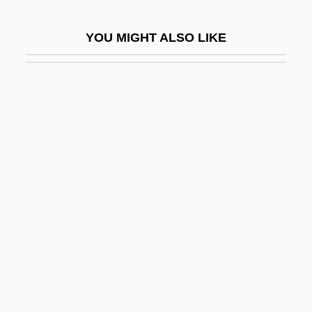
These Foolish Things
YOU MIGHT ALSO LIKE
These Girls
These Old Broads
These Things Shall Be
These Three
Thesen, Hjalmar Peter
Thesen, Sharon
Thesen, Sharon 1946-
Theses
Thesiger, Sir Wilfred (Patrick)
Thesiger, Wilfred (Patrick) 1910-2003
Thesmar, Ghislaine (1943–)