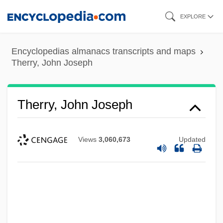
Skip
EXPLORE
to
main
Encyclopedias almanacs transcripts and maps
content
Therry, John Joseph
Therry, John Joseph
Views
3,060,673
Updated