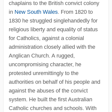
chaplains to the British convict colony
in
New South Wales
. From 1820 to
1830 he struggled singlehandedly for
religious liberty and equality of status
for Catholics, against a colonial
administration closely allied with the
Anglican Church. A rugged,
uncompromising character, he
protested unremittingly to the
authorities on behalf of his people and
against the abuses of the convict
system. He built the first Australian
Catholic churches and schools. With