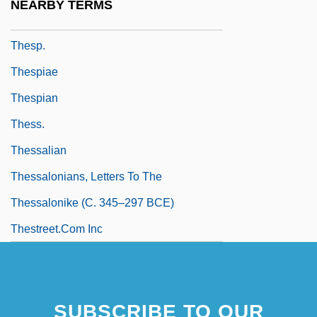
NEARBY TERMS
Thesmophoria
Thesp.
Thespiae
Thespian
Thess.
Thessalian
Thessalonians, Letters To The
Thessalonike (c. 345–297 BCE)
Thestreet.Com Inc
SUBSCRIBE TO OUR