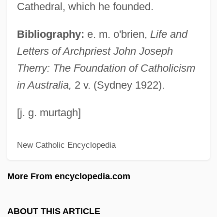
Theroux, Joseph (Peter)
Cathedral, which he founded.
Theroux, Alexander (Louis)
Bibliography:
e. m. o'brien,
Life and
Theropithecus
Letters of Archpriest John Joseph
Theron, Johan
Therry: The Foundation of Catholicism
Théroigne De Méricourt, Anne-Josèphe
in Australia,
2 v. (Sydney 1922).
(1762–1817)
Thermuthis (fl. 1500 BCE)
[j. g. murtagh]
Thermotherapy
New Catholic Encyclopedia
Thermotaxis
Thermostatic
More From encyclopedia.com
Thermoshere
Thermosetting Polymers
ABOUT THIS ARTICLE