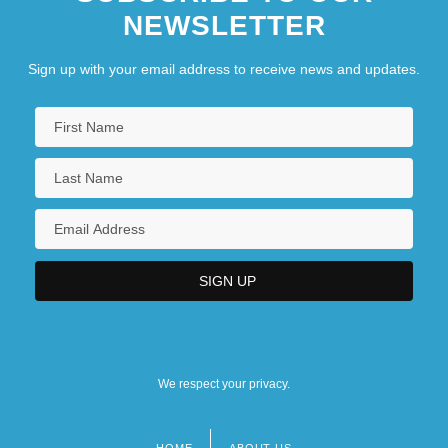
NEWSLETTER
Sign up with your email address to receive news and updates.
We respect your privacy.
HOME
ABOUT US