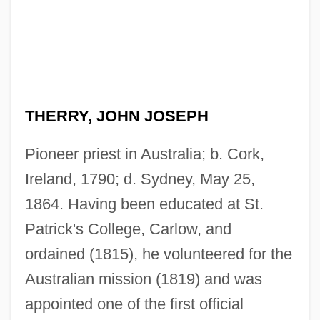
THERRY, JOHN JOSEPH
Pioneer priest in Australia; b. Cork,
Ireland, 1790; d. Sydney, May 25,
1864. Having been educated at St.
Patrick's College, Carlow, and
ordained (1815), he volunteered for the
Australian mission (1819) and was
appointed one of the first official