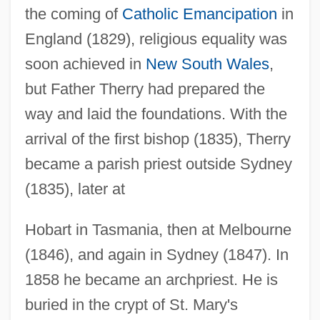
the coming of
Catholic Emancipation
in
England (1829), religious equality was
soon achieved in
New South Wales
,
but Father Therry had prepared the
way and laid the foundations. With the
arrival of the first bishop (1835), Therry
became a parish priest outside Sydney
Theroux, Phyllis 1939-
(1835), later at
Theroux, Peter (Christopher Sebastian)
Theroux, Paul 1941–
Hobart in Tasmania, then at Melbourne
Theroux, Paul (Edward) 1941-
(1846), and again in Sydney (1847). In
Theroux, Louis 1970–
1858 he became an archpriest. He is
Theroux, Justin 1971–
buried in the crypt of St. Mary's