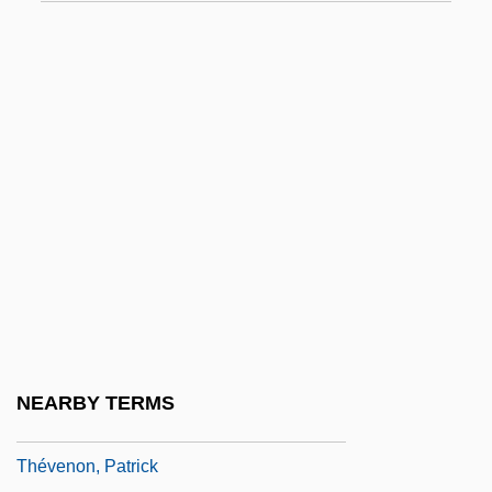
Thestreet.Com Inc
Thetford, Priory Of
Theudas
Theudesinda (fl. 700)
Theudius Of Magnesia
Theuerkauff-Vorbrich, Gudrun (1937–)
Theurer, Elisabeth (1956–)
Theurgist
Theus, Jeremiah
Thévenard, Gabriel-Vincent
NEARBY TERMS
Thévenet, Claudine, St.
Thévenon, Patrick