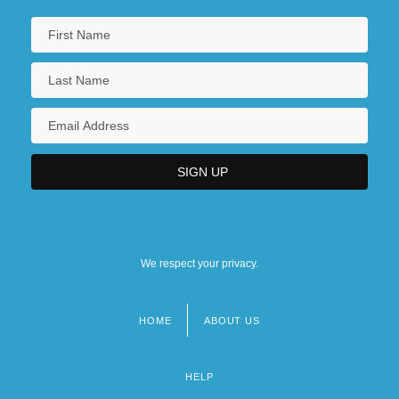
We respect your privacy.
HOME
ABOUT US
Footer
menu
HELP