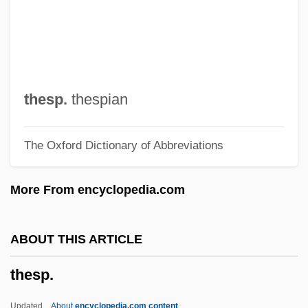
These Three
These Things Shall Be
These Old Broads
These Girls
thesp.
thespian
These Foolish Things
The Oxford Dictionary of Abbreviations
These
Thesauri
More From encyclopedia.com
Thes.
Thersander
ABOUT THIS ARTICLE
Therry, John Joseph
thesp.
Theroux, Phyllis 1939-
Theroux, Peter (Christopher Sebastian)
Updated
About
encyclopedia.com content