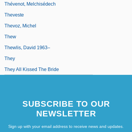
Thévenot, Melchisédech
Theveste
Thevoz, Michel
Thew
Thewlis, David 1963–
They
They All Kissed The Bride
SUBSCRIBE TO OUR
NEWSLETTER
Sign up with your email address to receive news and updates.