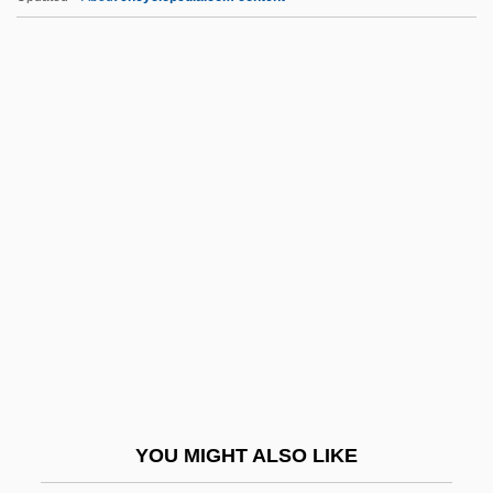
Theroux, Paul 1941–
Theroux, Paul (Edward) 1941-
Theroux, Louis 1970–
Theroux, Justin 1971–
Theroux, Joseph (Peter)
Thesp.
Thespiae
Thespian
Thess.
Thessalian
Thessalonians, Letters To The
YOU MIGHT ALSO LIKE
Thessalonike (c. 345–297 BCE)