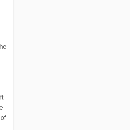
the
ft
he
of