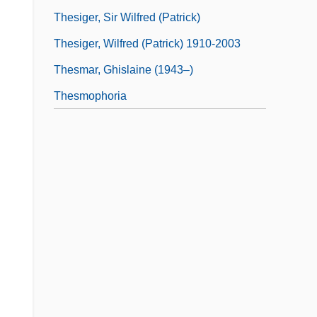
Thesiger, Sir Wilfred (Patrick)
Thesiger, Wilfred (Patrick) 1910-2003
Thesmar, Ghislaine (1943–)
Thesmophoria