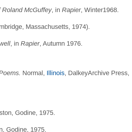
f Roland McGuffey
, in
Rapier
, Winter1968.
bridge, Massachusetts, 1974).
well
, in
Rapier
, Autumn 1976.
 Poems.
Normal,
Illinois
, DalkeyArchive Press,
ton, Godine, 1975.
, Godine, 1975.