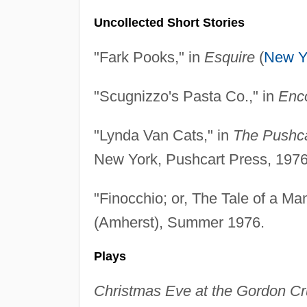
Uncollected Short Stories
"Fark Pooks," in
Esquire
(
New Y
"Scugnizzo's Pasta Co.," in
Enc
"Lynda Van Cats," in
The Pushca
New York, Pushcart Press, 1976
"Finocchio; or, The Tale of a Ma
(Amherst), Summer 1976.
Plays
Christmas Eve at the Gordon 