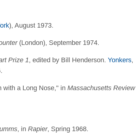
ork
), August 1973.
ounter
(London), September 1974.
rt Prize 1
, edited by Bill Henderson.
Yonkers
,
.
n with a Long Nose," in
Massachusetts Review
Crumms
, in
Rapier
, Spring 1968.