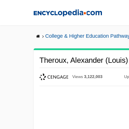
Skip
to
main
content
College & Higher Education Pathwa
Theroux, Alexander (Louis)
Views
3,122,003
Up