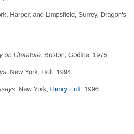
k, Harper, and Limpsfield, Surrey, Dragon's
 on Literature.
Boston, Godine, 1975.
ys.
New York, Holt. 1994.
ssays.
New York,
Henry Holt
, 1996.