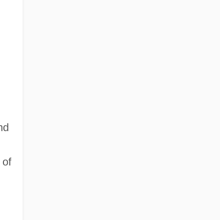
nd
 of