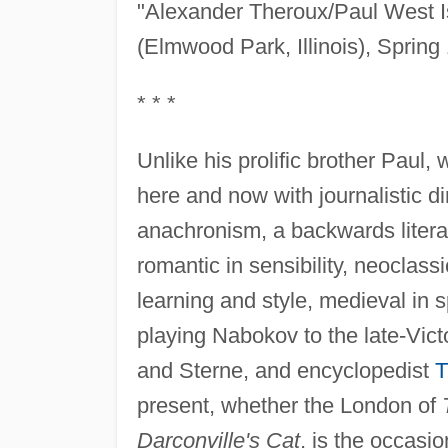
"Alexander Theroux/Paul West I
(Elmwood Park, Illinois), Spring
* * *
Unlike his prolific brother Paul
here and now with journalistic d
anachronism, a backwards litera
romantic in sensibility, neoclass
learning and style, medieval in s
playing Nabokov to the late-Vict
and Sterne, and encyclopedist
T
present, whether the London of
Darconville's Cat
, is the occasio