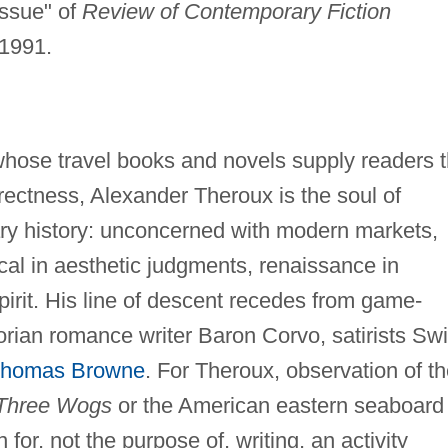
ssue" of
Review of Contemporary Fiction
 1991.
, whose travel books and novels supply readers 
irectness, Alexander Theroux is the soul of
ry history: unconcerned with modern markets,
ical in aesthetic judgments, renaissance in
pirit. His line of descent recedes from game-
orian romance writer Baron Corvo, satirists Swi
homas Browne
. For Theroux, observation of t
Three Wogs
or the American eastern seaboard 
n for, not the purpose of, writing, an activity