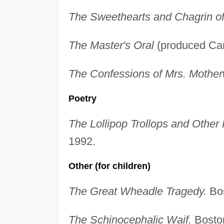
The Sweethearts and Chagrin o
The Master's Oral
(produced Cam
The Confessions of Mrs. Mother
Poetry
The Lollipop Trollops and Other
1992.
Other (for children)
The Great Wheadle Tragedy.
Bos
The Schinocephalic Waif.
Boston