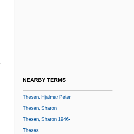
Thes.
Thesauri
These
These Foolish Things
These Girls
.
These Old Broads
These Things Shall Be
NEARBY TERMS
These Three
Thesen, Hjalmar Peter
Thesen, Sharon
Thesen, Sharon 1946-
Theses