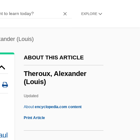
Thermosbaenaceans: Thermosbaenacea
Thermosbaenacea (Thermosbaenaceans)
EXPLORE
Thermos Company
Thermos
ander (Louis)
Thermoremanent Magnetization
ABOUT THIS ARTICLE
Thermoremanent Magnetism
Thermoregulatory System
Theroux, Alexander
(Louis)
Thermoregulation, Exercise, And Thirst
Thermoregulation
Updated
Thermoreceptor
About
encyclopedia.com content
Thermopile
Print Article
Thermophotovoltaic
aul
Thermophilous Species