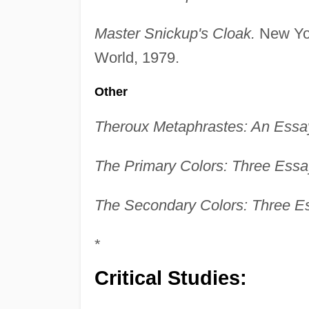
Master Snickup's Cloak.
New Yor
World, 1979.
Other
Theroux Metaphrastes: An Essay
The Primary Colors: Three Essa
The Secondary Colors: Three E
*
Critical Studies: