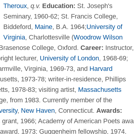
Theroux
,
q.v.
Education:
St. Joseph's
Seminary, 1960-62; St. Francis College,
Biddeford,
Maine
, B.A. 1964;
University of
Virginia
, Charlottesville (
Woodrow Wilson
 Brasenose College, Oxford.
Career:
Instructor,
right lecturer,
University of London
, 1968-69;
rmville, Virginia, 1969-73, and
Harvard
etts, 1973-78; writer-in-residence, Phillips
, 1978-83; visiting artist,
Massachusetts
ge, from 1983. Currently member of the
versity
,
New Haven
, Connecticut.
Awards:
s grant, 1966; Academy of American Poets awa
 award, 1973; Guggenheim fellowship, 1974.