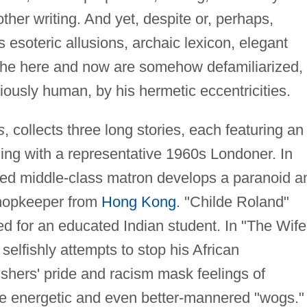
her writing. And yet, despite or, perhaps,
s esoteric allusions, archaic lexicon, elegant
the here and now are somehow defamiliarized,
riously human, by his hermetic eccentricities.
s
, collects three long stories, each featuring an
ing with a representative 1960s Londoner. In
ed middle-class matron develops a paranoid a
 shopkeeper from
Hong Kong
. "Childe Roland"
ed for an educated Indian student. In "The Wife
selfishly attempts to stop his African
ishers' pride and racism mask feelings of
ore energetic and even better-mannered "wogs."