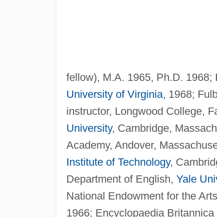
fellow), M.A. 1965, Ph.D. 1968;
University of Virginia
, 1968; Fulb
instructor, Longwood College, Fa
University
, Cambridge, Massachus
Academy, Andover, Massachusetts
Institute of Technology
, Cambrid
Department of English,
Yale Uni
National Endowment for the Art
1966; Encyclopaedia Britannica