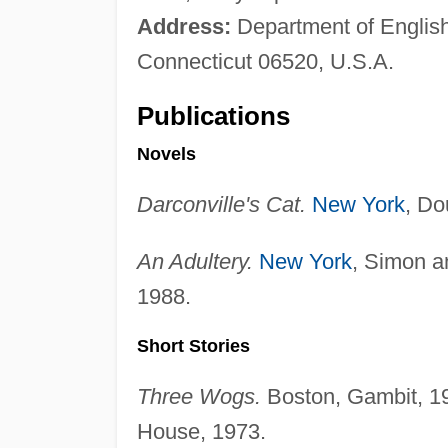
Address:
Department of Englis
Connecticut 06520, U.S.A.
Publications
Novels
Darconville's Cat.
New York
, Do
An Adultery.
New York
, Simon a
1988.
Short Stories
Three Wogs.
Boston, Gambit, 1
House, 1973.