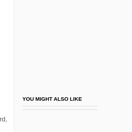
Thermophiles
Thermopeeling
Theroux, Alexander (Louis)
Theroux, Joseph (Peter)
Theroux, Justin 1971–
Theroux, Louis 1970–
Theroux, Paul (Edward) 1941-
Theroux, Paul 1941–
Theroux, Peter (Christopher Sebastian)
YOU MIGHT ALSO LIKE
Theroux, Phyllis 1939-
rd,
Therry, John Joseph
Thersander