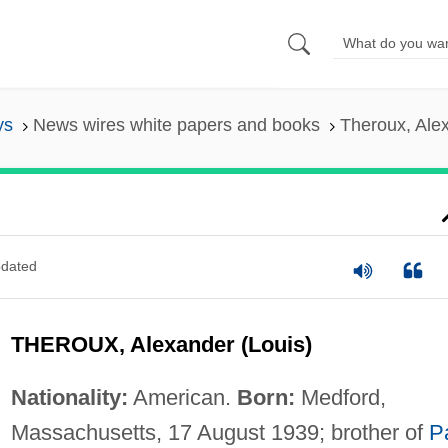
ys
News wires white papers and books
Theroux, Alex
dated
THEROUX, Alexander (Louis)
Nationality:
American.
Born:
Medford,
Massachusetts, 17 August 1939; brother of
P