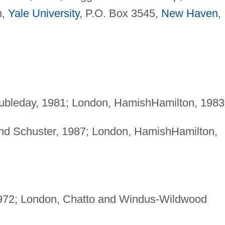
h,
Yale University
, P.O. Box 3545,
New Haven
,
ubleday, 1981; London, HamishHamilton, 1983
nd Schuster, 1987; London, HamishHamilton,
972; London, Chatto and Windus-Wildwood