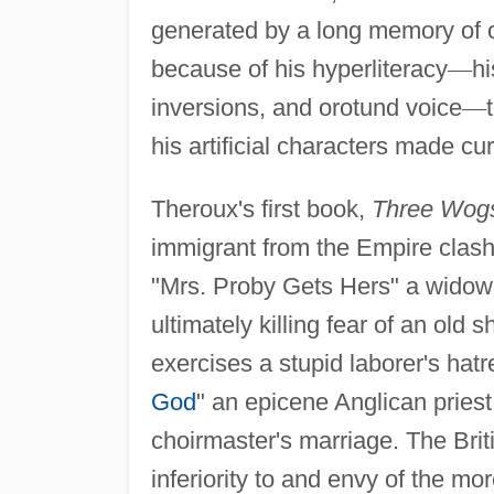
generated by a long memory of ot
because of his hyperliteracy
—
hi
inversions, and orotund voice
—
his artificial characters made cu
Theroux's first book,
Three Wog
immigrant from the Empire clash
"Mrs. Proby Gets Hers" a widow
ultimately killing fear of an old
exercises a stupid laborer's hatr
God
" an epicene Anglican priest 
choirmaster's marriage. The Brit
inferiority to and envy of the m